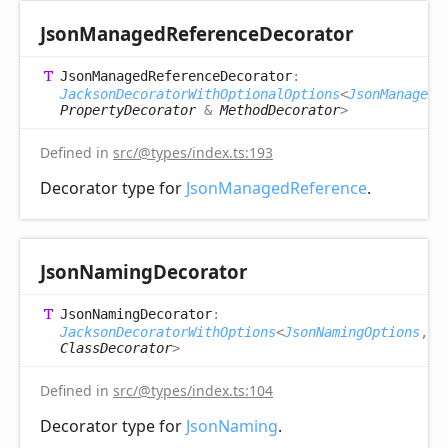
Json
Managed
Reference
Decorator
Json
Managed
Reference
Decorator
:
JacksonDecoratorWithOptionalOptions
<
JsonManagedR
PropertyDecorator
&
MethodDecorator
>
Defined in
src/@types/index.ts:193
Decorator type for
JsonManagedReference
.
Json
Naming
Decorator
Json
Naming
Decorator
:
JacksonDecoratorWithOptions
<
JsonNamingOptions
,
ClassDecorator
>
Defined in
src/@types/index.ts:104
Decorator type for
JsonNaming
.