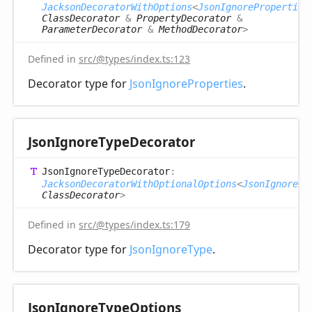
JacksonDecoratorWithOptions
<
JsonIgnoreProperties
ClassDecorator
&
PropertyDecorator
&
ParameterDecorator
&
MethodDecorator
>
Defined in
src/@types/index.ts:123
Decorator type for
JsonIgnoreProperties
.
Json
Ignore
Type
Decorator
Json
Ignore
Type
Decorator
:
JacksonDecoratorWithOptionalOptions
<
JsonIgnoreTy
ClassDecorator
>
Defined in
src/@types/index.ts:179
Decorator type for
JsonIgnoreType
.
Json
Ignore
Type
Options