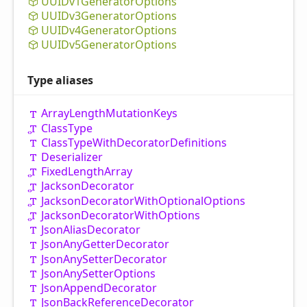
UUIDv1
Generator
Options
UUIDv3
Generator
Options
UUIDv4
Generator
Options
UUIDv5
Generator
Options
Type aliases
Array
Length
Mutation
Keys
Class
Type
Class
Type
With
Decorator
Definitions
Deserializer
Fixed
Length
Array
Jackson
Decorator
Jackson
Decorator
With
Optional
Options
Jackson
Decorator
With
Options
Json
Alias
Decorator
Json
Any
Getter
Decorator
Json
Any
Setter
Decorator
Json
Any
Setter
Options
Json
Append
Decorator
Json
Back
Reference
Decorator