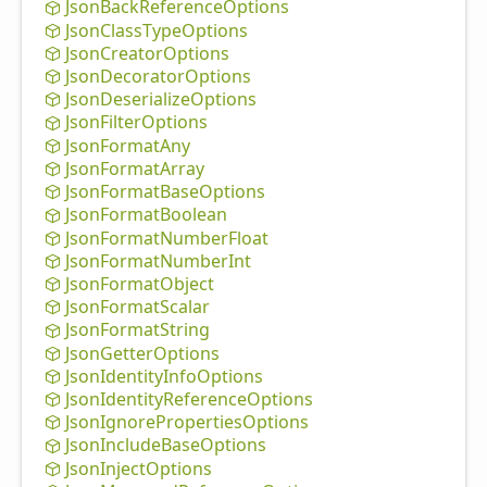
Json
Back
Reference
Options
Json
Class
Type
Options
Json
Creator
Options
Json
Decorator
Options
Json
Deserialize
Options
Json
Filter
Options
Json
Format
Any
Json
Format
Array
Json
Format
Base
Options
Json
Format
Boolean
Json
Format
Number
Float
Json
Format
Number
Int
Json
Format
Object
Json
Format
Scalar
Json
Format
String
Json
Getter
Options
Json
Identity
Info
Options
Json
Identity
Reference
Options
Json
Ignore
Properties
Options
Json
Include
Base
Options
Json
Inject
Options