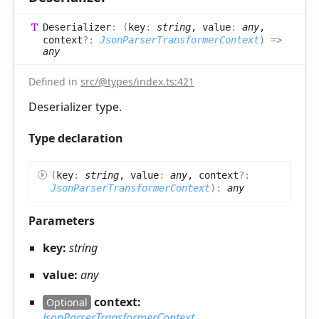
Deserializer
:
(
key
:
string
, value
:
any
,
context
?:
JsonParserTransformerContext
)
=>
any
Defined in
src/@types/index.ts:421
Deserializer type.
Type declaration
(
key
:
string
, value
:
any
, context
?:
JsonParserTransformerContext
)
:
any
Parameters
key:
string
value:
any
context:
Optional
JsonParserTransformerContext