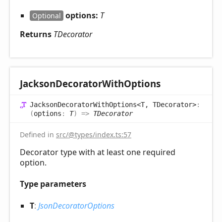
options:
T
Optional
Returns
TDecorator
Jackson
Decorator
With
Options
Jackson
Decorator
With
Options<T, TDecorator>
:
(
options
:
T
)
=>
TDecorator
Defined in
src/@types/index.ts:57
Decorator type with at least one required
option.
Type parameters
T
:
JsonDecoratorOptions