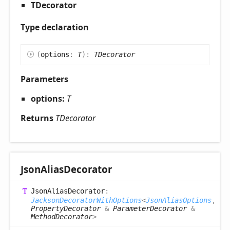
TDecorator
Type declaration
(
options
:
T
)
:
TDecorator
Parameters
options:
T
Returns
TDecorator
Json
Alias
Decorator
Json
Alias
Decorator
:
JacksonDecoratorWithOptions
<
JsonAliasOptions
,
PropertyDecorator
&
ParameterDecorator
&
MethodDecorator
>