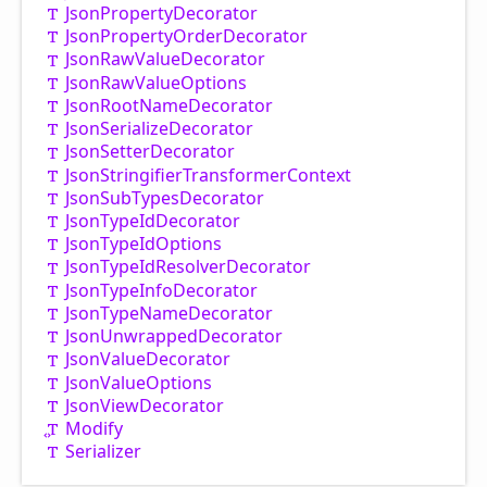
Json
Property
Decorator
Json
Property
Order
Decorator
Json
Raw
Value
Decorator
Json
Raw
Value
Options
Json
Root
Name
Decorator
Json
Serialize
Decorator
Json
Setter
Decorator
Json
Stringifier
Transformer
Context
Json
Sub
Types
Decorator
Json
Type
IdDecorator
Json
Type
IdOptions
Json
Type
IdResolver
Decorator
Json
Type
Info
Decorator
Json
Type
Name
Decorator
Json
Unwrapped
Decorator
Json
Value
Decorator
Json
Value
Options
Json
View
Decorator
Modify
Serializer