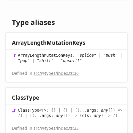
Type aliases
Array
Length
Mutation
Keys
Array
Length
Mutation
Keys
:
"splice"
|
"push"
|
"pop"
|
"shift"
|
"unshift"
Defined in
src/@types/index.ts:36
Class
Type
Class
Type<T>
:
{}
|
{}
|
(
(
...
args
:
any
[]
)
=>
T
)
|
(
(
...
args
:
any
[]
)
=>
(
cls
:
any
)
=>
T
)
Defined in
src/@types/index.ts:33