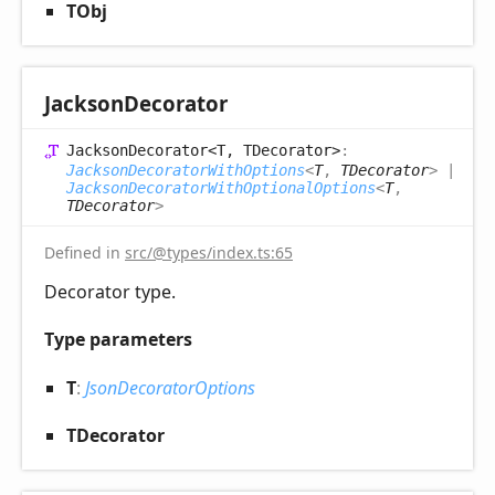
TObj
Jackson
Decorator
Jackson
Decorator<T, TDecorator>
:
JacksonDecoratorWithOptions
<
T
,
TDecorator
>
|
JacksonDecoratorWithOptionalOptions
<
T
,
TDecorator
>
Defined in
src/@types/index.ts:65
Decorator type.
Type parameters
T
:
JsonDecoratorOptions
TDecorator