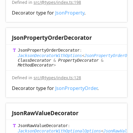
Defined in
src/@types/index.ts:198
Decorator type for
JsonProperty
.
Json
Property
Order
Decorator
Json
Property
Order
Decorator
:
JacksonDecoratorWithOptions
<
JsonPropertyOrderOpt
ClassDecorator
&
PropertyDecorator
&
MethodDecorator
>
Defined in
src/@types/index.ts:128
Decorator type for
JsonPropertyOrder
.
Json
Raw
Value
Decorator
Json
Raw
Value
Decorator
:
JacksonDecoratorWithOptionalOptions
<
JsonRawValue