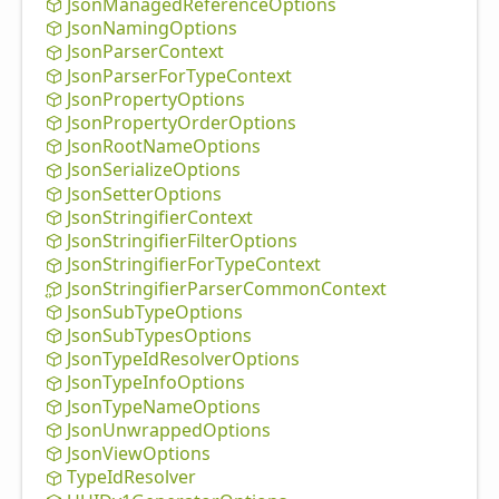
Json
Managed
Reference
Options
Json
Naming
Options
Json
Parser
Context
Json
Parser
For
Type
Context
Json
Property
Options
Json
Property
Order
Options
Json
Root
Name
Options
Json
Serialize
Options
Json
Setter
Options
Json
Stringifier
Context
Json
Stringifier
Filter
Options
Json
Stringifier
For
Type
Context
Json
Stringifier
Parser
Common
Context
Json
Sub
Type
Options
Json
Sub
Types
Options
Json
Type
IdResolver
Options
Json
Type
Info
Options
Json
Type
Name
Options
Json
Unwrapped
Options
Json
View
Options
Type
IdResolver