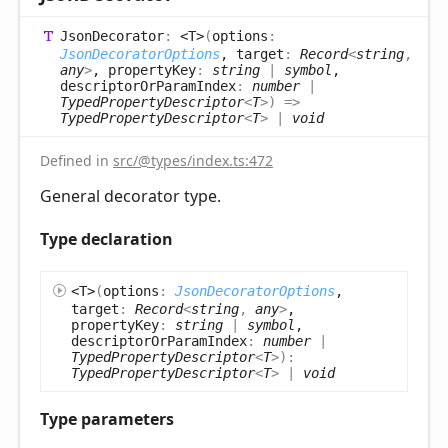
Json
Decorator
:
<T>
(
options
:
JsonDecoratorOptions
, target
:
Record
<
string
,
any
>
, propertyKey
:
string
|
symbol
,
descriptorOrParamIndex
:
number
|
TypedPropertyDescriptor
<
T
>
)
=>
TypedPropertyDescriptor
<
T
>
|
void
Defined in
src/@types/index.ts:472
General decorator type.
Type declaration
<T>
(
options
:
JsonDecoratorOptions
,
target
:
Record
<
string
,
any
>
,
propertyKey
:
string
|
symbol
,
descriptorOrParamIndex
:
number
|
TypedPropertyDescriptor
<
T
>
)
:
TypedPropertyDescriptor
<
T
>
|
void
Type parameters