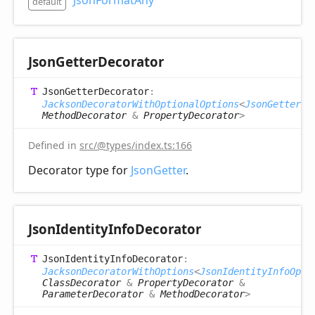
JsonFormatAny
default
Json
Getter
Decorator
Json
Getter
Decorator
:
JacksonDecoratorWithOptionalOptions
<
JsonGetterOp
MethodDecorator
&
PropertyDecorator
>
Defined in
src/@types/index.ts:166
Decorator type for
JsonGetter
.
Json
Identity
Info
Decorator
Json
Identity
Info
Decorator
:
JacksonDecoratorWithOptions
<
JsonIdentityInfoOpti
ClassDecorator
&
PropertyDecorator
&
ParameterDecorator
&
MethodDecorator
>