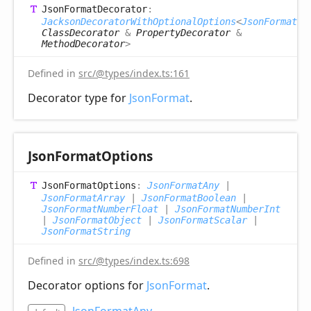
Json
Format
Decorator
:
JacksonDecoratorWithOptionalOptions
<
JsonFormatOp
ClassDecorator
&
PropertyDecorator
&
MethodDecorator
>
Defined in
src/@types/index.ts:161
Decorator type for
JsonFormat
.
Json
Format
Options
Json
Format
Options
:
JsonFormatAny
|
JsonFormatArray
|
JsonFormatBoolean
|
JsonFormatNumberFloat
|
JsonFormatNumberInt
|
JsonFormatObject
|
JsonFormatScalar
|
JsonFormatString
Defined in
src/@types/index.ts:698
Decorator options for
JsonFormat
.