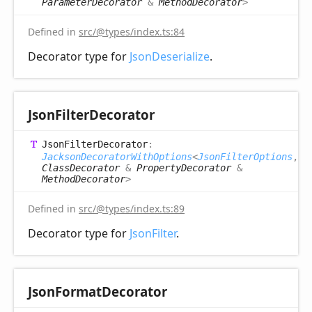
ParameterDecorator
&
MethodDecorator
>
Defined in
src/@types/index.ts:84
Decorator type for
JsonDeserialize
.
Json
Filter
Decorator
Json
Filter
Decorator
:
JacksonDecoratorWithOptions
<
JsonFilterOptions
,
ClassDecorator
&
PropertyDecorator
&
MethodDecorator
>
Defined in
src/@types/index.ts:89
Decorator type for
JsonFilter
.
Json
Format
Decorator