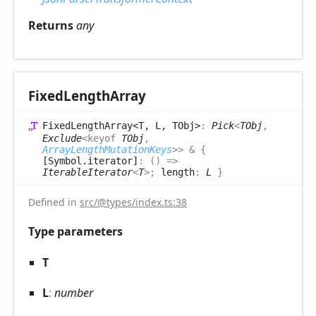
Returns
any
Fixed
Length
Array
Fixed
Length
Array<T, L, TObj>
:
Pick
<
TObj
,
Exclude
<
keyof
TObj
,
ArrayLengthMutationKeys
>
>
&
{
[Symbol.iterator]
:
(
)
=>
IterableIterator
<
T
>
;
length
:
L
}
Defined in
src/@types/index.ts:38
Type parameters
T
L
:
number