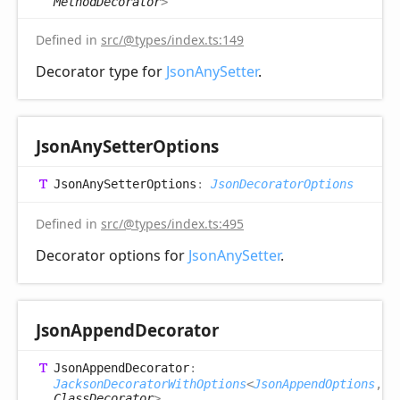
MethodDecorator
>
Defined in
src/@types/index.ts:149
Decorator type for
JsonAnySetter
.
Json
Any
Setter
Options
Json
Any
Setter
Options
:
JsonDecoratorOptions
Defined in
src/@types/index.ts:495
Decorator options for
JsonAnySetter
.
Json
Append
Decorator
Json
Append
Decorator
:
JacksonDecoratorWithOptions
<
JsonAppendOptions
,
ClassDecorator
>