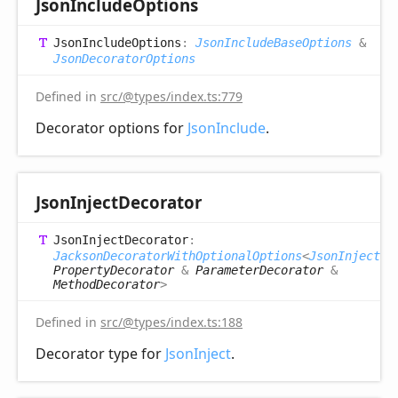
Json
Include
Options
Json
Include
Options
:
JsonIncludeBaseOptions
&
JsonDecoratorOptions
Defined in
src/@types/index.ts:779
Decorator options for
JsonInclude
.
Json
Inject
Decorator
Json
Inject
Decorator
:
JacksonDecoratorWithOptionalOptions
<
JsonInjectOp
PropertyDecorator
&
ParameterDecorator
&
MethodDecorator
>
Defined in
src/@types/index.ts:188
Decorator type for
JsonInject
.