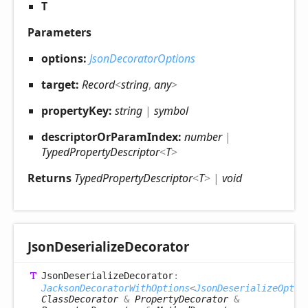
T
Parameters
options:
JsonDecoratorOptions
target:
Record
<
string
,
any
>
propertyKey:
string
|
symbol
descriptorOrParamIndex:
number
|
TypedPropertyDescriptor
<
T
>
Returns
TypedPropertyDescriptor
<
T
>
|
void
Json
Deserialize
Decorator
Json
Deserialize
Decorator
:
JacksonDecoratorWithOptions
<
JsonDeserializeOptio
ClassDecorator
&
PropertyDecorator
&