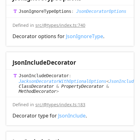
Json
Ignore
Type
Options
:
JsonDecoratorOptions
Defined in
src/@types/index.ts:740
Decorator options for
JsonIgnoreType
.
Json
Include
Decorator
Json
Include
Decorator
:
JacksonDecoratorWithOptionalOptions
<
JsonIncludeO
ClassDecorator
&
PropertyDecorator
&
MethodDecorator
>
Defined in
src/@types/index.ts:183
Decorator type for
JsonInclude
.