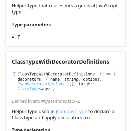
Helper type that represents a general JavaScript
type.
Type parameters
T
Class
Type
With
Decorator
Definitions
Class
Type
With
Decorator
Definitions
:
(
)
=>
{
decorators
:
{
name
:
string
;
options
:
JsonDecoratorOptions
}
[]
;
target
:
ClassType
<
any
>
}
Defined in
src/@types/index.ts:972
Helper type used in
JsonClassType
to declare a
ClassType and apply decorators to it.
Type declaration