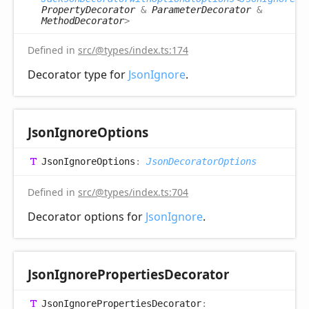
PropertyDecorator
&
ParameterDecorator
&
MethodDecorator
>
Defined in
src/@types/index.ts:174
Decorator type for
JsonIgnore
.
Json
Ignore
Options
Json
Ignore
Options
:
JsonDecoratorOptions
Defined in
src/@types/index.ts:704
Decorator options for
JsonIgnore
.
Json
Ignore
Properties
Decorator
Json
Ignore
Properties
Decorator
: