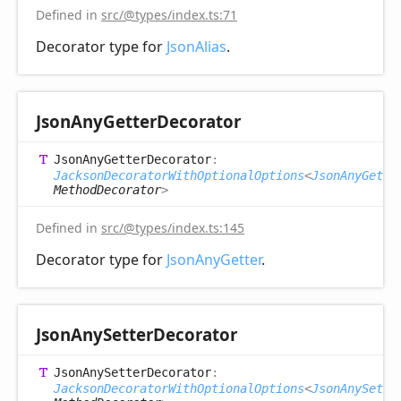
Defined in
src/@types/index.ts:71
Decorator type for
JsonAlias
.
Json
Any
Getter
Decorator
Json
Any
Getter
Decorator
:
JacksonDecoratorWithOptionalOptions
<
JsonAnyGette
MethodDecorator
>
Defined in
src/@types/index.ts:145
Decorator type for
JsonAnyGetter
.
Json
Any
Setter
Decorator
Json
Any
Setter
Decorator
:
JacksonDecoratorWithOptionalOptions
<
JsonAnySette