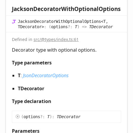
Jackson
Decorator
With
Optional
Options
Jackson
Decorator
With
Optional
Options<T,
TDecorator>
:
(
options
?:
T
)
=>
TDecorator
Defined in
src/@types/index.ts:61
Decorator type with optional options.
Type parameters
T
:
JsonDecoratorOptions
TDecorator
Type declaration
(
options
?:
T
)
:
TDecorator
Parameters