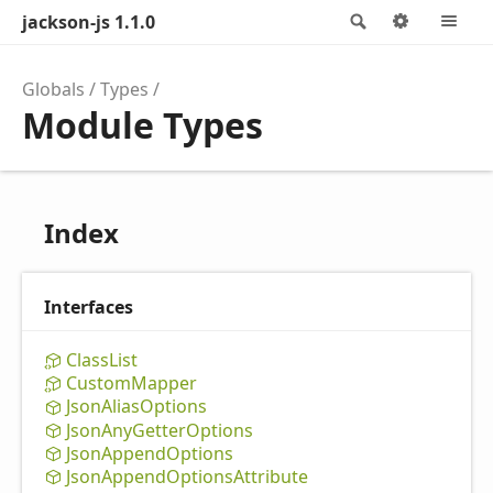
jackson-js 1.1.0
Search
Options
M
Globals
Types
Module Types
Index
Interfaces
Class
List
Custom
Mapper
Json
Alias
Options
Json
Any
Getter
Options
Json
Append
Options
Json
Append
Options
Attribute