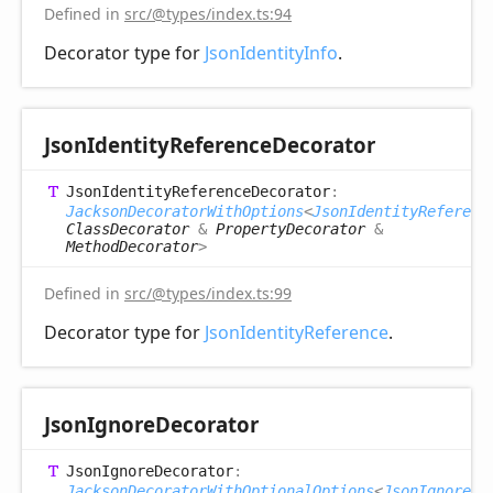
Defined in
src/@types/index.ts:94
Decorator type for
JsonIdentityInfo
.
Json
Identity
Reference
Decorator
Json
Identity
Reference
Decorator
:
JacksonDecoratorWithOptions
<
JsonIdentityReferenc
ClassDecorator
&
PropertyDecorator
&
MethodDecorator
>
Defined in
src/@types/index.ts:99
Decorator type for
JsonIdentityReference
.
Json
Ignore
Decorator
Json
Ignore
Decorator
:
JacksonDecoratorWithOptionalOptions
<
JsonIgnoreOp