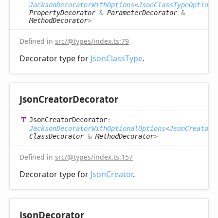
JacksonDecoratorWithOptions
<
JsonClassTypeOptions
PropertyDecorator
&
ParameterDecorator
&
MethodDecorator
>
Defined in
src/@types/index.ts:79
Decorator type for
JsonClassType
.
Json
Creator
Decorator
Json
Creator
Decorator
:
JacksonDecoratorWithOptionalOptions
<
JsonCreatorO
ClassDecorator
&
MethodDecorator
>
Defined in
src/@types/index.ts:157
Decorator type for
JsonCreator
.
Json
Decorator