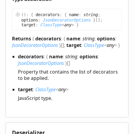
(
)
:
{
decorators
:
{
name
:
string
;
options
:
JsonDecoratorOptions
}
[]
;
target
:
ClassType
<
any
>
}
Returns
{
decorators
:
{
name
:
string
;
options
:
JsonDecoratorOptions
}
[]
;
target
:
ClassType
<
any
>
}
decorators
:
{
name
:
string
;
options
:
JsonDecoratorOptions
}
[]
Property that contains the list of decorators
to be applied.
target
:
ClassType
<
any
>
JavaScript type.
Deserializer