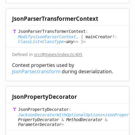
Json
Parser
Transformer
Context
Json
Parser
Transformer
Context
:
Modify
<
JsonParserContext
,
{
mainCreator
?:
ClassList
<
ClassType
<
any
>
>
}
>
Defined in
src/@types/index.ts:405
Context properties used by
JsonParser.transform
during deserialization.
Json
Property
Decorator
Json
Property
Decorator
:
JacksonDecoratorWithOptionalOptions
<
JsonProperty
PropertyDecorator
&
MethodDecorator
&
ParameterDecorator
>