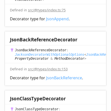
Defined in
src/@types/index.ts:75
Decorator type for
JsonAppend
.
Json
Back
Reference
Decorator
Json
Back
Reference
Decorator
:
JacksonDecoratorWithOptionalOptions
<
JsonBackRefe
PropertyDecorator
&
MethodDecorator
>
Defined in
src/@types/index.ts:153
Decorator type for
JsonBackReference
.
Json
Class
Type
Decorator
Json
Class
Type
Decorator
: