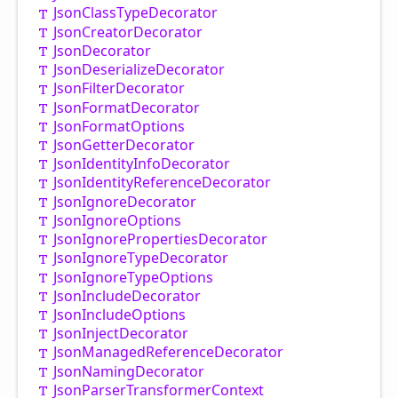
Json
Class
Type
Decorator
Json
Creator
Decorator
Json
Decorator
Json
Deserialize
Decorator
Json
Filter
Decorator
Json
Format
Decorator
Json
Format
Options
Json
Getter
Decorator
Json
Identity
Info
Decorator
Json
Identity
Reference
Decorator
Json
Ignore
Decorator
Json
Ignore
Options
Json
Ignore
Properties
Decorator
Json
Ignore
Type
Decorator
Json
Ignore
Type
Options
Json
Include
Decorator
Json
Include
Options
Json
Inject
Decorator
Json
Managed
Reference
Decorator
Json
Naming
Decorator
Json
Parser
Transformer
Context