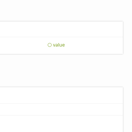
value