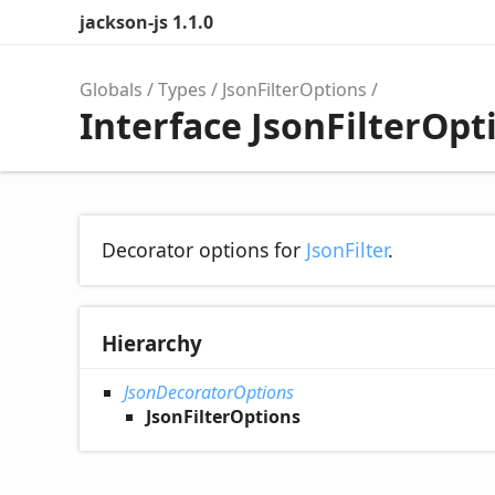
jackson-js 1.1.0
Globals
Types
JsonFilterOptions
Interface JsonFilterOpt
Decorator options for
JsonFilter
.
Hierarchy
JsonDecoratorOptions
JsonFilterOptions