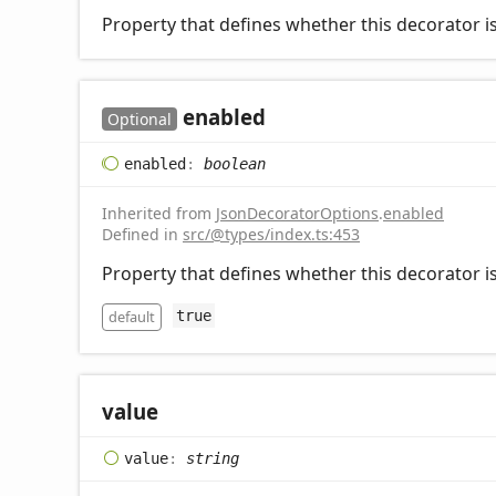
Property that defines whether this decorator is
enabled
Optional
enabled
:
boolean
Inherited from
JsonDecoratorOptions
.
enabled
Defined in
src/@types/index.ts:453
Property that defines whether this decorator is
default
true
value
value
:
string