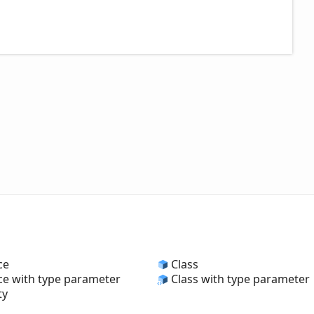
ce
Class
ce with type parameter
Class with type parameter
ty