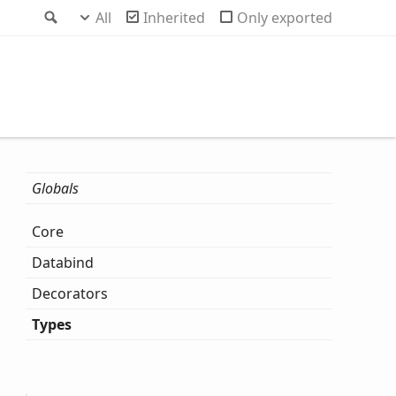
Search
All
Inherited
Only exported
Globals
Core
Databind
Decorators
Types