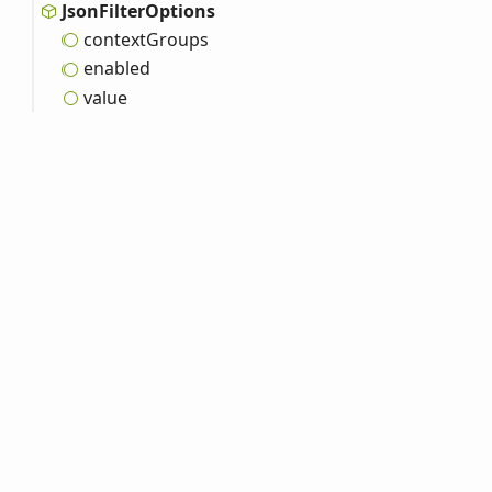
Json
Filter
Options
context
Groups
enabled
value