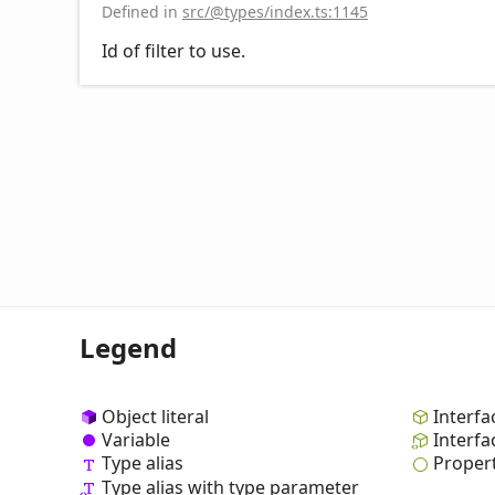
Defined in
src/@types/index.ts:1145
Id of filter to use.
Legend
Object literal
Interfa
Variable
Interfa
Type alias
Proper
Type alias with type parameter