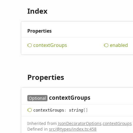
Index
Properties
context
Groups
enabled
Properties
context
Groups
Optional
context
Groups
:
string
[]
Inherited from
JsonDecoratorOptions
.
contextGroups
Defined in
src/@types/index.ts:458