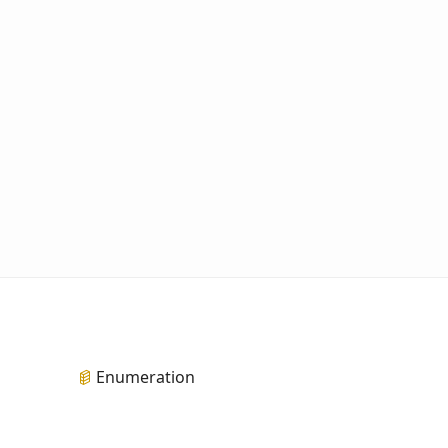
Enumeration