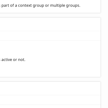
 part of a context group or multiple groups.
 active or not.