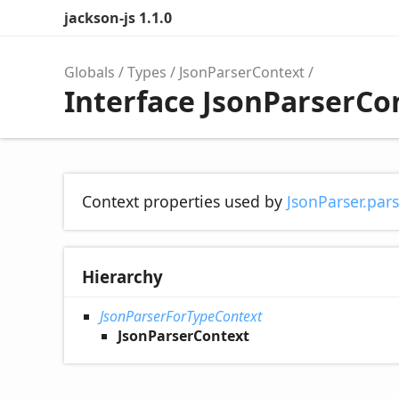
jackson-js 1.1.0
Globals
Types
JsonParserContext
Interface JsonParserCo
Context properties used by
JsonParser.par
Hierarchy
JsonParserForTypeContext
JsonParserContext