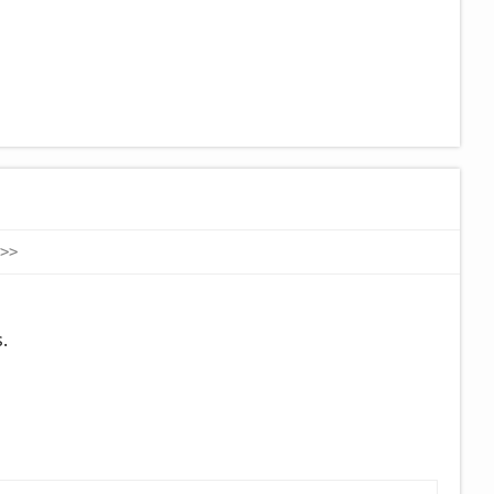
>
>
.