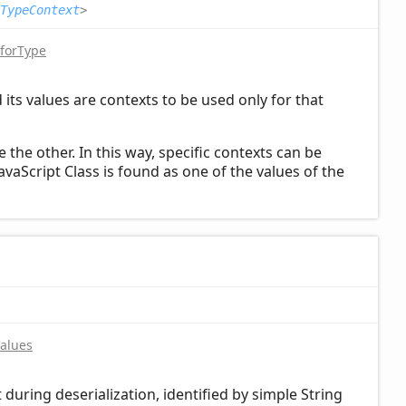
TypeContext
>
forType
its values are contexts to be used only for that
the other. In this way, specific contexts can be
JavaScript Class is found as one of the values of the
Values
t during deserialization, identified by simple String