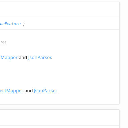
onFeature
}
ures
tMapper
and
JsonParser
.
ectMapper
and
JsonParser
.