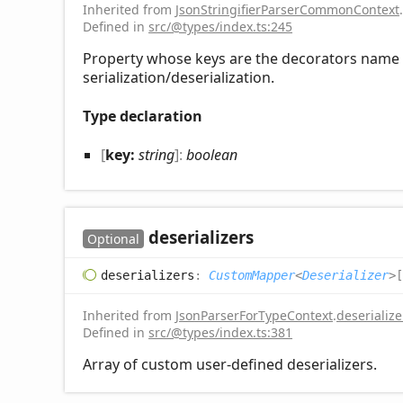
Inherited from
JsonStringifierParserCommonContext
.
Defined in
src/@types/index.ts:245
Property whose keys are the decorators name t
serialization/deserialization.
Type declaration
[
key:
string
]:
boolean
deserializers
Optional
deserializers
:
CustomMapper
<
Deserializer
>
[
Inherited from
JsonParserForTypeContext
.
deserialize
Defined in
src/@types/index.ts:381
Array of custom user-defined deserializers.