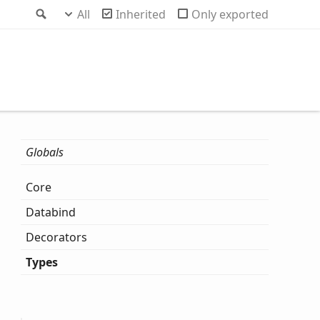
Search
All
Inherited
Only exported
Globals
Core
Databind
Decorators
Types