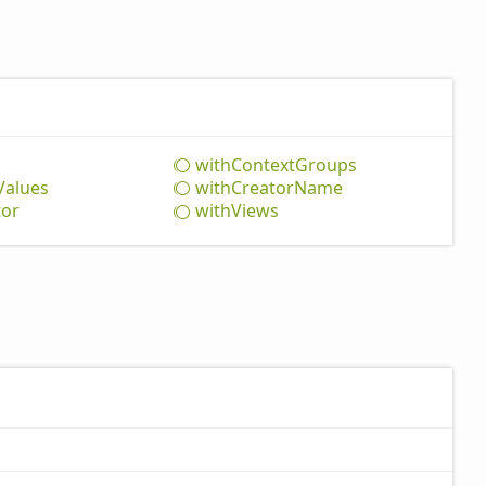
with
Context
Groups
Values
with
Creator
Name
tor
with
Views