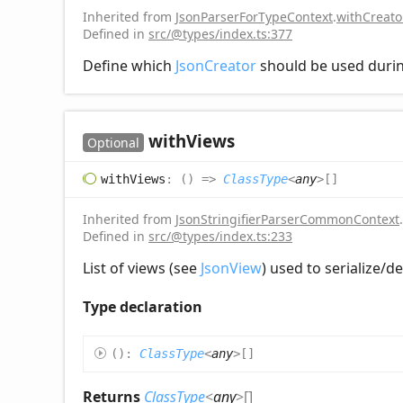
Inherited from
JsonParserForTypeContext
.
withCreat
Defined in
src/@types/index.ts:377
Define which
JsonCreator
should be used durin
with
Views
Optional
with
Views
:
(
)
=>
ClassType
<
any
>
[]
Inherited from
JsonStringifierParserCommonContext
.
Defined in
src/@types/index.ts:233
List of views (see
JsonView
) used to serialize/d
Type declaration
(
)
:
ClassType
<
any
>
[]
Returns
ClassType
<
any
>
[]