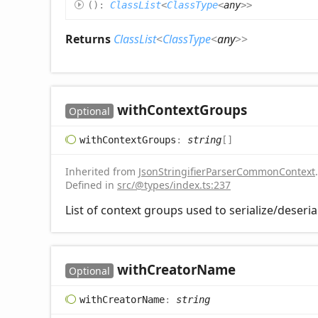
(
)
:
ClassList
<
ClassType
<
any
>
>
Returns
ClassList
<
ClassType
<
any
>
>
with
Context
Groups
Optional
with
Context
Groups
:
string
[]
Inherited from
JsonStringifierParserCommonContext
.
Defined in
src/@types/index.ts:237
List of context groups used to serialize/deseria
with
Creator
Name
Optional
with
Creator
Name
:
string