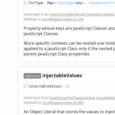
for
Type
:
Map
<
ClassType
<
any
>
,
JsonParserFor
Inherited from
JsonStringifierParserCommonContext
.
Defined in
src/@types/index.ts:254
Property whose keys are JavaScript Classes and 
JavaScript Classes.
More specific contexts can be nested one inside 
applied to a JavaScript Class only if the nested 
parent JavaScript Class properties.
injectable
Values
Optional
injectable
Values
:
{}
Inherited from
JsonParserForTypeContext
.
injectable
Defined in
src/@types/index.ts:385
An Object Literal that stores the values to injec