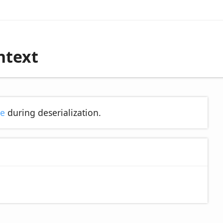
ntext
se
during deserialization.