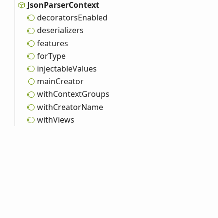
Json
Parser
Context
decorators
Enabled
deserializers
features
for
Type
injectable
Values
main
Creator
with
Context
Groups
with
Creator
Name
with
Views