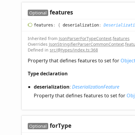
features
Optional
features
:
{
deserialization
:
Deserializati
Inherited from
JsonParserForTypeContext
.
features
Overrides
JsonStringifierParserCommonContext
.
feat
Defined in
src/@types/index.ts:368
Property that defines features to set for
Objec
Type declaration
deserialization
:
DeserializationFeature
Property that defines features to set for
Obj
for
Type
Optional