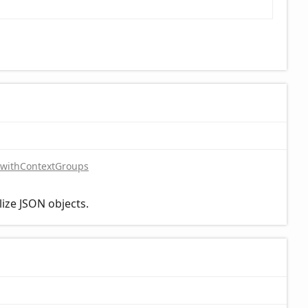
withContextGroups
lize JSON objects.