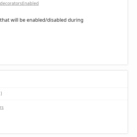
decoratorsEnabled
hat will be enabled/disabled during
]
rs