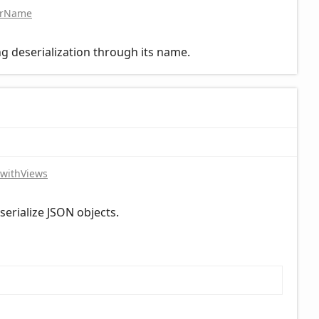
orName
g deserialization through its name.
withViews
eserialize JSON objects.