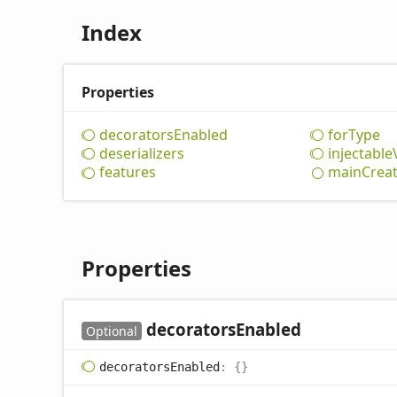
Index
Properties
decorators
Enabled
for
Type
deserializers
injectable
features
main
Crea
Properties
decorators
Enabled
Optional
decorators
Enabled
:
{}