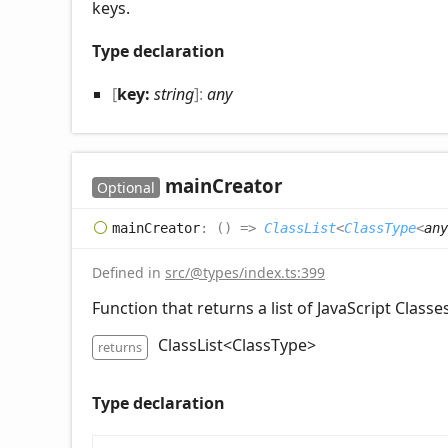
keys.
Type declaration
[
key:
string
]:
any
main
Creator
Optional
main
Creator
:
(
)
=>
ClassList
<
ClassType
<
any
Defined in
src/@types/index.ts:399
Function that returns a list of JavaScript Classes
ClassList<ClassType
>
returns
Type declaration