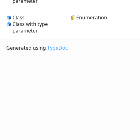
parameter
Class
Enumeration
Class with type
parameter
Generated using
TypeDoc