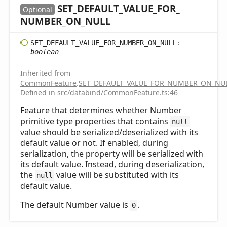
SET_
DEFAULT_
VALUE_
FOR_
Optional
NUMBER_
ON_
NULL
SET_
DEFAULT_
VALUE_
FOR_
NUMBER_
ON_
NULL
:
boolean
Inherited from
CommonFeature
.
SET_DEFAULT_VALUE_FOR_NUMBER_ON_NU
Defined in
src/databind/CommonFeature.ts:46
Feature that determines whether Number
primitive type properties that contains
null
value should be serialized/deserialized with its
default value or not. If enabled, during
serialization, the property will be serialized with
its default value. Instead, during deserialization,
the
value will be substituted with its
null
default value.
The default Number value is
.
0