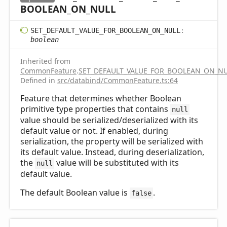
BOOLEAN_
ON_
NULL
SET_
DEFAULT_
VALUE_
FOR_
BOOLEAN_
ON_
NULL
:
boolean
Inherited from
CommonFeature
.
SET_DEFAULT_VALUE_FOR_BOOLEAN_ON_N
Defined in
src/databind/CommonFeature.ts:64
Feature that determines whether Boolean
primitive type properties that contains
null
value should be serialized/deserialized with its
default value or not. If enabled, during
serialization, the property will be serialized with
its default value. Instead, during deserialization,
the
value will be substituted with its
null
default value.
The default Boolean value is
.
false