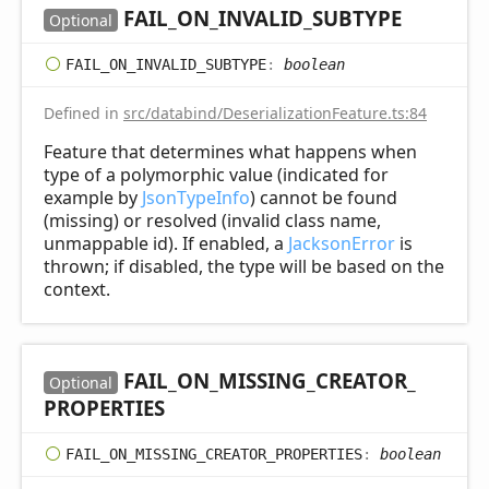
FAIL_
ON_
INVALID_
SUBTYPE
Optional
FAIL_
ON_
INVALID_
SUBTYPE
:
boolean
Defined in
src/databind/DeserializationFeature.ts:84
Feature that determines what happens when
type of a polymorphic value (indicated for
example by
JsonTypeInfo
) cannot be found
(missing) or resolved (invalid class name,
unmappable id). If enabled, a
JacksonError
is
thrown; if disabled, the type will be based on the
context.
FAIL_
ON_
MISSING_
CREATOR_
Optional
PROPERTIES
FAIL_
ON_
MISSING_
CREATOR_
PROPERTIES
:
boolean