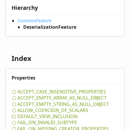
Hierarchy
CommonFeature
DeserializationFeature
Index
Properties
ACCEPT_
CASE_
INSENSITIVE_
PROPERTIES
ACCEPT_
EMPTY_
ARRAY_
AS_
NULL_
OBJECT
ACCEPT_
EMPTY_
STRING_
AS_
NULL_
OBJECT
ALLOW_
COERCION_
OF_
SCALARS
DEFAULT_
VIEW_
INCLUSION
FAIL_
ON_
INVALID_
SUBTYPE
FAIL_
ON_
MISSING_
CREATOR_
PROPERTIES