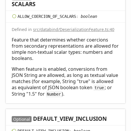
SCALARS
ALLOW_
COERCION_
OF_
SCALARS
:
boolean
Defined in
src/databind/DeserializationFeature.ts:40
Feature that determines whether coercions
from secondary representations are allowed for
simple non-textual scalar types: numbers and
booleans.
When feature is enabled, conversions from
JSON String are allowed, as long as textual value
matches (for example, String "true" is allowed
as equivalent of JSON boolean token
; or
true
String "1.5" for
).
Number
DEFAULT_
VIEW_
INCLUSION
Optional
DEFAULT_
VIEW_
INCLUSION
:
boolean