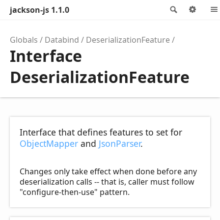
jackson-js 1.1.0
Search
Opti
Globals
Databind
DeserializationFeature
Interface
DeserializationFeature
Interface that defines features to set for
ObjectMapper
and
JsonParser
.
Changes only take effect when done before any
deserialization calls -- that is, caller must follow
"configure-then-use" pattern.