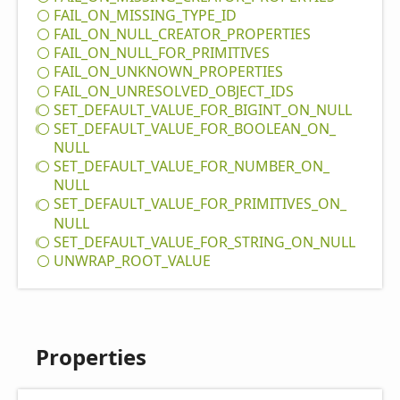
FAIL_
ON_
MISSING_
TYPE_
ID
FAIL_
ON_
NULL_
CREATOR_
PROPERTIES
FAIL_
ON_
NULL_
FOR_
PRIMITIVES
FAIL_
ON_
UNKNOWN_
PROPERTIES
FAIL_
ON_
UNRESOLVED_
OBJECT_
IDS
SET_
DEFAULT_
VALUE_
FOR_
BIGINT_
ON_
NULL
SET_
DEFAULT_
VALUE_
FOR_
BOOLEAN_
ON_
NULL
SET_
DEFAULT_
VALUE_
FOR_
NUMBER_
ON_
NULL
SET_
DEFAULT_
VALUE_
FOR_
PRIMITIVES_
ON_
NULL
SET_
DEFAULT_
VALUE_
FOR_
STRING_
ON_
NULL
UNWRAP_
ROOT_
VALUE
Properties