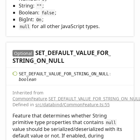
String:
;
""
Boolean:
;
false
BigInt:
;
0n
for all other JavaScript types.
null
SET_
DEFAULT_
VALUE_
FOR_
Optional
STRING_
ON_
NULL
SET_
DEFAULT_
VALUE_
FOR_
STRING_
ON_
NULL
:
boolean
Inherited from
CommonFeature
.
SET_DEFAULT_VALUE_FOR_STRING_ON_NUL
Defined in
src/databind/CommonFeature.ts:55
Feature that determines whether String
primitive type properties that contains
null
value should be serialized/deserialized with its
default value or not. If enabled, during