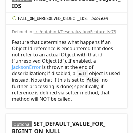
IDS
FAIL_
ON_
UNRESOLVED_
OBJECT_
IDS
:
boolean
Defined in
src/databind/DeserializationFeature.ts:78
Feature that determines what happens if an
Object Id reference is encountered that does
not refer to an actual Object with that id
("unresolved Object Id"). If enabled, a
JacksonError
is thrown at the end of
deserialization; if disabled, a
object is used
null
instead. Note that if this is set to
, no
false
further processing is done; specifically, if
reference is defined via setter method, that
method will NOT be called.
SET_
DEFAULT_
VALUE_
FOR_
Optional
BIGINT_
ON_
NULL