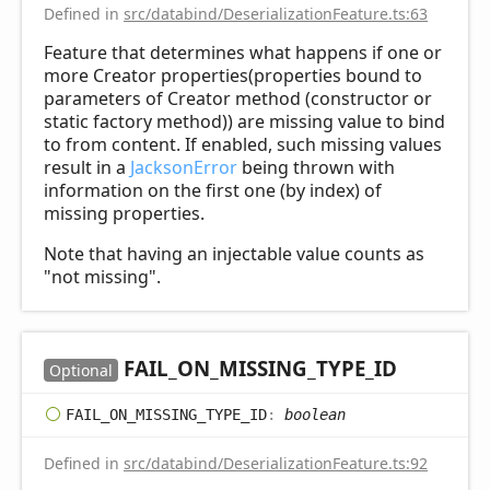
Defined in
src/databind/DeserializationFeature.ts:63
Feature that determines what happens if one or
more Creator properties(properties bound to
parameters of Creator method (constructor or
static factory method)) are missing value to bind
to from content. If enabled, such missing values
result in a
JacksonError
being thrown with
information on the first one (by index) of
missing properties.
Note that having an injectable value counts as
"not missing".
FAIL_
ON_
MISSING_
TYPE_
ID
Optional
FAIL_
ON_
MISSING_
TYPE_
ID
:
boolean
Defined in
src/databind/DeserializationFeature.ts:92