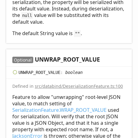
serialization, the property will be serialized with
its default value. Instead, during deserialization,
the
value will be substituted with its
null
default value.
The default String value is
.
""
UNWRAP_
ROOT_
VALUE
Optional
UNWRAP_
ROOT_
VALUE
:
boolean
Defined in
src/databind/DeserializationFeature.ts:100
Feature to allow "unwrapping" root-level JSON
value, to match setting of
SerializationFeature.WRAP_ROOT_VALUE
used
for serialization. Will verify that the root JSON
value is a JSON Object, and that it has a single
property with expected root name. If not, a
JacksonError
is thrown; otherwise value of the