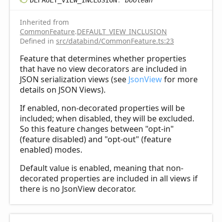
Inherited from
CommonFeature
.
DEFAULT_VIEW_INCLUSION
Defined in
src/databind/CommonFeature.ts:23
Feature that determines whether properties
that have no view decorators are included in
JSON serialization views (see
JsonView
for more
details on JSON Views).
If enabled, non-decorated properties will be
included; when disabled, they will be excluded.
So this feature changes between "opt-in"
(feature disabled) and "opt-out" (feature
enabled) modes.
Default value is enabled, meaning that non-
decorated properties are included in all views if
there is no JsonView decorator.