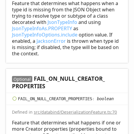
Feature that determines what happens when a
type id is missing from the JSON Object when
trying to resolve type or subtype of a class
decorated with
JsonTypeInfo
and using
JsonTypeInfoAs.PROPERTY
as
JsonTypeInfoOptions.include
option value. If
enabled, a
JacksonError
is thrown when type id
is missing; if disabled, the type will be based on
the context.
FAIL_
ON_
NULL_
CREATOR_
Optional
PROPERTIES
FAIL_
ON_
NULL_
CREATOR_
PROPERTIES
:
boolean
Defined in
src/databind/DeserializationFeature.ts:70
Feature that determines what happens if one or
more Creator properties (properties bound to