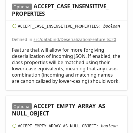
ACCEPT_
CASE_
INSENSITIVE_
Optional
PROPERTIES
ACCEPT_
CASE_
INSENSITIVE_
PROPERTIES
:
boolean
Defined in
src/databind/DeserializationFeature.ts:20
Feature that will allow for more forgiving
deserialization of incoming JSON. If enabled, the
class properties will be matched using their
lower-case equivalents, meaning that any case-
combination (incoming and matching names
are canonicalized by lower-casing) should work.
ACCEPT_
EMPTY_
ARRAY_
AS_
Optional
NULL_
OBJECT
ACCEPT_
EMPTY_
ARRAY_
AS_
NULL_
OBJECT
:
boolean