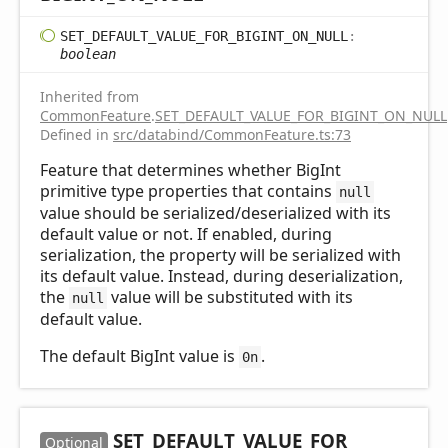
SET_
DEFAULT_
VALUE_
FOR_
BIGINT_
ON_
NULL
:
boolean
Inherited from
CommonFeature
.
SET_DEFAULT_VALUE_FOR_BIGINT_ON_NULL
Defined in
src/databind/CommonFeature.ts:73
Feature that determines whether BigInt
primitive type properties that contains
null
value should be serialized/deserialized with its
default value or not. If enabled, during
serialization, the property will be serialized with
its default value. Instead, during deserialization,
the
value will be substituted with its
null
default value.
The default BigInt value is
.
0n
SET_
DEFAULT_
VALUE_
FOR_
Optional