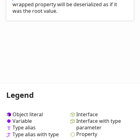
wrapped property will be deserialized as if it
was the root value.
Legend
Object literal
Interface
Variable
Interface with type
Type alias
parameter
Property
Type alias with type