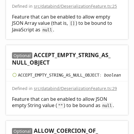
Defined in
src/databind/DeserializationFeature.ts:25
Feature that can be enabled to allow empty
JSON Array value (that is,
) to be bound to
[]
JavaScript as
.
null
ACCEPT_
EMPTY_
STRING_
AS_
Optional
NULL_
OBJECT
ACCEPT_
EMPTY_
STRING_
AS_
NULL_
OBJECT
:
boolean
Defined in
src/databind/DeserializationFeature.ts:29
Feature that can be enabled to allow JSON
empty String value (
) to be bound as
.
""
null
ALLOW_
COERCION_
OF_
Optional