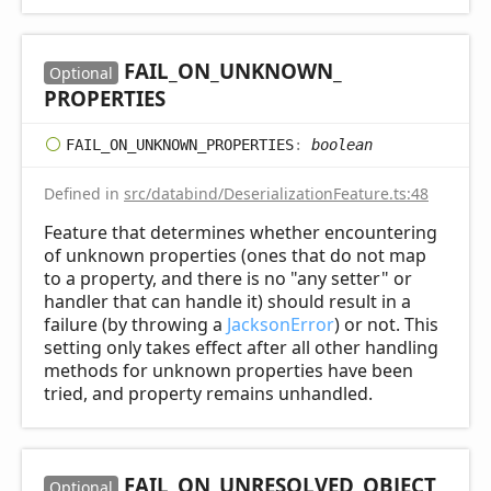
FAIL_
ON_
UNKNOWN_
Optional
PROPERTIES
FAIL_
ON_
UNKNOWN_
PROPERTIES
:
boolean
Defined in
src/databind/DeserializationFeature.ts:48
Feature that determines whether encountering
of unknown properties (ones that do not map
to a property, and there is no "any setter" or
handler that can handle it) should result in a
failure (by throwing a
JacksonError
) or not. This
setting only takes effect after all other handling
methods for unknown properties have been
tried, and property remains unhandled.
FAIL_
ON_
UNRESOLVED_
OBJECT_
Optional