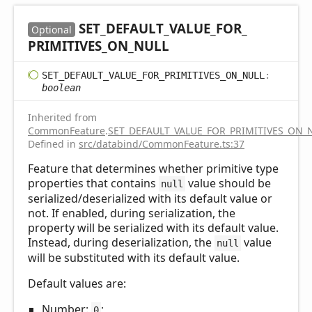
SET_
DEFAULT_
VALUE_
FOR_
Optional
PRIMITIVES_
ON_
NULL
SET_
DEFAULT_
VALUE_
FOR_
PRIMITIVES_
ON_
NULL
:
boolean
Inherited from
CommonFeature
.
SET_DEFAULT_VALUE_FOR_PRIMITIVES_ON_
Defined in
src/databind/CommonFeature.ts:37
Feature that determines whether primitive type
properties that contains
value should be
null
serialized/deserialized with its default value or
not. If enabled, during serialization, the
property will be serialized with its default value.
Instead, during deserialization, the
value
null
will be substituted with its default value.
Default values are:
Number:
;
0