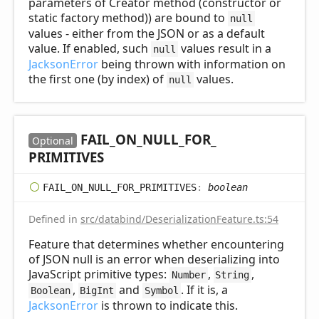
parameters of Creator method (constructor or
static factory method)) are bound to
null
values - either from the JSON or as a default
value. If enabled, such
values result in a
null
JacksonError
being thrown with information on
the first one (by index) of
values.
null
FAIL_
ON_
NULL_
FOR_
Optional
PRIMITIVES
FAIL_
ON_
NULL_
FOR_
PRIMITIVES
:
boolean
Defined in
src/databind/DeserializationFeature.ts:54
Feature that determines whether encountering
of JSON null is an error when deserializing into
JavaScript primitive types:
,
,
Number
String
,
and
. If it is, a
Boolean
BigInt
Symbol
JacksonError
is thrown to indicate this.