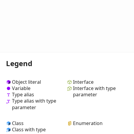
Legend
Object literal
Interface
Variable
Interface with type
Type alias
parameter
Type alias with type
parameter
Class
Enumeration
Class with type