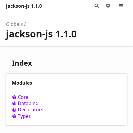
jackson-js 1.1.0
Search
Options
M
Globals
jackson-js 1.1.0
Index
Modules
Core
Databind
Decorators
Types