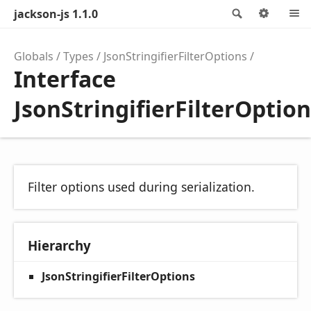
jackson-js 1.1.0
Search
Optio
Globals
Types
JsonStringifierFilterOptions
Interface
JsonStringifierFilterOptio
Filter options used during serialization.
Hierarchy
JsonStringifierFilterOptions