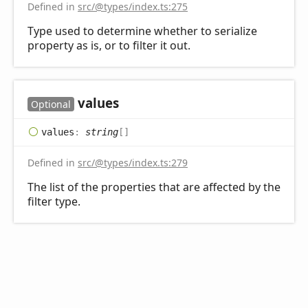
Defined in
src/@types/index.ts:275
Type used to determine whether to serialize
property as is, or to filter it out.
values
Optional
values
:
string
[]
Defined in
src/@types/index.ts:279
The list of the properties that are affected by the
filter type.