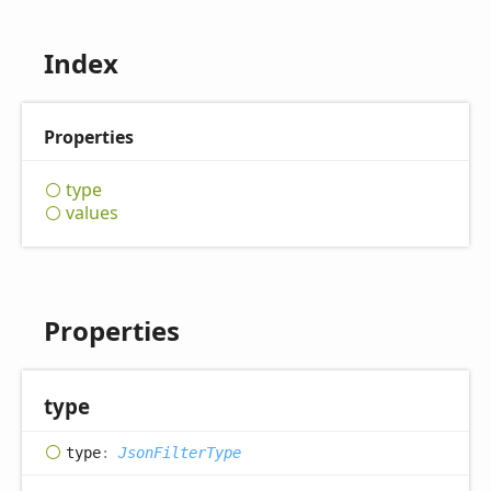
Index
Properties
type
values
Properties
type
type
:
JsonFilterType