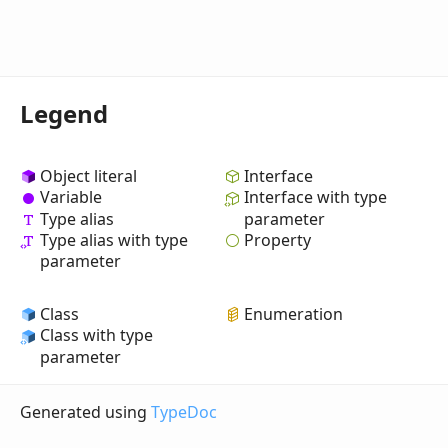
Legend
Object literal
Interface
Variable
Interface with type
Type alias
parameter
Property
Type alias with type
parameter
Class
Enumeration
Class with type
parameter
Generated using
TypeDoc