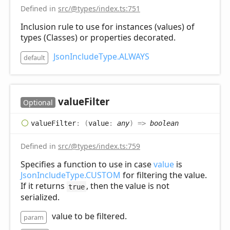
Defined in
src/@types/index.ts:751
Inclusion rule to use for instances (values) of
types (Classes) or properties decorated.
JsonIncludeType.ALWAYS
default
value
Filter
Optional
value
Filter
:
(
value
:
any
)
=>
boolean
Defined in
src/@types/index.ts:759
Specifies a function to use in case
value
is
JsonIncludeType.CUSTOM
for filtering the value.
If it returns
, then the value is not
true
serialized.
value to be filtered.
param