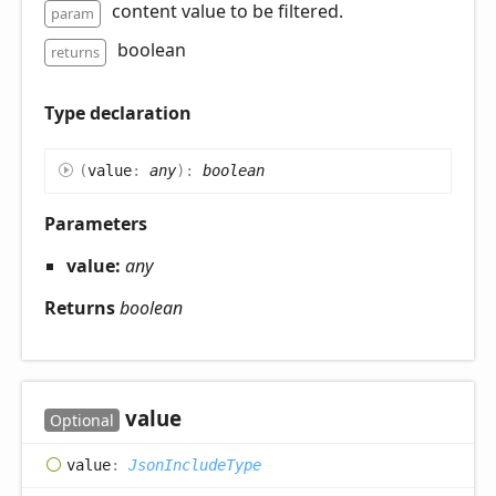
content value to be filtered.
param
boolean
returns
Type declaration
(
value
:
any
)
:
boolean
Parameters
value:
any
Returns
boolean
value
Optional
value
:
JsonIncludeType