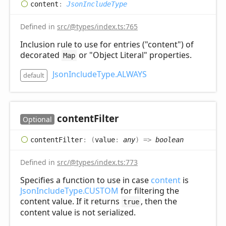
content
:
JsonIncludeType
Defined in
src/@types/index.ts:765
Inclusion rule to use for entries ("content") of
decorated
or "Object Literal" properties.
Map
JsonIncludeType.ALWAYS
default
content
Filter
Optional
content
Filter
:
(
value
:
any
)
=>
boolean
Defined in
src/@types/index.ts:773
Specifies a function to use in case
content
is
JsonIncludeType.CUSTOM
for filtering the
content value. If it returns
, then the
true
content value is not serialized.