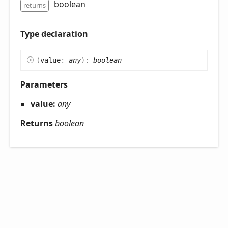
boolean
returns
Type declaration
(
value
:
any
)
:
boolean
Parameters
value:
any
Returns
boolean