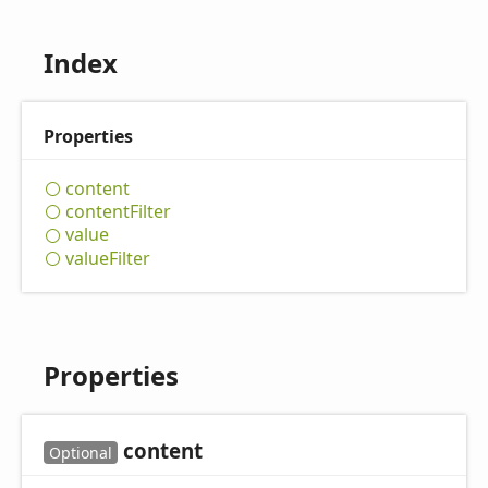
Index
Properties
content
content
Filter
value
value
Filter
Properties
content
Optional