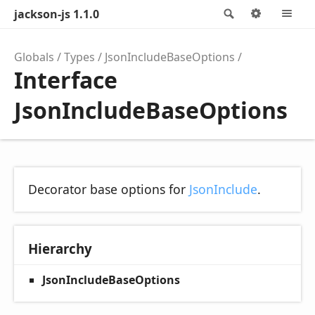
jackson-js 1.1.0
Search
Options
M
Globals
Types
JsonIncludeBaseOptions
Interface
JsonIncludeBaseOptions
Decorator base options for
JsonInclude
.
Hierarchy
JsonIncludeBaseOptions