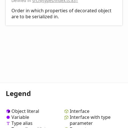
Defined in
src/@types/index.ts:831
Order in which properties of decorated object
are to be serialized in.
Legend
Object literal
Interface
Variable
Interface with type
Type alias
parameter