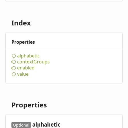
Index
Properties
alphabetic
context
Groups
enabled
value
Properties
alphabetic
Optional