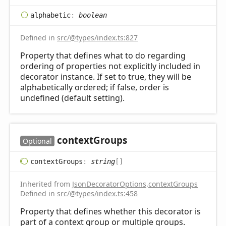
alphabetic
:
boolean
Defined in
src/@types/index.ts:827
Property that defines what to do regarding
ordering of properties not explicitly included in
decorator instance. If set to true, they will be
alphabetically ordered; if false, order is
undefined (default setting).
context
Groups
Optional
context
Groups
:
string
[]
Inherited from
JsonDecoratorOptions
.
contextGroups
Defined in
src/@types/index.ts:458
Property that defines whether this decorator is
part of a context group or multiple groups.