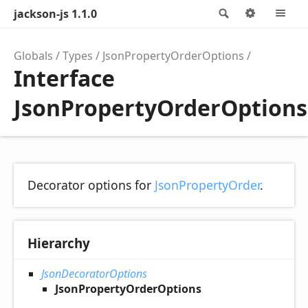
jackson-js 1.1.0
Search
Options
M
Globals
Types
JsonPropertyOrderOptions
Interface
JsonPropertyOrderOptions
Decorator options for
JsonPropertyOrder
.
Hierarchy
JsonDecoratorOptions
JsonPropertyOrderOptions