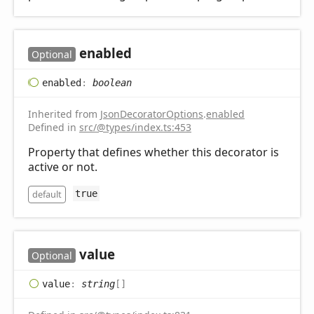
enabled
Optional
enabled
:
boolean
Inherited from
JsonDecoratorOptions
.
enabled
Defined in
src/@types/index.ts:453
Property that defines whether this decorator is
active or not.
default
true
value
Optional
value
:
string
[]