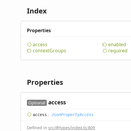
Index
Properties
access
enabled
context
Groups
required
Properties
access
Optional
access
:
JsonPropertyAccess
Defined in
src/@types/index.ts:809