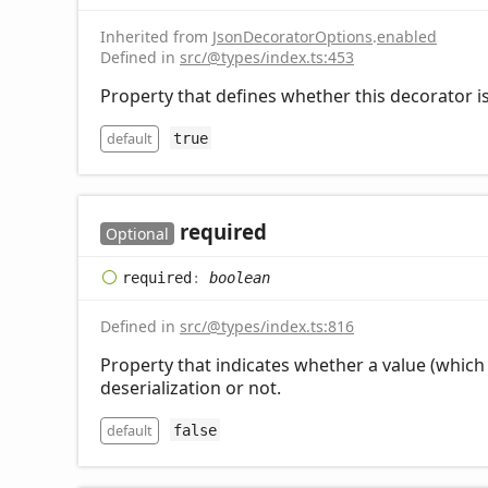
Inherited from
JsonDecoratorOptions
.
enabled
Defined in
src/@types/index.ts:453
Property that defines whether this decorator is
default
true
required
Optional
required
:
boolean
Defined in
src/@types/index.ts:816
Property that indicates whether a value (which 
deserialization or not.
default
false