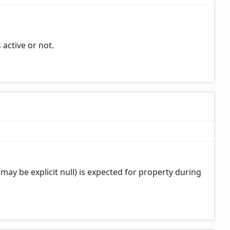
 active or not.
may be explicit null) is expected for property during