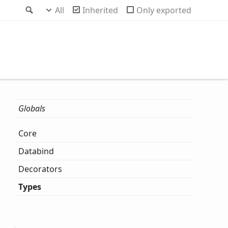
Search
All
Inherited
Only exported
Globals
Core
Databind
Decorators
Types