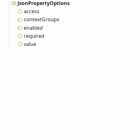
Json
Property
Options
access
context
Groups
enabled
required
value