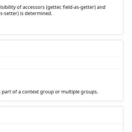
bility of accessors (getter, field-as-getter) and
s-setter) is determined.
 part of a context group or multiple groups.