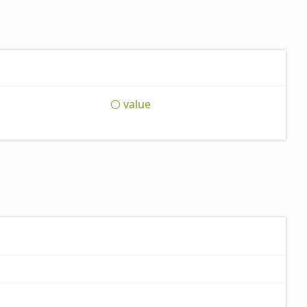
value