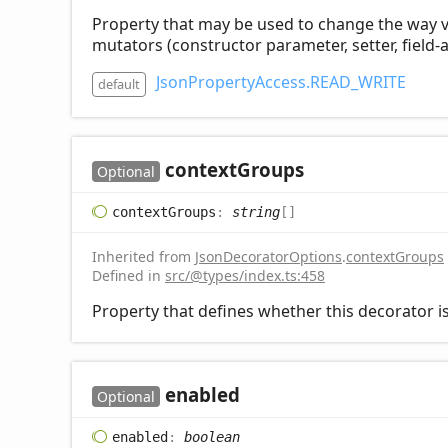
Property that may be used to change the way visi
mutators (constructor parameter, setter, field-a
JsonPropertyAccess.READ_WRITE
default
context
Groups
Optional
context
Groups
:
string
[]
Inherited from
JsonDecoratorOptions
.
contextGroups
Defined in
src/@types/index.ts:458
Property that defines whether this decorator is
enabled
Optional
enabled
:
boolean