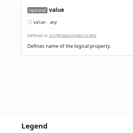
value
Optional
value
:
any
Defined in
src/@types/index.ts:802
Defines name of the logical property.
Legend