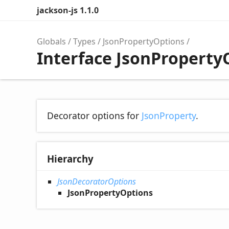
jackson-js 1.1.0
Globals
Types
JsonPropertyOptions
Interface JsonProperty
Decorator options for
JsonProperty
.
Hierarchy
JsonDecoratorOptions
JsonPropertyOptions