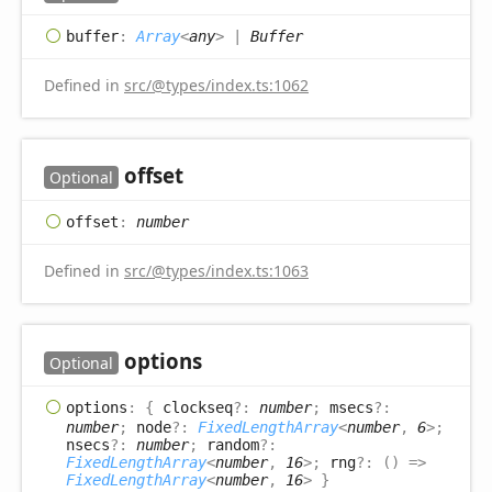
buffer
:
Array
<
any
>
|
Buffer
Defined in
src/@types/index.ts:1062
offset
Optional
offset
:
number
Defined in
src/@types/index.ts:1063
options
Optional
options
:
{
clockseq
?:
number
;
msecs
?:
number
;
node
?:
FixedLengthArray
<
number
,
6
>
;
nsecs
?:
number
;
random
?:
FixedLengthArray
<
number
,
16
>
;
rng
?:
(
)
=>
FixedLengthArray
<
number
,
16
>
}