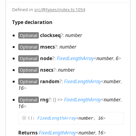
Defined in
src/@types/index.ts:1054
Type declaration
clockseq
?:
number
Optional
msecs
?:
number
Optional
node
?:
FixedLengthArray
<
number
,
6
>
Optional
nsecs
?:
number
Optional
random
?:
FixedLengthArray
<
number
,
Optional
16
>
rng
?:
(
)
=>
FixedLengthArray
<
number
,
Optional
16
>
(
)
:
FixedLengthArray
<
number
,
16
>
Returns
FixedLengthArray
<
number
,
16
>