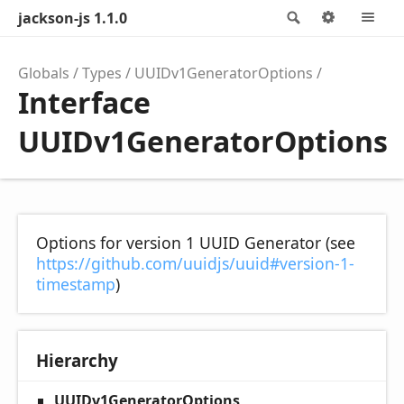
jackson-js 1.1.0
Search
Options
M
Globals
Types
UUIDv1GeneratorOptions
Interface
UUIDv1GeneratorOptions
Options for version 1 UUID Generator (see
https://github.com/uuidjs/uuid#version-1-
timestamp
)
Hierarchy
UUIDv1GeneratorOptions