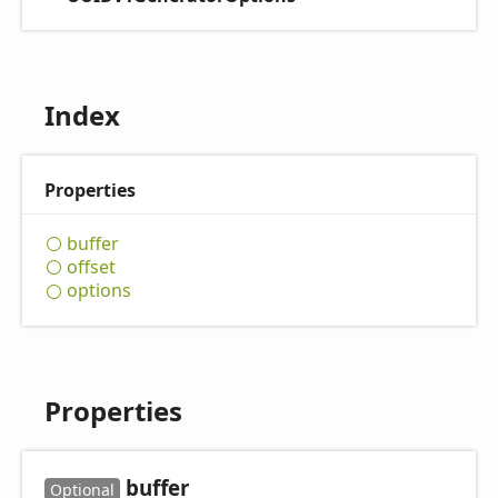
Index
Properties
buffer
offset
options
Properties
buffer
Optional