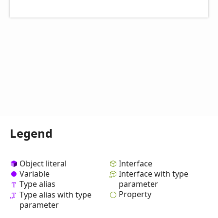
Legend
Object literal
Interface
Variable
Interface with type
Type alias
parameter
Property
Type alias with type
parameter