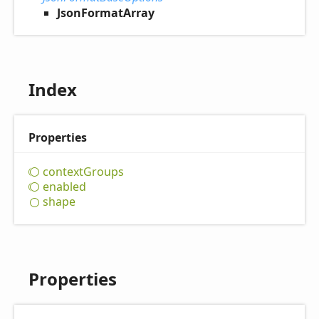
JsonFormatArray
Index
Properties
context
Groups
enabled
shape
Properties