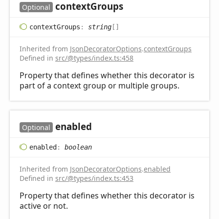
context
Groups
Optional
context
Groups
:
string
[]
Inherited from
JsonDecoratorOptions
.
contextGroups
Defined in
src/@types/index.ts:458
Property that defines whether this decorator is
part of a context group or multiple groups.
enabled
Optional
enabled
:
boolean
Inherited from
JsonDecoratorOptions
.
enabled
Defined in
src/@types/index.ts:453
Property that defines whether this decorator is
active or not.