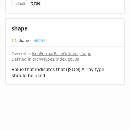
default
true
shape
shape
:
ARRAY
Overrides
JsonFormatBaseOptions
.
shape
Defined in
src/@types/index.ts:588
Value that indicates that (JSON) Array type
should be used.