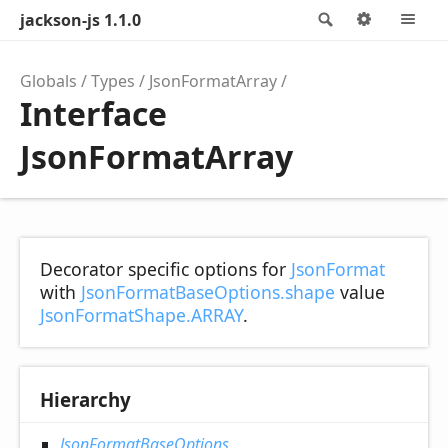
jackson-js 1.1.0
Search
Options
M
Globals
Types
JsonFormatArray
Interface
JsonFormatArray
Decorator specific options for
JsonFormat
with
JsonFormatBaseOptions.shape
value
JsonFormatShape.ARRAY
.
Hierarchy
JsonFormatBaseOptions