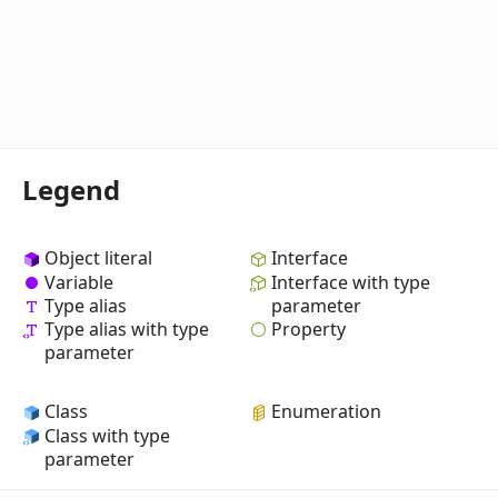
Legend
Object literal
Interface
Variable
Interface with type
Type alias
parameter
Property
Type alias with type
parameter
Class
Enumeration
Class with type
parameter