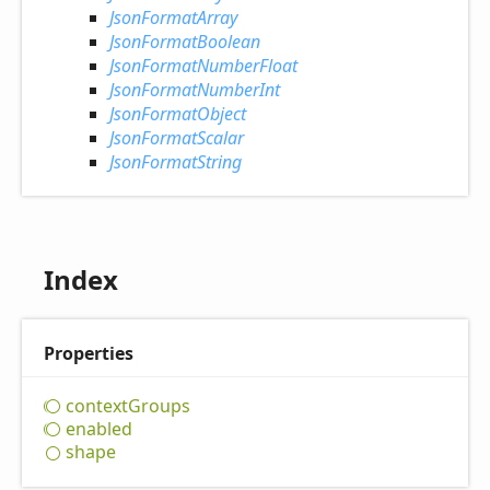
JsonFormatArray
JsonFormatBoolean
JsonFormatNumberFloat
JsonFormatNumberInt
JsonFormatObject
JsonFormatScalar
JsonFormatString
Index
Properties
context
Groups
enabled
shape