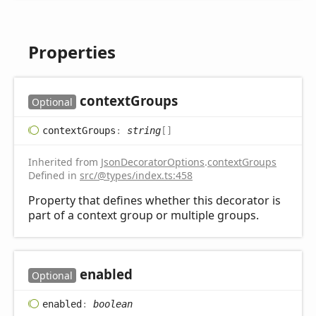
Properties
context
Groups
Optional
context
Groups
:
string
[]
Inherited from
JsonDecoratorOptions
.
contextGroups
Defined in
src/@types/index.ts:458
Property that defines whether this decorator is
part of a context group or multiple groups.
enabled
Optional
enabled
:
boolean