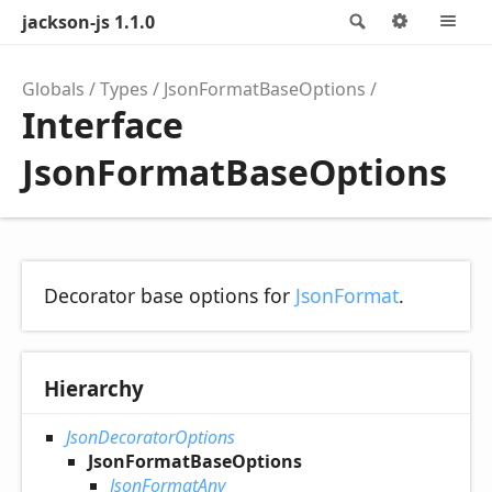
jackson-js 1.1.0
Search
Options
M
Globals
Types
JsonFormatBaseOptions
Interface
JsonFormatBaseOptions
Decorator base options for
JsonFormat
.
Hierarchy
JsonDecoratorOptions
JsonFormatBaseOptions
JsonFormatAny