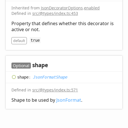
Inherited from
JsonDecoratorOptions
.
enabled
Defined in
src/@types/index.ts:453
Property that defines whether this decorator is
active or not.
default
true
shape
Optional
shape
:
JsonFormatShape
Defined in
src/@types/index.ts:571
Shape to be used by
JsonFormat
.