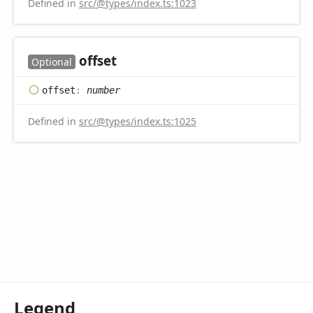
Defined in
src/@types/index.ts:1023
offset
Optional
offset
:
number
Defined in
src/@types/index.ts:1025
Legend