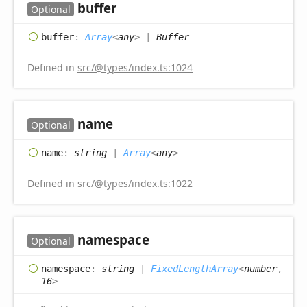
buffer
Optional
buffer
:
Array
<
any
>
|
Buffer
Defined in
src/@types/index.ts:1024
name
Optional
name
:
string
|
Array
<
any
>
Defined in
src/@types/index.ts:1022
namespace
Optional
namespace
:
string
|
FixedLengthArray
<
number
,
16
>