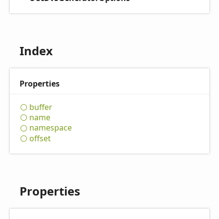
Index
Properties
buffer
name
namespace
offset
Properties