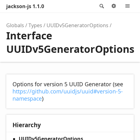
jackson-js 1.1.0
Search
Options
M
Globals
Types
UUIDv5GeneratorOptions
Interface
UUIDv5GeneratorOptions
Options for version 5 UUID Generator (see
https://github.com/uuidjs/uuid#version-5-
namespace
)
Hierarchy
UUIDv5GeneratorOptions