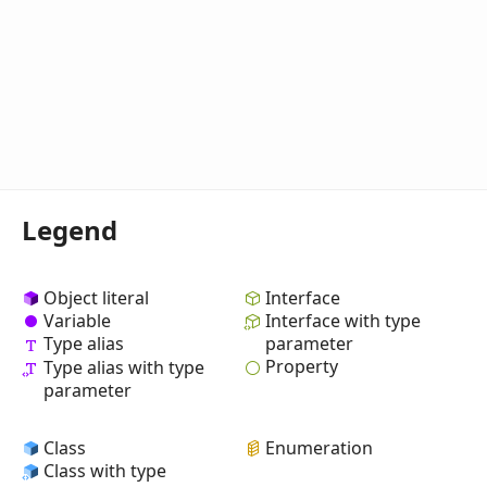
Legend
Object literal
Interface
Variable
Interface with type
Type alias
parameter
Property
Type alias with type
parameter
Class
Enumeration
Class with type