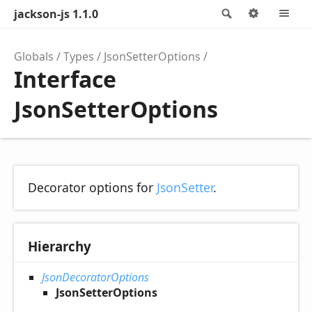
jackson-js 1.1.0
Search
Options
M
Globals
Types
JsonSetterOptions
Interface
JsonSetterOptions
Decorator options for
JsonSetter
.
Hierarchy
JsonDecoratorOptions
JsonSetterOptions