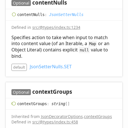
content
Nulls
Optional
content
Nulls
:
JsonSetterNulls
Defined in
src/@types/index.ts:1234
Specifies action to take when input to match
into content value (of an Iterable, a
or an
Map
Object Literal) contains explicit
value to
null
bind.
JsonSetterNulls.SET
default
context
Groups
Optional
context
Groups
:
string
[]
Inherited from
JsonDecoratorOptions
.
contextGroups
Defined in
src/@types/index.ts:458