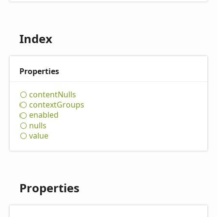
Index
Properties
content
Nulls
context
Groups
enabled
nulls
value
Properties