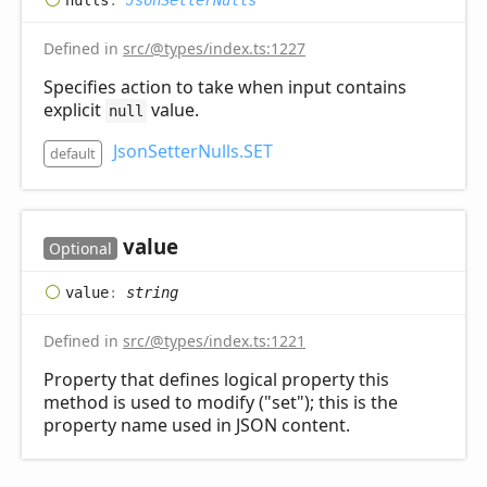
Defined in
src/@types/index.ts:1227
Specifies action to take when input contains
explicit
value.
null
JsonSetterNulls.SET
default
value
Optional
value
:
string
Defined in
src/@types/index.ts:1221
Property that defines logical property this
method is used to modify ("set"); this is the
property name used in JSON content.