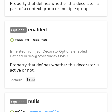
Property that defines whether this decorator is
part of a context group or multiple groups.
enabled
Optional
enabled
:
boolean
Inherited from
JsonDecoratorOptions
.
enabled
Defined in
src/@types/index.ts:453
Property that defines whether this decorator is
active or not.
default
true
nulls
Optional
nulls
:
JsonSetterNulls