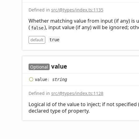
Defined in
src/@types/index.ts:1135
Whether matching value from input (if any) is u
(
), input value (if any) will be ignored; oth
false
default
true
value
Optional
value
:
string
Defined in
src/@types/index.ts:1128
Logical id of the value to inject; if not specifie
declared type of property.