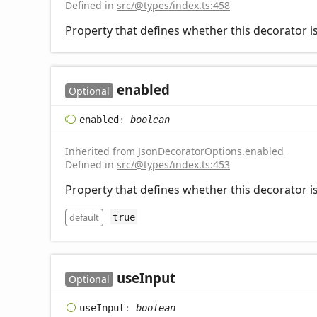
Defined in
src/@types/index.ts:458
Property that defines whether this decorator is
enabled
Optional
enabled
:
boolean
Inherited from
JsonDecoratorOptions
.
enabled
Defined in
src/@types/index.ts:453
Property that defines whether this decorator is
default
true
use
Input
Optional
use
Input
:
boolean