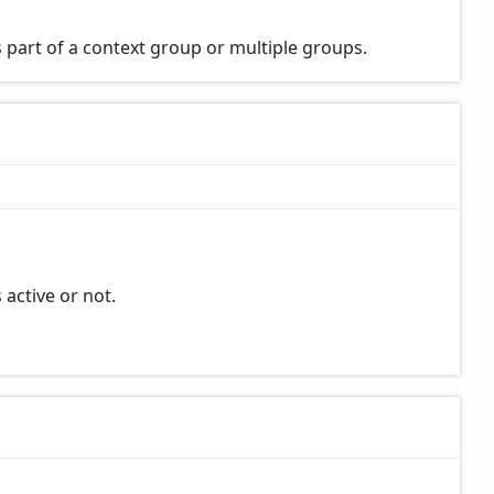
 part of a context group or multiple groups.
 active or not.