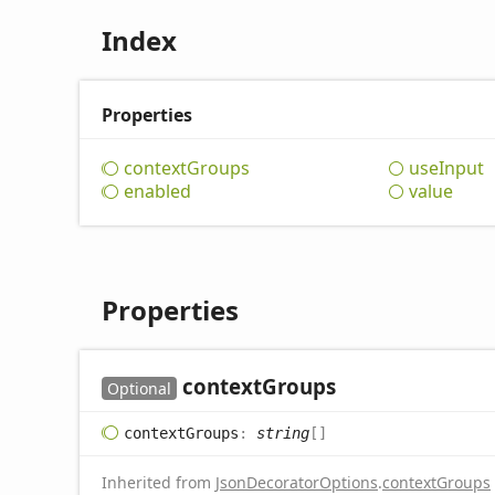
Index
Properties
context
Groups
use
Input
enabled
value
Properties
context
Groups
Optional
context
Groups
:
string
[]
Inherited from
JsonDecoratorOptions
.
contextGroups