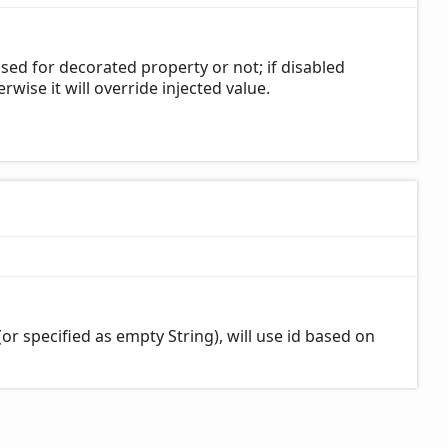
sed for decorated property or not; if disabled
erwise it will override injected value.
d (or specified as empty String), will use id based on