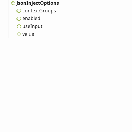
Json
Inject
Options
context
Groups
enabled
use
Input
value