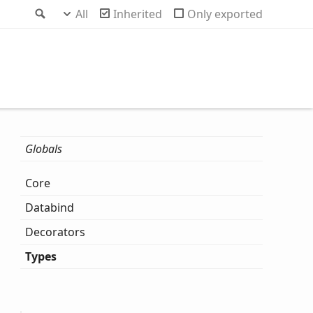
Search
All
Inherited
Only exported
Globals
Core
Databind
Decorators
Types