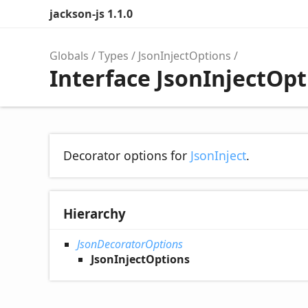
jackson-js 1.1.0
Globals
Types
JsonInjectOptions
Interface JsonInjectOpt
Decorator options for
JsonInject
.
Hierarchy
JsonDecoratorOptions
JsonInjectOptions