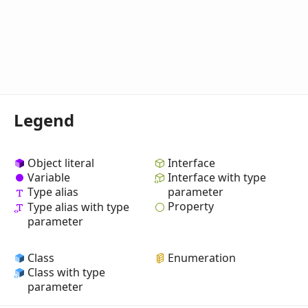
Legend
Object literal
Interface
Variable
Interface with type
Type alias
parameter
Property
Type alias with type
parameter
Class
Enumeration
Class with type
parameter