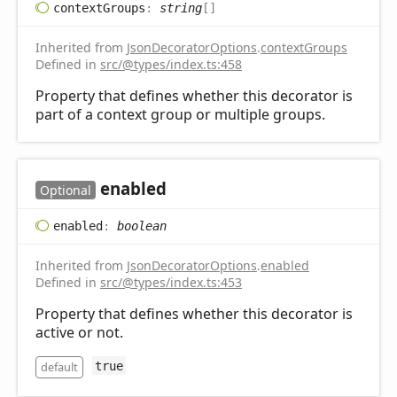
context
Groups
:
string
[]
Inherited from
JsonDecoratorOptions
.
contextGroups
Defined in
src/@types/index.ts:458
Property that defines whether this decorator is
part of a context group or multiple groups.
enabled
Optional
enabled
:
boolean
Inherited from
JsonDecoratorOptions
.
enabled
Defined in
src/@types/index.ts:453
Property that defines whether this decorator is
active or not.
default
true