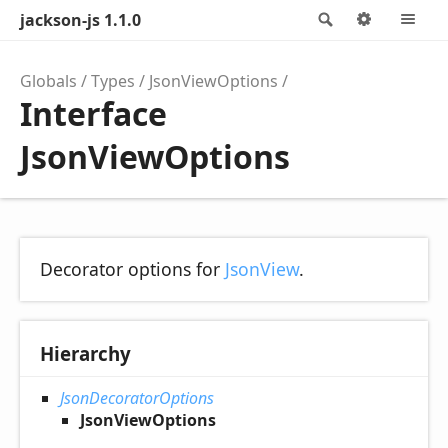
jackson-js 1.1.0
Search
Options
M
Globals
Types
JsonViewOptions
Interface
JsonViewOptions
Decorator options for
JsonView
.
Hierarchy
JsonDecoratorOptions
JsonViewOptions