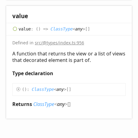
value
value
:
(
)
=>
ClassType
<
any
>
[]
Defined in
src/@types/index.ts:956
A function that returns the view or a list of views
that decorated element is part of.
Type declaration
(
)
:
ClassType
<
any
>
[]
Returns
ClassType
<
any
>
[]