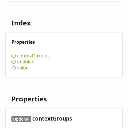
Index
Properties
context
Groups
enabled
value
Properties
context
Groups
Optional