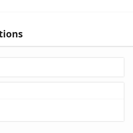
tions