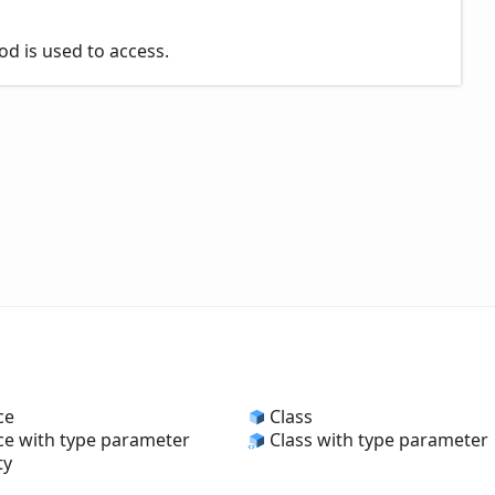
od is used to access.
ce
Class
ce with type parameter
Class with type parameter
ty