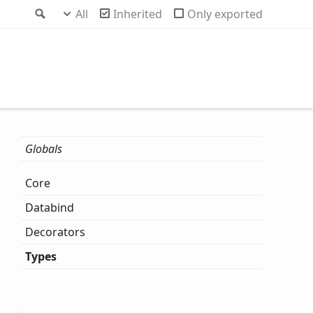
Search
All
Inherited
Only exported
Globals
Core
Databind
Decorators
Types