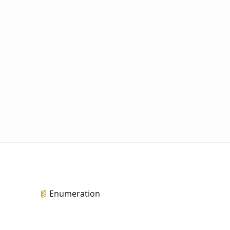
Enumeration