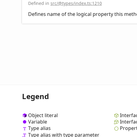
Defined in
src/@types/index.ts:1210
Defines name of the logical property this meth
Legend
Object literal
Interfa
Variable
Interfa
Type alias
Proper
Type alias with type parameter