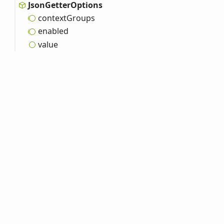
Json
Getter
Options
context
Groups
enabled
value