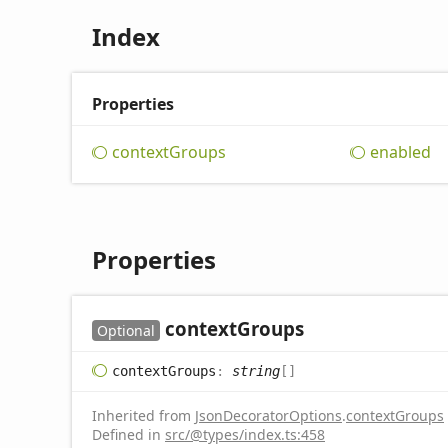
Index
Properties
context
Groups
enabled
Properties
context
Groups
Optional
context
Groups
:
string
[]
Inherited from
JsonDecoratorOptions
.
contextGroups
Defined in
src/@types/index.ts:458