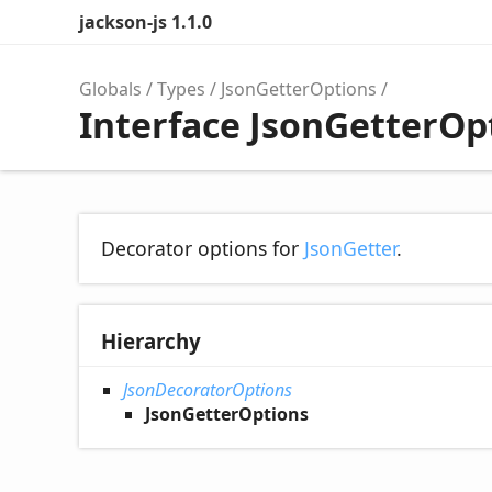
jackson-js 1.1.0
Globals
Types
JsonGetterOptions
Interface JsonGetterOp
Decorator options for
JsonGetter
.
Hierarchy
JsonDecoratorOptions
JsonGetterOptions