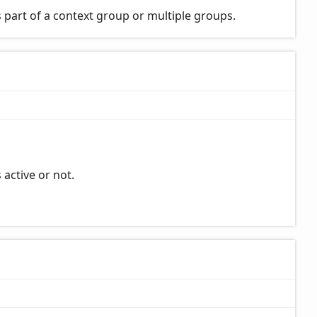
 part of a context group or multiple groups.
 active or not.