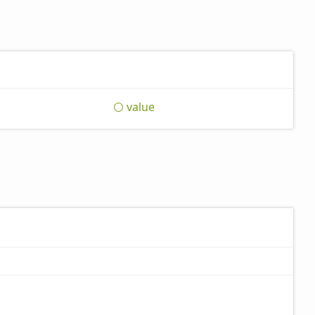
value