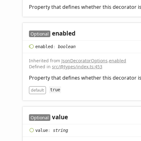
Property that defines whether this decorator is
enabled
Optional
enabled
:
boolean
Inherited from
JsonDecoratorOptions
.
enabled
Defined in
src/@types/index.ts:453
Property that defines whether this decorator is
default
true
value
Optional
value
:
string