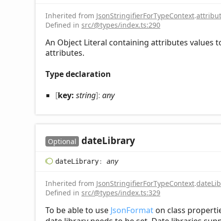
Inherited from
JsonStringifierForTypeContext
.
attribu
Defined in
src/@types/index.ts:290
An Object Literal containing attributes values 
attributes.
Type declaration
[
key:
string
]:
any
date
Library
Optional
date
Library
:
any
Inherited from
JsonStringifierForTypeContext
.
dateLib
Defined in
src/@types/index.ts:329
To be able to use
JsonFormat
on class properti