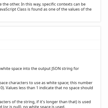
the other. In this way, specific contexts can be
JavaScript Class is found as one of the values of the
 white space into the output JSON string for
 space characters to use as white space; this number
st 10). Values less than 1 indicate that no space should
racters of the string, if it's longer than that) is used
 (or is null), no white space is used.