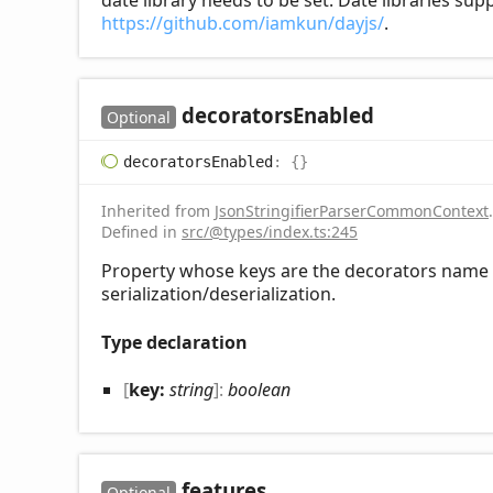
date library needs to be set. Date libraries su
https://github.com/iamkun/dayjs/
.
decorators
Enabled
Optional
decorators
Enabled
:
{}
Inherited from
JsonStringifierParserCommonContext
.
Defined in
src/@types/index.ts:245
Property whose keys are the decorators name t
serialization/deserialization.
Type declaration
[
key:
string
]:
boolean
features
Optional