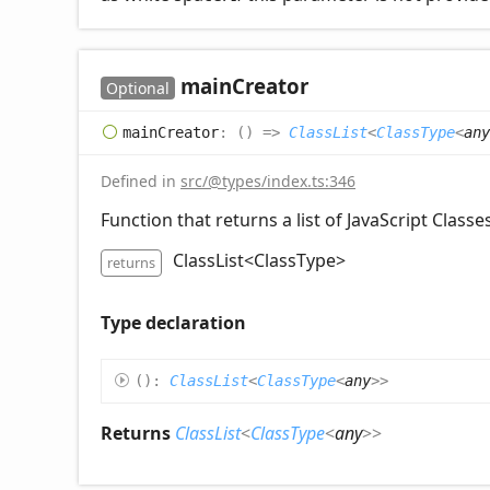
main
Creator
Optional
main
Creator
:
(
)
=>
ClassList
<
ClassType
<
any
Defined in
src/@types/index.ts:346
Function that returns a list of JavaScript Classes
ClassList<ClassType
>
returns
Type declaration
(
)
:
ClassList
<
ClassType
<
any
>
>
Returns
ClassList
<
ClassType
<
any
>
>