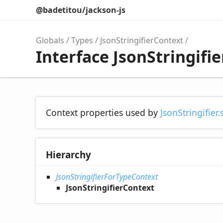
@badetitou/jackson-js
Globals
Types
JsonStringifierContext
Interface JsonStringifi
Context properties used by
JsonStringifier.
Hierarchy
JsonStringifierForTypeContext
JsonStringifierContext