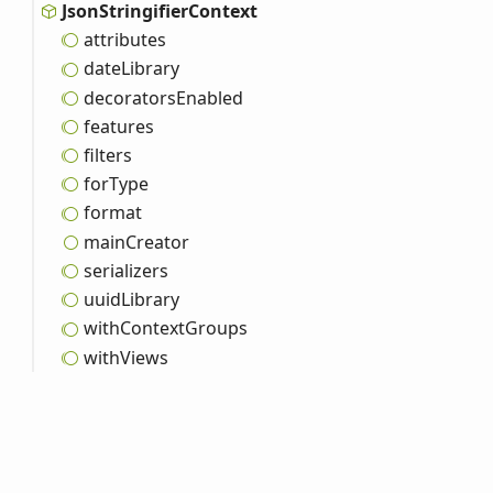
Json
Stringifier
Context
attributes
date
Library
decorators
Enabled
features
filters
for
Type
format
main
Creator
serializers
uuid
Library
with
Context
Groups
with
Views