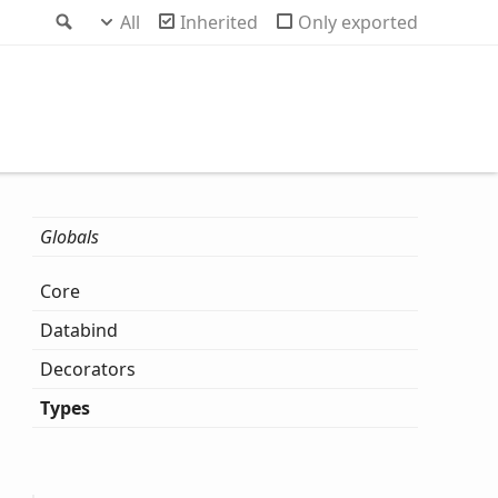
Search
All
Inherited
Only exported
Globals
Core
Databind
Decorators
Types