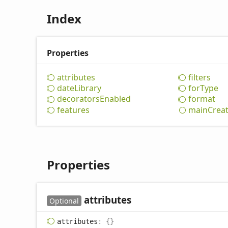
Index
Properties
attributes
filters
date
Library
for
Type
decorators
Enabled
format
features
main
Crea
Properties
attributes
Optional
attributes
:
{}