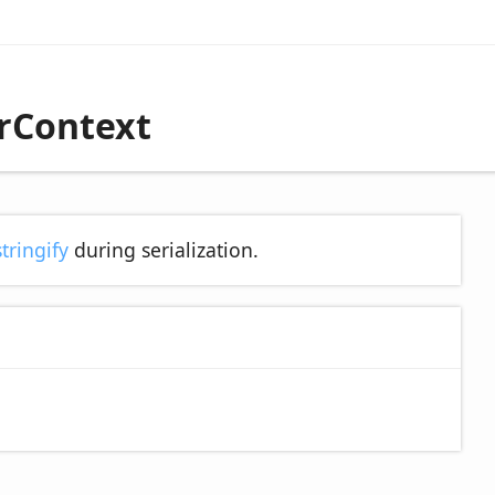
erContext
stringify
during serialization.