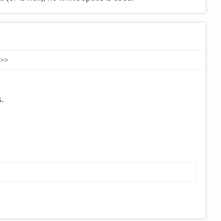
>
>
.