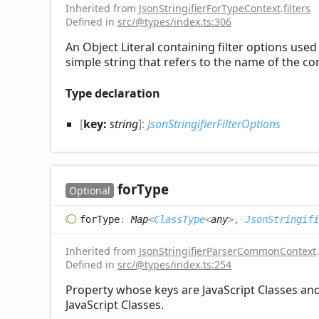
Inherited from
JsonStringifierForTypeContext
.
filters
Defined in
src/@types/index.ts:306
An Object Literal containing filter options use
simple string that refers to the name of the 
Type declaration
[
key:
string
]:
JsonStringifierFilterOptions
for
Type
Optional
for
Type
:
Map
<
ClassType
<
any
>
,
JsonStringifi
Inherited from
JsonStringifierParserCommonContext
.
Defined in
src/@types/index.ts:254
Property whose keys are JavaScript Classes and 
JavaScript Classes.