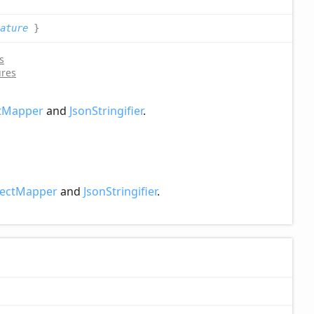
ature
}
s
ures
tMapper
and
JsonStringifier
.
ectMapper
and
JsonStringifier
.