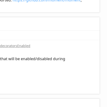
pported:
https://github.com/moment/moment
,
decoratorsEnabled
hat will be enabled/disabled during