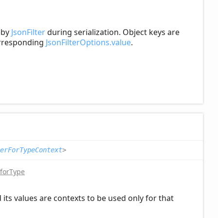
d by
JsonFilter
during serialization. Object keys are
corresponding
JsonFilterOptions.value
.
erForTypeContext
>
forType
its values are contexts to be used only for that