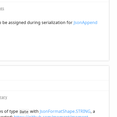
tes
to be assigned during serialization for
JsonAppend
rary
es of type
with
JsonFormatShape.STRING
, a
Date