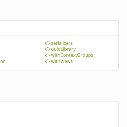
serializers
uuid
Library
with
Context
Groups
tor
with
Views