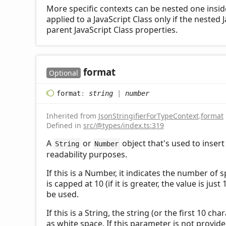
More specific contexts can be nested one inside 
applied to a JavaScript Class only if the nested 
parent JavaScript Class properties.
format
Optional
format
:
string
|
number
Inherited from
JsonStringifierForTypeContext
.
format
Defined in
src/@types/index.ts:319
A
or
object that's used to insert
String
Number
readability purposes.
If this is a Number, it indicates the number of
is capped at 10 (if it is greater, the value is ju
be used.
If this is a String, the string (or the first 10 cha
as white space. If this parameter is not provided