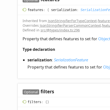
features
:
{
serialization
:
SerializationFe
Inherited from
JsonStringifierForTypeContext
.
feature
Overrides
JsonStringifierParserCommonContext
.
feat
Defined in
src/@types/index.ts:296
Property that defines features to set for
Objec
Type declaration
serialization
:
SerializationFeature
Property that defines features to set for
Obj
filters
Optional
filters
:
{}