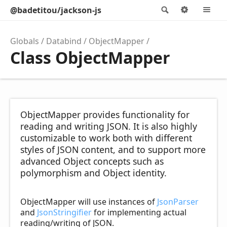
@badetitou/jackson-js
Search
Options
M
Globals
Databind
ObjectMapper
Class ObjectMapper
ObjectMapper provides functionality for
reading and writing JSON. It is also highly
customizable to work both with different
styles of JSON content, and to support more
advanced Object concepts such as
polymorphism and Object identity.
ObjectMapper will use instances of
JsonParser
and
JsonStringifier
for implementing actual
reading/writing of JSON.