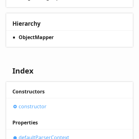
Hierarchy
ObjectMapper
Index
Constructors
constructor
Properties
default
Parser
Context