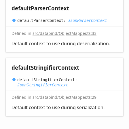
default
Parser
Context
default
Parser
Context
:
JsonParserContext
Defined in
src/databind/ObjectMapper.ts:33
Default context to use during deserialization.
default
Stringifier
Context
default
Stringifier
Context
:
JsonStringifierContext
Defined in
src/databind/ObjectMapper.ts:29
Default context to use during serialization.