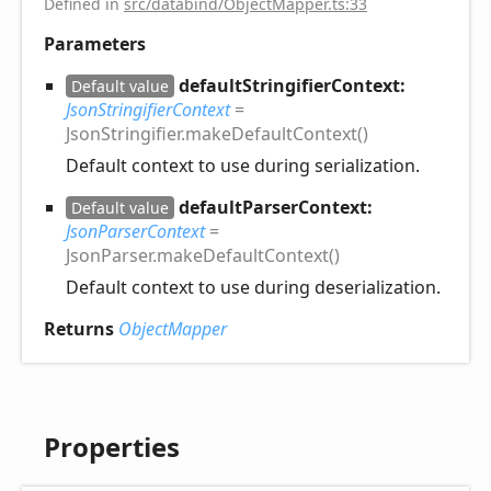
Defined in
src/databind/ObjectMapper.ts:33
Parameters
defaultStringifierContext:
Default value
JsonStringifierContext
=
JsonStringifier.makeDefaultContext()
Default context to use during serialization.
defaultParserContext:
Default value
JsonParserContext
=
JsonParser.makeDefaultContext()
Default context to use during deserialization.
Returns
ObjectMapper
Properties