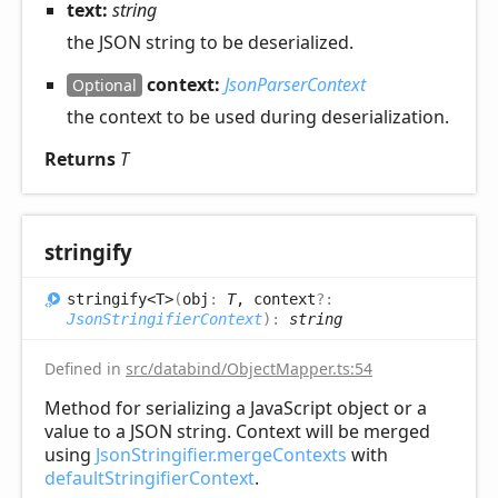
text:
string
the JSON string to be deserialized.
context:
JsonParserContext
Optional
the context to be used during deserialization.
Returns
T
stringify
stringify<T>
(
obj
:
T
, context
?:
JsonStringifierContext
)
:
string
Defined in
src/databind/ObjectMapper.ts:54
Method for serializing a JavaScript object or a
value to a JSON string. Context will be merged
using
JsonStringifier.mergeContexts
with
defaultStringifierContext
.