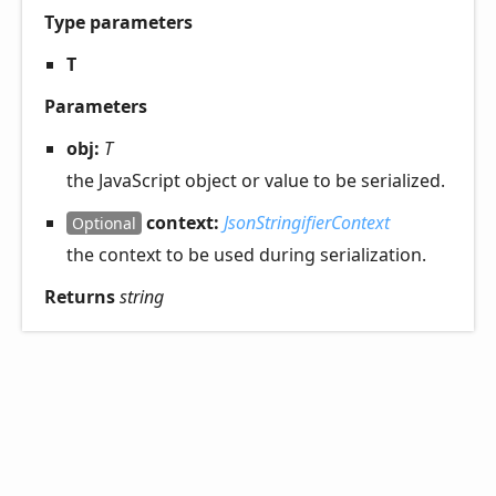
Type parameters
T
Parameters
obj:
T
the JavaScript object or value to be serialized.
context:
JsonStringifierContext
Optional
the context to be used during serialization.
Returns
string