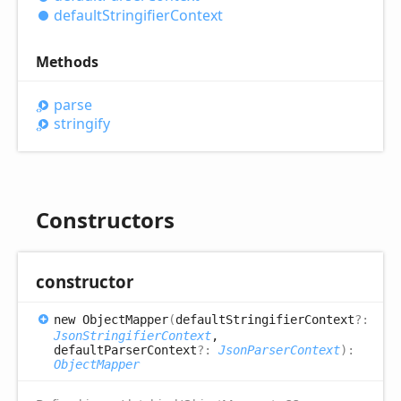
default
Stringifier
Context
Methods
parse
stringify
Constructors
constructor
new
Object
Mapper
(
defaultStringifierContext
?:
JsonStringifierContext
,
defaultParserContext
?:
JsonParserContext
)
:
ObjectMapper