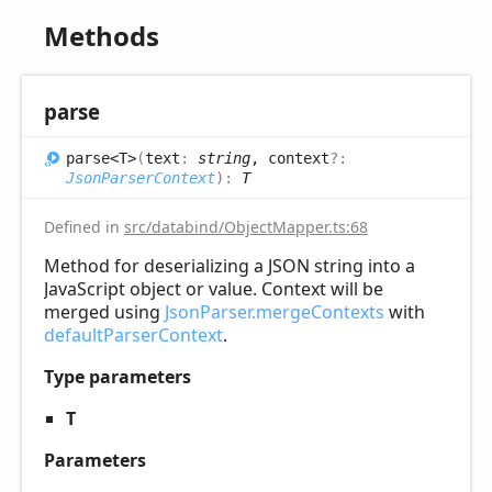
Methods
parse
parse<T>
(
text
:
string
, context
?:
JsonParserContext
)
:
T
Defined in
src/databind/ObjectMapper.ts:68
Method for deserializing a JSON string into a
JavaScript object or value. Context will be
merged using
JsonParser.mergeContexts
with
defaultParserContext
.
Type parameters
T
Parameters