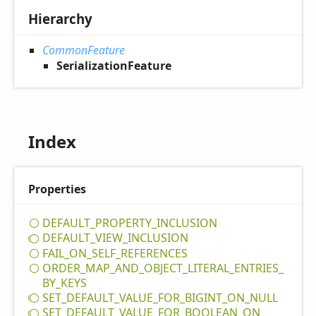
Hierarchy
CommonFeature
SerializationFeature
Index
Properties
DEFAULT_
PROPERTY_
INCLUSION
DEFAULT_
VIEW_
INCLUSION
FAIL_
ON_
SELF_
REFERENCES
ORDER_
MAP_
AND_
OBJECT_
LITERAL_
ENTRIES_
BY_
KEYS
SET_
DEFAULT_
VALUE_
FOR_
BIGINT_
ON_
NULL
SET_
DEFAULT_
VALUE_
FOR_
BOOLEAN_
ON_