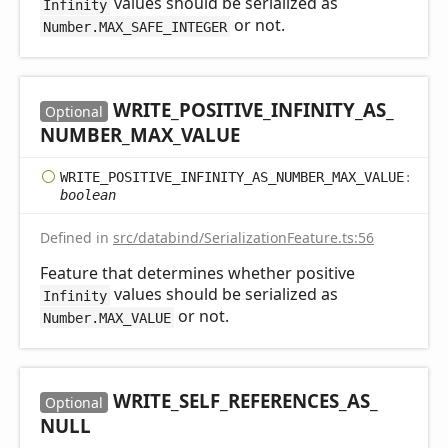
values should be serialized as
Infinity
or not.
Number.MAX_SAFE_INTEGER
WRITE_
POSITIVE_
INFINITY_
AS_
Optional
NUMBER_
MAX_
VALUE
WRITE_
POSITIVE_
INFINITY_
AS_
NUMBER_
MAX_
VALUE
:
boolean
Defined in
src/databind/SerializationFeature.ts:56
Feature that determines whether positive
values should be serialized as
Infinity
or not.
Number.MAX_VALUE
WRITE_
SELF_
REFERENCES_
AS_
Optional
NULL