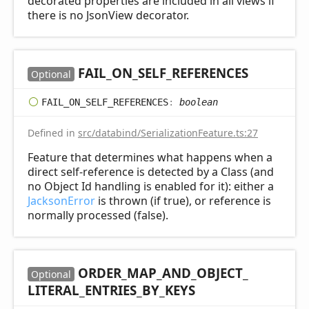
decorated properties are included in all views if
there is no JsonView decorator.
FAIL_
ON_
SELF_
REFERENCES
Optional
FAIL_
ON_
SELF_
REFERENCES
:
boolean
Defined in
src/databind/SerializationFeature.ts:27
Feature that determines what happens when a
direct self-reference is detected by a Class (and
no Object Id handling is enabled for it): either a
JacksonError
is thrown (if true), or reference is
normally processed (false).
ORDER_
MAP_
AND_
OBJECT_
Optional
LITERAL_
ENTRIES_
BY_
KEYS