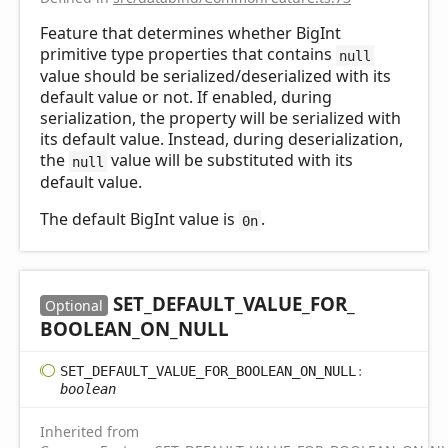
Feature that determines whether BigInt
primitive type properties that contains
null
value should be serialized/deserialized with its
default value or not. If enabled, during
serialization, the property will be serialized with
its default value. Instead, during deserialization,
the
value will be substituted with its
null
default value.
The default BigInt value is
.
0n
SET_
DEFAULT_
VALUE_
FOR_
Optional
BOOLEAN_
ON_
NULL
SET_
DEFAULT_
VALUE_
FOR_
BOOLEAN_
ON_
NULL
:
boolean
Inherited from