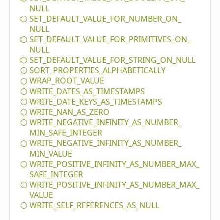
NULL
SET_
DEFAULT_
VALUE_
FOR_
NUMBER_
ON_
NULL
SET_
DEFAULT_
VALUE_
FOR_
PRIMITIVES_
ON_
NULL
SET_
DEFAULT_
VALUE_
FOR_
STRING_
ON_
NULL
SORT_
PROPERTIES_
ALPHABETICALLY
WRAP_
ROOT_
VALUE
WRITE_
DATES_
AS_
TIMESTAMPS
WRITE_
DATE_
KEYS_
AS_
TIMESTAMPS
WRITE_
NAN_
AS_
ZERO
WRITE_
NEGATIVE_
INFINITY_
AS_
NUMBER_
MIN_
SAFE_
INTEGER
WRITE_
NEGATIVE_
INFINITY_
AS_
NUMBER_
MIN_
VALUE
WRITE_
POSITIVE_
INFINITY_
AS_
NUMBER_
MAX_
SAFE_
INTEGER
WRITE_
POSITIVE_
INFINITY_
AS_
NUMBER_
MAX_
VALUE
WRITE_
SELF_
REFERENCES_
AS_
NULL