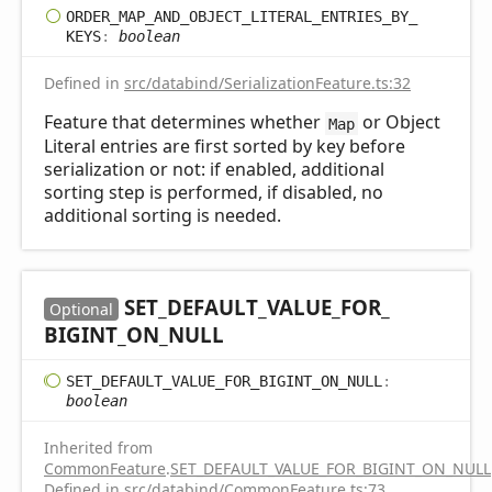
ORDER_
MAP_
AND_
OBJECT_
LITERAL_
ENTRIES_
BY_
KEYS
:
boolean
Defined in
src/databind/SerializationFeature.ts:32
Feature that determines whether
or Object
Map
Literal entries are first sorted by key before
serialization or not: if enabled, additional
sorting step is performed, if disabled, no
additional sorting is needed.
SET_
DEFAULT_
VALUE_
FOR_
Optional
BIGINT_
ON_
NULL
SET_
DEFAULT_
VALUE_
FOR_
BIGINT_
ON_
NULL
:
boolean
Inherited from
CommonFeature
.
SET_DEFAULT_VALUE_FOR_BIGINT_ON_NULL
Defined in
src/databind/CommonFeature.ts:73