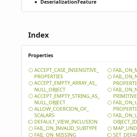
DeserializationFeature
Index
Properties
ACCEPT_
CASE_
INSENSITIVE_
FAIL_
ON_
PROPERTIES
FAIL_
ON_
ACCEPT_
EMPTY_
ARRAY_
AS_
PROPERTI
NULL_
OBJECT
FAIL_
ON_
ACCEPT_
EMPTY_
STRING_
AS_
PRIMITIV
NULL_
OBJECT
FAIL_
ON_
ALLOW_
COERCION_
OF_
PROPERTI
SCALARS
FAIL_
ON_
DEFAULT_
VIEW_
INCLUSION
OBJECT_
I
FAIL_
ON_
INVALID_
SUBTYPE
MAP_
UND
FAIL_
ON_
MISSING_
SET_
DEFA