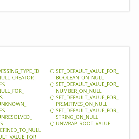
MISSING_
TYPE_
ID
SET_
DEFAULT_
VALUE_
FOR_
NULL_
CREATOR_
BOOLEAN_
ON_
NULL
SET_
DEFAULT_
VALUE_
FOR_
ES
NULL_
FOR_
NUMBER_
ON_
NULL
SET_
DEFAULT_
VALUE_
FOR_
ES
UNKNOWN_
PRIMITIVES_
ON_
NULL
SET_
DEFAULT_
VALUE_
FOR_
ES
UNRESOLVED_
STRING_
ON_
NULL
UNWRAP_
ROOT_
VALUE
DS
EFINED_
TO_
NULL
ULT_
VALUE_
FOR_