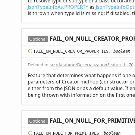
to resolve type or subtype of a class decorate
JsonTypeInfoAs.PROPERTY
as
JsonTypeInfoOpti
is thrown when type id is missing; if disabled, 
FAIL_
ON_
NULL_
CREATOR_
PROP
Optional
FAIL_
ON_
NULL_
CREATOR_
PROPERTIES
:
boolean
Defined in
src/databind/DeserializationFeature.ts:70
Feature that determines what happens if one o
parameters of Creator method (constructor or 
either from the JSON or as a default value. If 
being thrown with information on the first one
FAIL_
ON_
NULL_
FOR_
PRIMITIV
Optional
FAIL_
ON_
NULL_
FOR_
PRIMITIVES
:
boolean