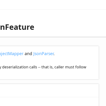
onFeature
jectMapper
and
JsonParser
.
serialization calls -- that is, caller must follow