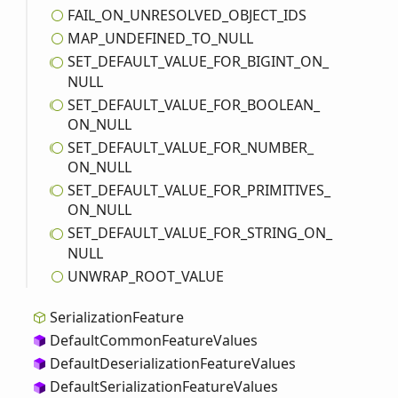
FAIL_
ON_
UNRESOLVED_
OBJECT_
IDS
MAP_
UNDEFINED_
TO_
NULL
SET_
DEFAULT_
VALUE_
FOR_
BIGINT_
ON_
NULL
SET_
DEFAULT_
VALUE_
FOR_
BOOLEAN_
ON_
NULL
SET_
DEFAULT_
VALUE_
FOR_
NUMBER_
ON_
NULL
SET_
DEFAULT_
VALUE_
FOR_
PRIMITIVES_
ON_
NULL
SET_
DEFAULT_
VALUE_
FOR_
STRING_
ON_
NULL
UNWRAP_
ROOT_
VALUE
Serialization
Feature
Default
Common
Feature
Values
Default
Deserialization
Feature
Values
Default
Serialization
Feature
Values