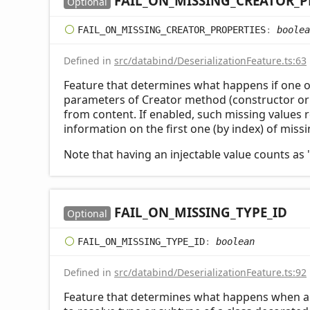
FAIL_
ON_
MISSING_
CREATOR_
P
Optional
FAIL_
ON_
MISSING_
CREATOR_
PROPERTIES
:
boolea
Defined in
src/databind/DeserializationFeature.ts:63
Feature that determines what happens if one 
parameters of Creator method (constructor or s
from content. If enabled, such missing values r
information on the first one (by index) of miss
Note that having an injectable value counts as 
FAIL_
ON_
MISSING_
TYPE_
ID
Optional
FAIL_
ON_
MISSING_
TYPE_
ID
:
boolean
Defined in
src/databind/DeserializationFeature.ts:92
Feature that determines what happens when a t