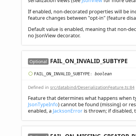
serialization views (see
JsonView
for more detai
If enabled, non-decorated properties will be in
feature changes between "opt-in" (feature disa
Default value is enabled, meaning that non-deco
no JsonView decorator.
FAIL_
ON_
INVALID_
SUBTYPE
Optional
FAIL_
ON_
INVALID_
SUBTYPE
:
boolean
Defined in
src/databind/DeserializationFeature.ts:84
Feature that determines what happens when ty
JsonTypeInfo
) cannot be found (missing) or res
enabled, a
JacksonError
is thrown; if disabled, 