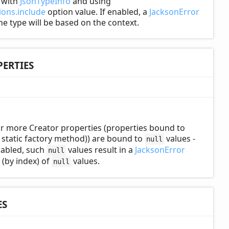
d with
JsonTypeInfo
and using
ons.include
option value. If enabled, a
JacksonError
the type will be based on the context.
ERTIES
r more Creator properties (properties bound to
static factory method)) are bound to
values -
null
enabled, such
values result in a
JacksonError
null
 (by index) of
values.
null
ES