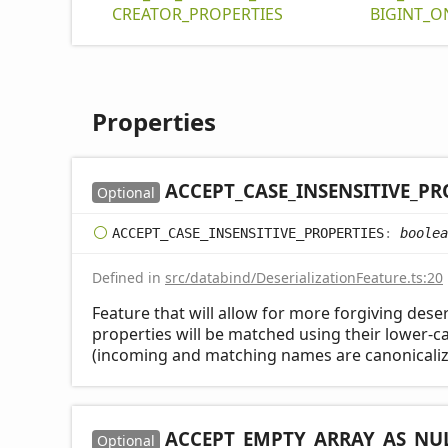
CREATOR_
PROPERTIES
BIGINT_
O
Properties
ACCEPT_
CASE_
INSENSITIVE_
PR
Optional
ACCEPT_
CASE_
INSENSITIVE_
PROPERTIES
:
boolea
Defined in
src/databind/DeserializationFeature.ts:20
Feature that will allow for more forgiving deser
properties will be matched using their lower-
(incoming and matching names are canonicaliz
ACCEPT_
EMPTY_
ARRAY_
AS_
NU
Optional