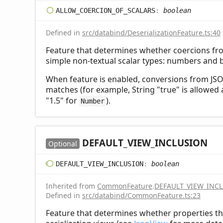
ALLOW_
COERCION_
OF_
SCALARS
:
boolean
Defined in
src/databind/DeserializationFeature.ts:40
Feature that determines whether coercions fr
simple non-textual scalar types: numbers and 
When feature is enabled, conversions from JSON
matches (for example, String "true" is allowed
"1.5" for
).
Number
DEFAULT_
VIEW_
INCLUSION
Optional
DEFAULT_
VIEW_
INCLUSION
:
boolean
Inherited from
CommonFeature
.
DEFAULT_VIEW_INC
Defined in
src/databind/CommonFeature.ts:23
Feature that determines whether properties th