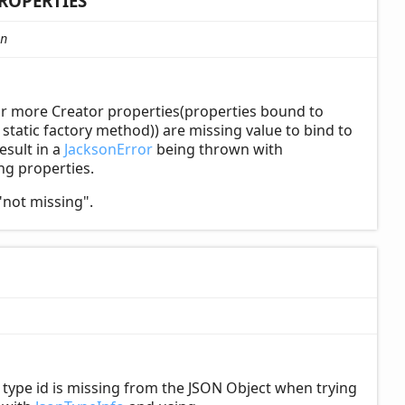
ROPERTIES
n
or more Creator properties(properties bound to
tatic factory method)) are missing value to bind to
esult in a
JacksonError
being thrown with
ing properties.
"not missing".
ype id is missing from the JSON Object when trying