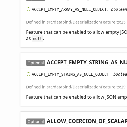
ACCEPT_
EMPTY_
ARRAY_
AS_
NULL_
OBJECT
:
boolean
Defined in
src/databind/DeserializationFeature.ts:25
Feature that can be enabled to allow empty JSO
as
.
null
ACCEPT_
EMPTY_
STRING_
AS_
NU
Optional
ACCEPT_
EMPTY_
STRING_
AS_
NULL_
OBJECT
:
boolea
Defined in
src/databind/DeserializationFeature.ts:29
Feature that can be enabled to allow JSON empt
ALLOW_
COERCION_
OF_
SCALA
Optional