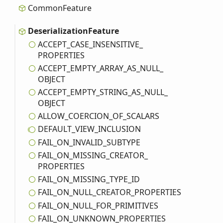
Common
Feature
Deserialization
Feature
ACCEPT_
CASE_
INSENSITIVE_
PROPERTIES
ACCEPT_
EMPTY_
ARRAY_
AS_
NULL_
OBJECT
ACCEPT_
EMPTY_
STRING_
AS_
NULL_
OBJECT
ALLOW_
COERCION_
OF_
SCALARS
DEFAULT_
VIEW_
INCLUSION
FAIL_
ON_
INVALID_
SUBTYPE
FAIL_
ON_
MISSING_
CREATOR_
PROPERTIES
FAIL_
ON_
MISSING_
TYPE_
ID
FAIL_
ON_
NULL_
CREATOR_
PROPERTIES
FAIL_
ON_
NULL_
FOR_
PRIMITIVES
FAIL_
ON_
UNKNOWN_
PROPERTIES