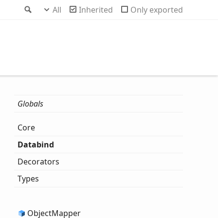
Search
All
Inherited
Only exported
Globals
Core
Databind
Decorators
Types
Object
Mapper