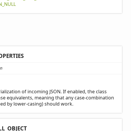
N_
NULL
OPERTIES
n
ialization of incoming JSON. If enabled, the class
case equivalents, meaning that any case-combination
ed by lower-casing) should work.
LL_
OBJECT