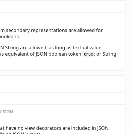
om secondary representations are allowed for
booleans.
 String are allowed, as long as textual value
 as equivalent of JSON boolean token
; or String
true
LUSION
at have no view decorators are included in JSON