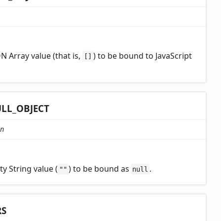
N Array value (that is,
) to be bound to JavaScript
[]
LL_
OBJECT
n
y String value (
) to be bound as
.
""
null
RS