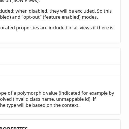
ls on JSON Views).
cluded; when disabled, they will be excluded. So this
bled) and "opt-out" (feature enabled) modes.
rated properties are included in all views if there is
pe of a polymorphic value (indicated for example by
olved (invalid class name, unmappable id). If
the type will be based on the context.