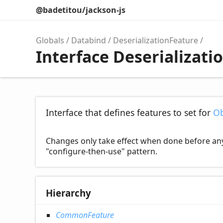
@badetitou/jackson-js
Globals
Databind
DeserializationFeature
Interface Deserializati
Interface that defines features to set for
Ob
Changes only take effect when done before any de
"configure-then-use" pattern.
Hierarchy
CommonFeature