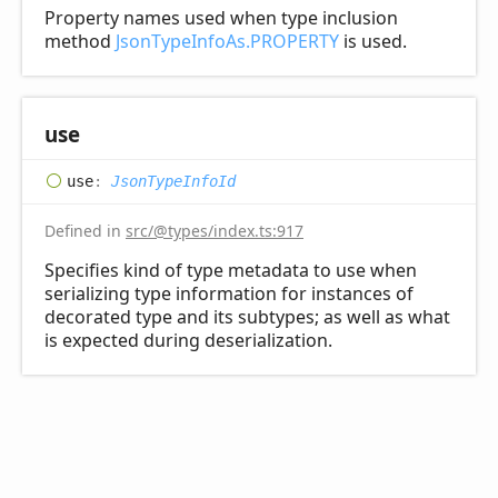
Property names used when type inclusion
method
JsonTypeInfoAs.PROPERTY
is used.
use
use
:
JsonTypeInfoId
Defined in
src/@types/index.ts:917
Specifies kind of type metadata to use when
serializing type information for instances of
decorated type and its subtypes; as well as what
is expected during deserialization.