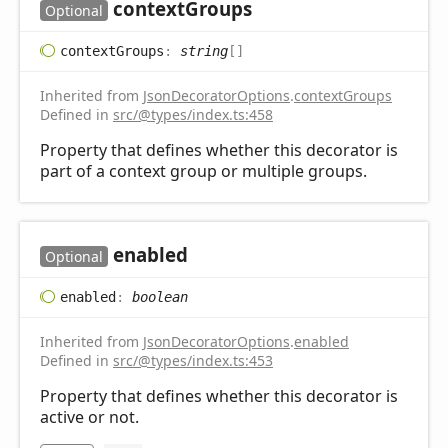
context
Groups
Optional
context
Groups
:
string
[]
Inherited from
JsonDecoratorOptions
.
contextGroups
Defined in
src/@types/index.ts:458
Property that defines whether this decorator is
part of a context group or multiple groups.
enabled
Optional
enabled
:
boolean
Inherited from
JsonDecoratorOptions
.
enabled
Defined in
src/@types/index.ts:453
Property that defines whether this decorator is
active or not.