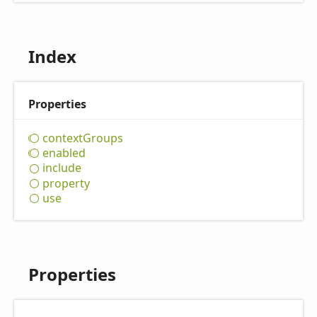
Index
Properties
context
Groups
enabled
include
property
use
Properties