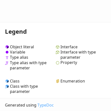
Legend
Object literal
Interface
Variable
Interface with type
Type alias
parameter
Property
Type alias with type
parameter
Class
Enumeration
Class with type
parameter
Generated using
TypeDoc