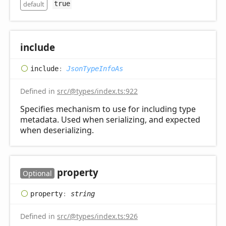
default
true
include
include
:
JsonTypeInfoAs
Defined in
src/@types/index.ts:922
Specifies mechanism to use for including type
metadata. Used when serializing, and expected
when deserializing.
property
Optional
property
:
string
Defined in
src/@types/index.ts:926