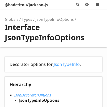
@badetitou/jackson-js
Search
Options
M
Globals
Types
JsonTypeInfoOptions
Interface
JsonTypeInfoOptions
Decorator options for
JsonTypeInfo
.
Hierarchy
JsonDecoratorOptions
JsonTypeInfoOptions