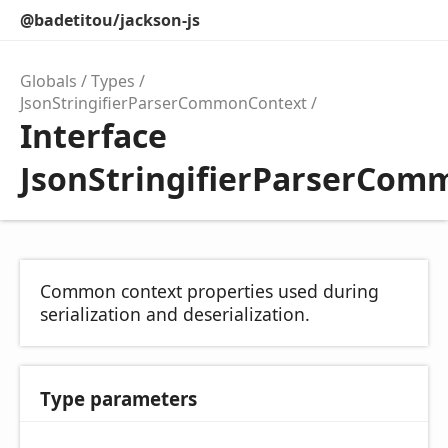
@badetitou/jackson-js
Globals
Types
JsonStringifierParserCommonContext
Interface
JsonStringifierParserCo
Common context properties used during
serialization and deserialization.
Type parameters