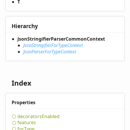
T
Hierarchy
JsonStringifierParserCommonContext
JsonStringifierForTypeContext
JsonParserForTypeContext
Index
Properties
decorators
Enabled
features
for
Type