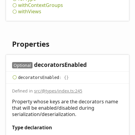
with
Context
Groups
with
Views
Properties
decorators
Enabled
Optional
decorators
Enabled
:
{}
Defined in
src/@types/index.ts:245
Property whose keys are the decorators name
that will be enabled/disabled during
serialization/deserialization.
Type declaration