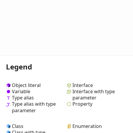
Legend
Object literal
Interface
Variable
Interface with type
Type alias
parameter
Property
Type alias with type
parameter
Class
Enumeration
Class with type