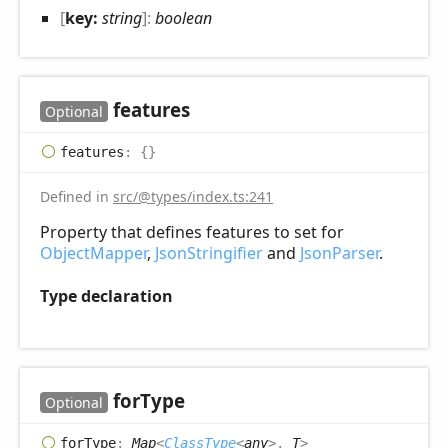
[
key:
string
]:
boolean
features
Optional
features
:
{}
Defined in
src/@types/index.ts:241
Property that defines features to set for
ObjectMapper
,
JsonStringifier
and
JsonParser
.
Type declaration
for
Type
Optional
for
Type
:
Map
<
ClassType
<
any
>
,
T
>