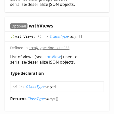
serialize/deserialize JSON objects.
with
Views
Optional
with
Views
:
(
)
=>
ClassType
<
any
>
[]
Defined in
src/@types/index.ts:233
List of views (see
JsonView
) used to
serialize/deserialize JSON objects.
Type declaration
(
)
:
ClassType
<
any
>
[]
Returns
ClassType
<
any
>
[]