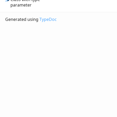
parameter
Generated using
TypeDoc