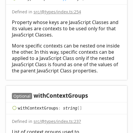
Defined in
src/@types/index.ts:254
Property whose keys are JavaScript Classes and
its values are contexts to be used only for that
JavaScript Classes.
More specific contexts can be nested one inside
the other. In this way, specific contexts can be
applied to a JavaScript Class only if the nested
JavaScript Class is found as one of the values of
the parent JavaScript Class properties.
with
Context
Groups
Optional
with
Context
Groups
:
string
[]
Defined in
src/@types/index.ts:237
List of context groups used to