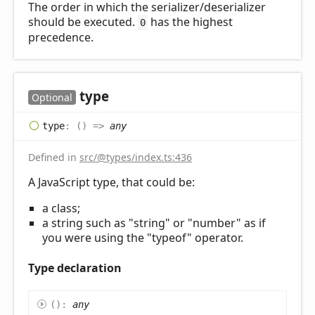
The order in which the serializer/deserializer
should be executed.
has the highest
0
precedence.
type
Optional
type
:
(
)
=>
any
Defined in
src/@types/index.ts:436
A JavaScript type, that could be:
a class;
a string such as "string" or "number" as if
you were using the "typeof" operator.
Type declaration
(
)
:
any