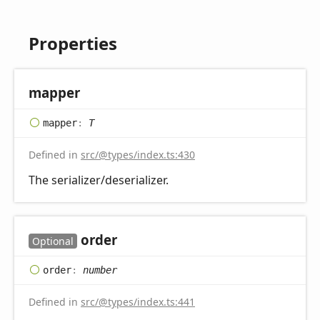
Properties
mapper
mapper
:
T
Defined in
src/@types/index.ts:430
The serializer/deserializer.
order
Optional
order
:
number
Defined in
src/@types/index.ts:441