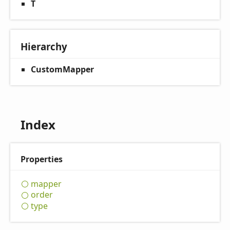
T
Hierarchy
CustomMapper
Index
Properties
mapper
order
type