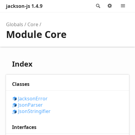
jackson-js 1.4.9
Search
Options
M
Globals
Core
Module Core
Index
Classes
Jackson
Error
Json
Parser
Json
Stringifier
Interfaces