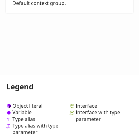
Default context group.
Legend
Object literal
Interface
Variable
Interface with type
Type alias
parameter
Type alias with type
parameter