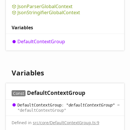
Json
Parser
Global
Context
Json
Stringifier
Global
Context
Variables
Default
Context
Group
Variables
Default
Context
Group
Const
Default
Context
Group
:
"defaultContextGroup"
=
"defaultContextGroup"
Defined in
src/core/DefaultContextGroup.ts:9