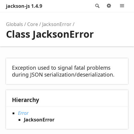
jackson-js 1.4.9
Search
Options
M
Globals
Core
JacksonError
Class JacksonError
Exception used to signal fatal problems
during JSON serialization/deserialization.
Hierarchy
Error
JacksonError