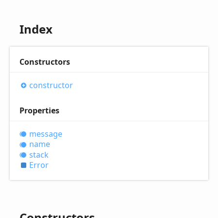
Index
Constructors
constructor
Properties
message
name
stack
Error
Constructors