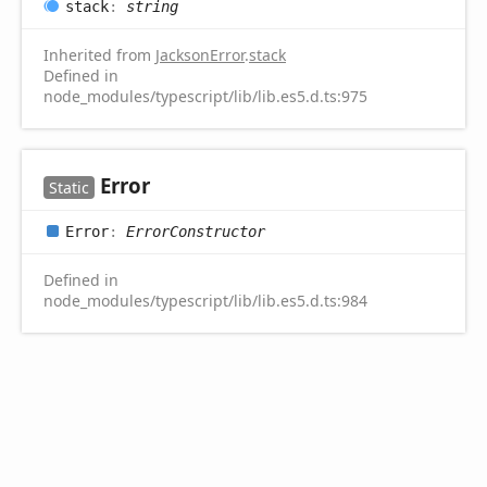
stack
:
string
Inherited from
JacksonError
.
stack
Defined in
node_modules/typescript/lib/lib.es5.d.ts:975
Error
Static
Error
:
ErrorConstructor
Defined in
node_modules/typescript/lib/lib.es5.d.ts:984