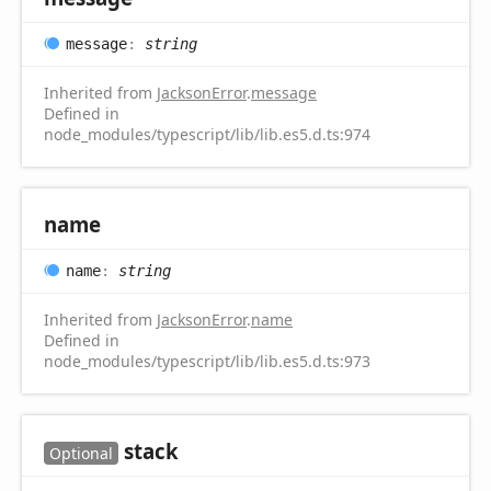
message
:
string
Inherited from
JacksonError
.
message
Defined in
node_modules/typescript/lib/lib.es5.d.ts:974
name
name
:
string
Inherited from
JacksonError
.
name
Defined in
node_modules/typescript/lib/lib.es5.d.ts:973
stack
Optional