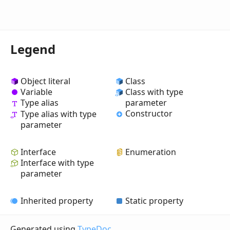
Legend
Object literal
Class
Variable
Class with type
Type alias
parameter
Constructor
Type alias with type
parameter
Interface
Enumeration
Interface with type
parameter
Inherited property
Static property
Generated using
TypeDoc