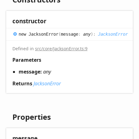
constructor
new
Jackson
Error
(
message
:
any
)
:
JacksonError
Defined in
src/core/JacksonError.ts:9
Parameters
message:
any
Returns
JacksonError
Properties
message