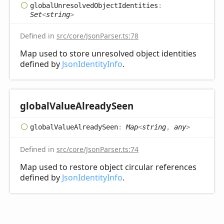
global
Unresolved
Object
Identities
:
Set
<
string
>
Defined in
src/core/JsonParser.ts:78
Map used to store unresolved object identities
defined by
JsonIdentityInfo
.
global
Value
Already
Seen
global
Value
Already
Seen
:
Map
<
string
,
any
>
Defined in
src/core/JsonParser.ts:74
Map used to restore object circular references
defined by
JsonIdentityInfo
.