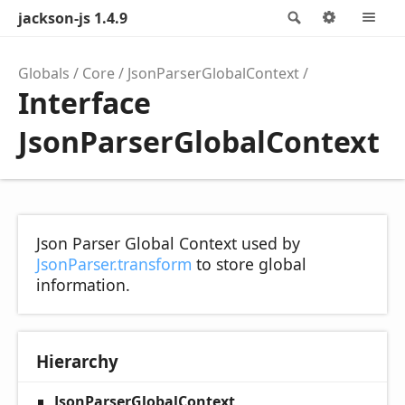
jackson-js 1.4.9
Search
Options
M
Globals
Core
JsonParserGlobalContext
Interface
JsonParserGlobalContext
Json Parser Global Context used by
JsonParser.transform
to store global
information.
Hierarchy
JsonParserGlobalContext