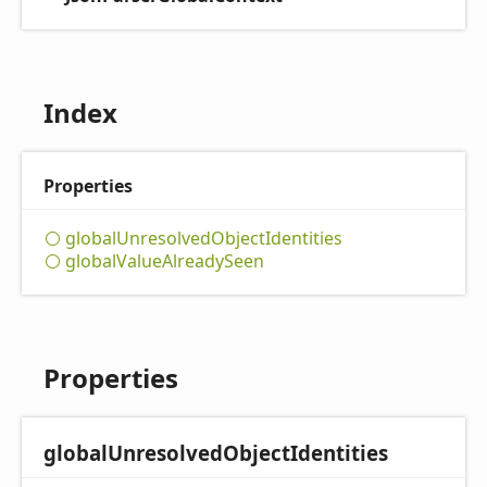
Index
Properties
global
Unresolved
Object
Identities
global
Value
Already
Seen
Properties
global
Unresolved
Object
Identities