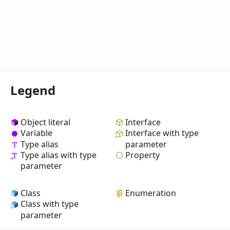
Legend
Object literal
Interface
Variable
Interface with type
Type alias
parameter
Property
Type alias with type
parameter
Class
Enumeration
Class with type
parameter