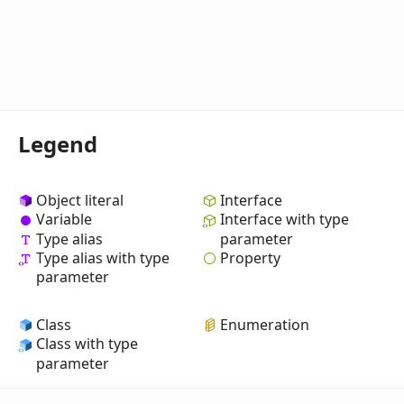
Legend
Object literal
Interface
Variable
Interface with type
Type alias
parameter
Property
Type alias with type
parameter
Class
Enumeration
Class with type
parameter