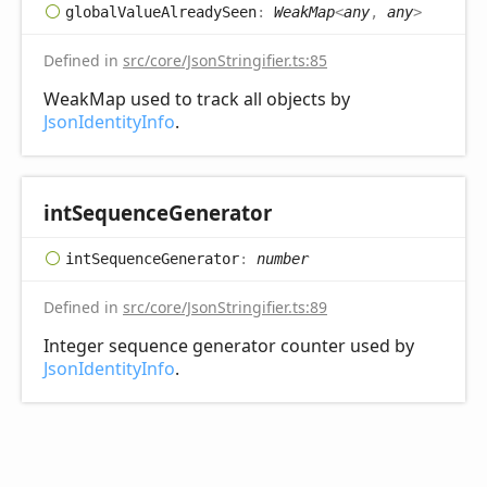
global
Value
Already
Seen
:
WeakMap
<
any
,
any
>
Defined in
src/core/JsonStringifier.ts:85
WeakMap used to track all objects by
JsonIdentityInfo
.
int
Sequence
Generator
int
Sequence
Generator
:
number
Defined in
src/core/JsonStringifier.ts:89
Integer sequence generator counter used by
JsonIdentityInfo
.