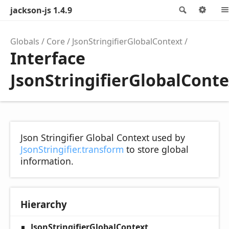
jackson-js 1.4.9
Search
Opt
Globals
Core
JsonStringifierGlobalContext
Interface
JsonStringifierGlobalConte
Json Stringifier Global Context used by
JsonStringifier.transform
to store global
information.
Hierarchy
JsonStringifierGlobalContext