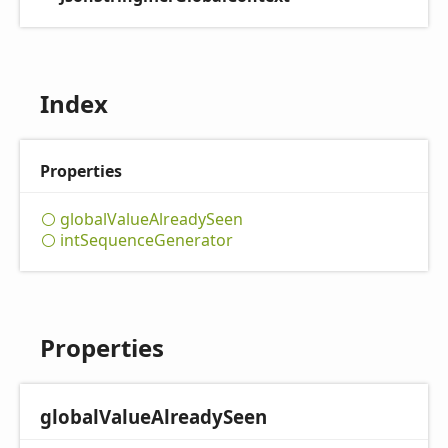
Index
Properties
global
Value
Already
Seen
int
Sequence
Generator
Properties
global
Value
Already
Seen