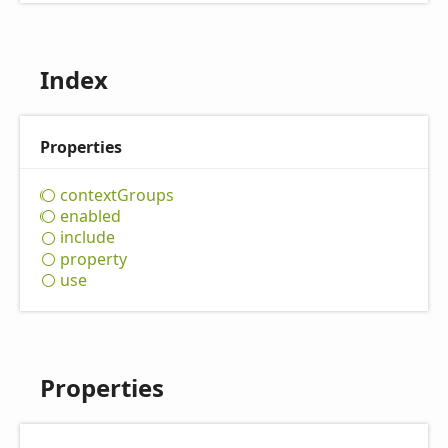
Index
Properties
context
Groups
enabled
include
property
use
Properties