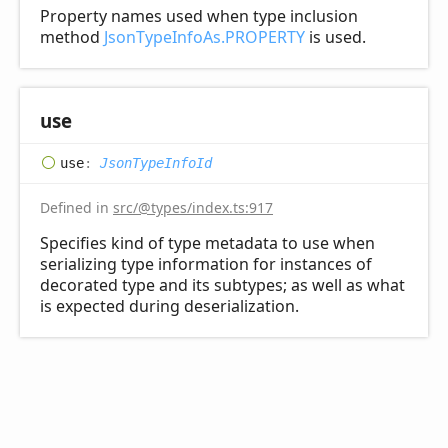
Property names used when type inclusion
method
JsonTypeInfoAs.PROPERTY
is used.
use
use
:
JsonTypeInfoId
Defined in
src/@types/index.ts:917
Specifies kind of type metadata to use when
serializing type information for instances of
decorated type and its subtypes; as well as what
is expected during deserialization.