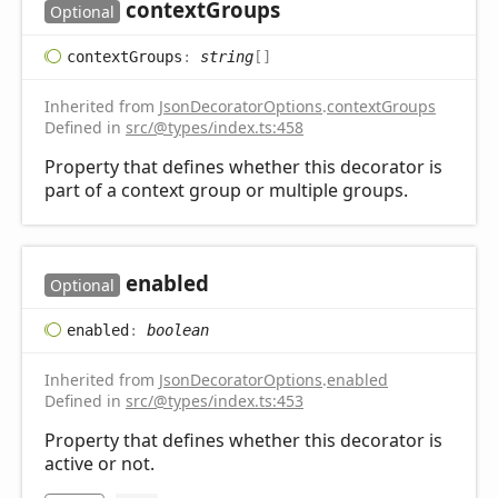
context
Groups
Optional
context
Groups
:
string
[]
Inherited from
JsonDecoratorOptions
.
contextGroups
Defined in
src/@types/index.ts:458
Property that defines whether this decorator is
part of a context group or multiple groups.
enabled
Optional
enabled
:
boolean
Inherited from
JsonDecoratorOptions
.
enabled
Defined in
src/@types/index.ts:453
Property that defines whether this decorator is
active or not.