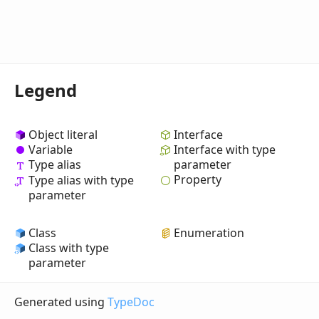
Legend
Object literal
Interface
Variable
Interface with type
Type alias
parameter
Property
Type alias with type
parameter
Class
Enumeration
Class with type
parameter
Generated using
TypeDoc