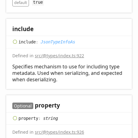
default
true
include
include
:
JsonTypeInfoAs
Defined in
src/@types/index.ts:922
Specifies mechanism to use for including type
metadata. Used when serializing, and expected
when deserializing.
property
Optional
property
:
string
Defined in
src/@types/index.ts:926