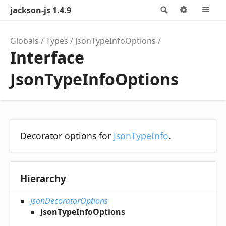
jackson-js 1.4.9
Search
Options
M
Globals
Types
JsonTypeInfoOptions
Interface
JsonTypeInfoOptions
Decorator options for
JsonTypeInfo
.
Hierarchy
JsonDecoratorOptions
JsonTypeInfoOptions