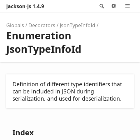
jackson-js 1.4.9
Search
Options
M
Globals
Decorators
JsonTypeInfoId
Enumeration
JsonTypeInfoId
Definition of different type identifiers that
can be included in JSON during
serialization, and used for deserialization.
Index