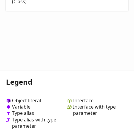
(Class).
Legend
Object literal
Interface
Variable
Interface with type
Type alias
parameter
Type alias with type
parameter