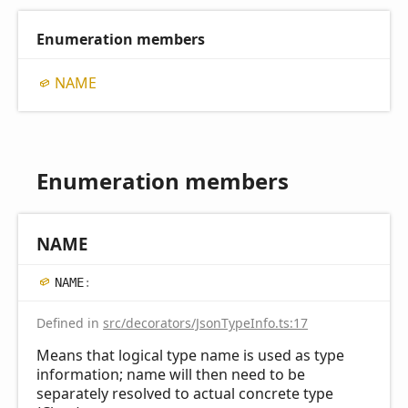
Enumeration members
NAME
Enumeration members
NAME
NAME
:
Defined in
src/decorators/JsonTypeInfo.ts:17
Means that logical type name is used as type
information; name will then need to be
separately resolved to actual concrete type