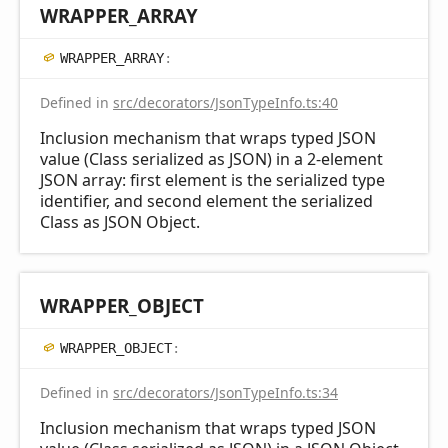
WRAPPER_
ARRAY
WRAPPER_
ARRAY
:
Defined in
src/decorators/JsonTypeInfo.ts:40
Inclusion mechanism that wraps typed JSON
value (Class serialized as JSON) in a 2-element
JSON array: first element is the serialized type
identifier, and second element the serialized
Class as JSON Object.
WRAPPER_
OBJECT
WRAPPER_
OBJECT
:
Defined in
src/decorators/JsonTypeInfo.ts:34
Inclusion mechanism that wraps typed JSON