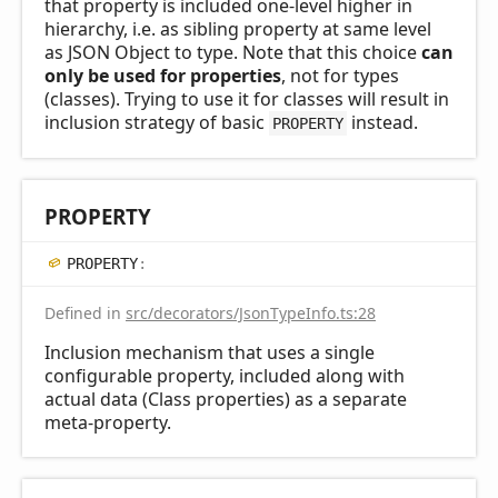
that property is included one-level higher in
hierarchy, i.e. as sibling property at same level
as JSON Object to type. Note that this choice
can
only be used for properties
, not for types
(classes). Trying to use it for classes will result in
inclusion strategy of basic
instead.
PROPERTY
PROPERTY
PROPERTY
:
Defined in
src/decorators/JsonTypeInfo.ts:28
Inclusion mechanism that uses a single
configurable property, included along with
actual data (Class properties) as a separate
meta-property.