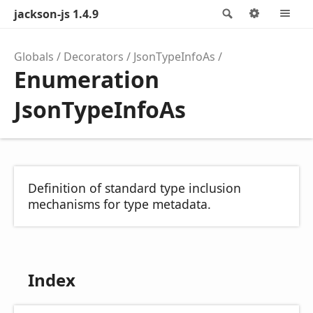
jackson-js 1.4.9
Search
Options
M
Globals
Decorators
JsonTypeInfoAs
Enumeration
JsonTypeInfoAs
Definition of standard type inclusion
mechanisms for type metadata.
Index