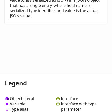
value (Class serialized as JSON) in a JSON Object
that has a single entry, where field name is
serialized type identifier, and value is the actual
JSON value.
Legend
Object literal
Interface
Variable
Interface with type
Type alias
parameter