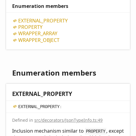
Enumeration members
EXTERNAL_
PROPERTY
PROPERTY
WRAPPER_
ARRAY
WRAPPER_
OBJECT
Enumeration members
EXTERNAL_
PROPERTY
EXTERNAL_
PROPERTY
:
Defined in
src/decorators/JsonTypeInfo.ts:49
Inclusion mechanism similar to
, except
PROPERTY