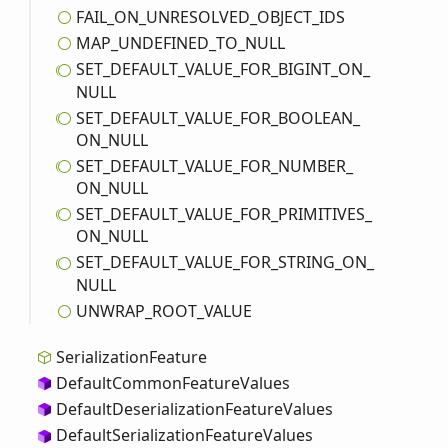
FAIL_
ON_
UNRESOLVED_
OBJECT_
IDS
MAP_
UNDEFINED_
TO_
NULL
SET_
DEFAULT_
VALUE_
FOR_
BIGINT_
ON_
NULL
SET_
DEFAULT_
VALUE_
FOR_
BOOLEAN_
ON_
NULL
SET_
DEFAULT_
VALUE_
FOR_
NUMBER_
ON_
NULL
SET_
DEFAULT_
VALUE_
FOR_
PRIMITIVES_
ON_
NULL
SET_
DEFAULT_
VALUE_
FOR_
STRING_
ON_
NULL
UNWRAP_
ROOT_
VALUE
Serialization
Feature
Default
Common
Feature
Values
Default
Deserialization
Feature
Values
Default
Serialization
Feature
Values