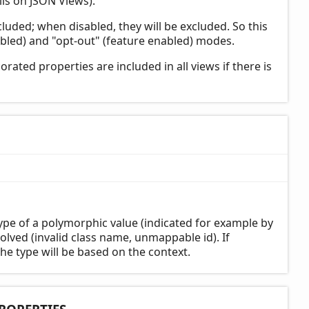
ls on JSON Views).
cluded; when disabled, they will be excluded. So this
bled) and "opt-out" (feature enabled) modes.
rated properties are included in all views if there is
pe of a polymorphic value (indicated for example by
olved (invalid class name, unmappable id). If
the type will be based on the context.