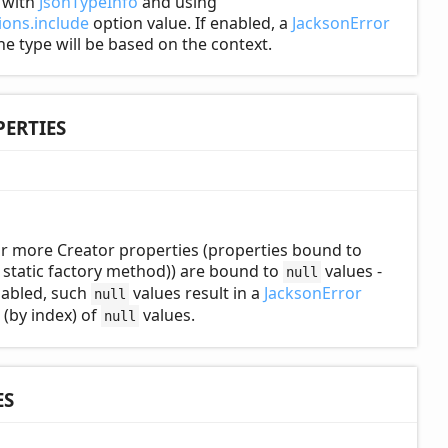
d with
JsonTypeInfo
and using
ons.include
option value. If enabled, a
JacksonError
the type will be based on the context.
ERTIES
r more Creator properties (properties bound to
static factory method)) are bound to
values -
null
enabled, such
values result in a
JacksonError
null
 (by index) of
values.
null
ES