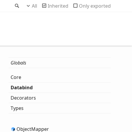
Search
All
Inherited
Only exported
Globals
Core
Databind
Decorators
Types
Object
Mapper