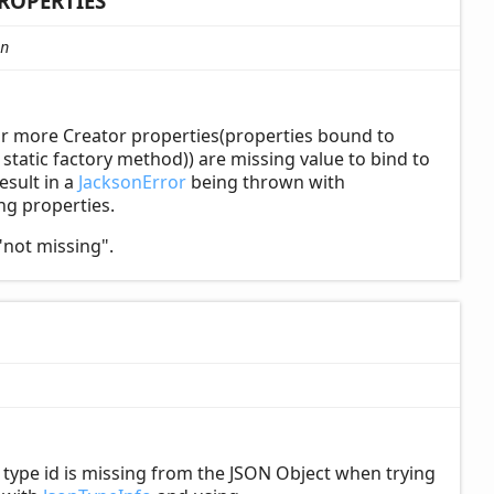
ROPERTIES
n
or more Creator properties(properties bound to
tatic factory method)) are missing value to bind to
esult in a
JacksonError
being thrown with
ing properties.
"not missing".
ype id is missing from the JSON Object when trying