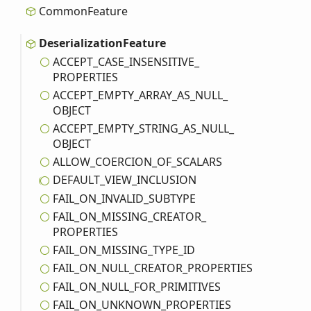
Common
Feature
Deserialization
Feature
ACCEPT_
CASE_
INSENSITIVE_
PROPERTIES
ACCEPT_
EMPTY_
ARRAY_
AS_
NULL_
OBJECT
ACCEPT_
EMPTY_
STRING_
AS_
NULL_
OBJECT
ALLOW_
COERCION_
OF_
SCALARS
DEFAULT_
VIEW_
INCLUSION
FAIL_
ON_
INVALID_
SUBTYPE
FAIL_
ON_
MISSING_
CREATOR_
PROPERTIES
FAIL_
ON_
MISSING_
TYPE_
ID
FAIL_
ON_
NULL_
CREATOR_
PROPERTIES
FAIL_
ON_
NULL_
FOR_
PRIMITIVES
FAIL_
ON_
UNKNOWN_
PROPERTIES