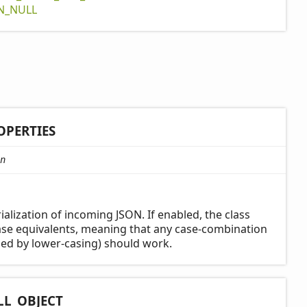
N_
NULL
OPERTIES
n
ialization of incoming JSON. If enabled, the class
case equivalents, meaning that any case-combination
ed by lower-casing) should work.
LL_
OBJECT