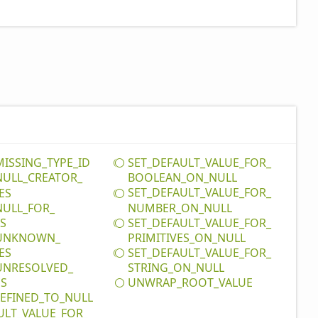
MISSING_
TYPE_
ID
SET_
DEFAULT_
VALUE_
FOR_
NULL_
CREATOR_
BOOLEAN_
ON_
NULL
SET_
DEFAULT_
VALUE_
FOR_
ES
NULL_
FOR_
NUMBER_
ON_
NULL
SET_
DEFAULT_
VALUE_
FOR_
ES
UNKNOWN_
PRIMITIVES_
ON_
NULL
SET_
DEFAULT_
VALUE_
FOR_
ES
UNRESOLVED_
STRING_
ON_
NULL
UNWRAP_
ROOT_
VALUE
DS
EFINED_
TO_
NULL
ULT_
VALUE_
FOR_