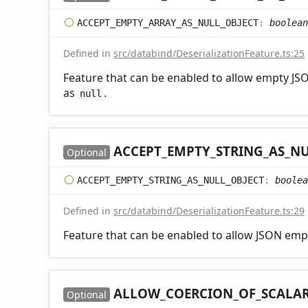
ACCEPT_
EMPTY_
ARRAY_
AS_
NULL_
OBJECT
:
boolean
Defined in
src/databind/DeserializationFeature.ts:25
Feature that can be enabled to allow empty JSO
as
.
null
ACCEPT_
EMPTY_
STRING_
AS_
NU
Optional
ACCEPT_
EMPTY_
STRING_
AS_
NULL_
OBJECT
:
boolea
Defined in
src/databind/DeserializationFeature.ts:29
Feature that can be enabled to allow JSON empt
ALLOW_
COERCION_
OF_
SCALA
Optional