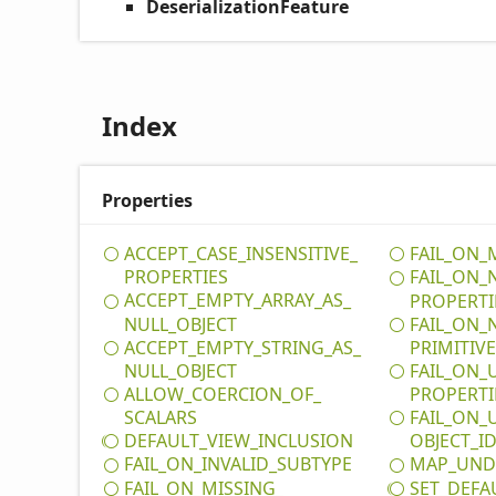
DeserializationFeature
Index
Properties
ACCEPT_
CASE_
INSENSITIVE_
FAIL_
ON_
PROPERTIES
FAIL_
ON_
ACCEPT_
EMPTY_
ARRAY_
AS_
PROPERTI
NULL_
OBJECT
FAIL_
ON_
ACCEPT_
EMPTY_
STRING_
AS_
PRIMITIV
NULL_
OBJECT
FAIL_
ON_
ALLOW_
COERCION_
OF_
PROPERTI
SCALARS
FAIL_
ON_
DEFAULT_
VIEW_
INCLUSION
OBJECT_
I
FAIL_
ON_
INVALID_
SUBTYPE
MAP_
UND
FAIL_
ON_
MISSING_
SET_
DEFA