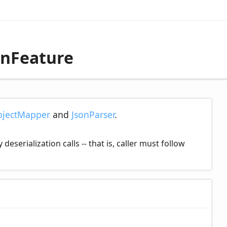
onFeature
jectMapper
and
JsonParser
.
serialization calls -- that is, caller must follow