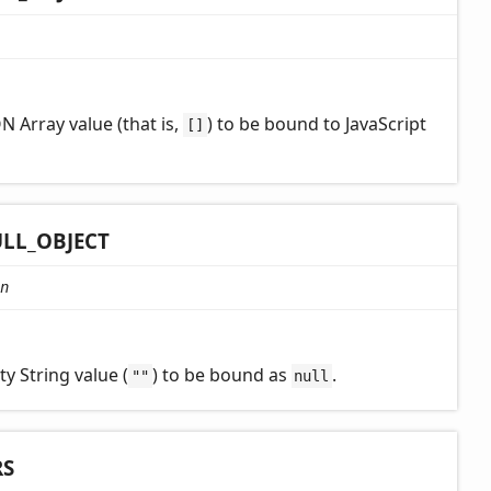
N Array value (that is,
) to be bound to JavaScript
[]
LL_
OBJECT
n
y String value (
) to be bound as
.
""
null
RS