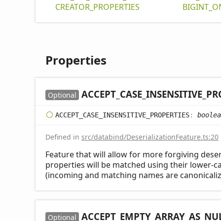
CREATOR_
PROPERTIES
BIGINT_
O
Properties
ACCEPT_
CASE_
INSENSITIVE_
PR
Optional
ACCEPT_
CASE_
INSENSITIVE_
PROPERTIES
:
boolea
Defined in
src/databind/DeserializationFeature.ts:20
Feature that will allow for more forgiving deser
properties will be matched using their lower-
(incoming and matching names are canonicaliz
ACCEPT_
EMPTY_
ARRAY_
AS_
NU
Optional