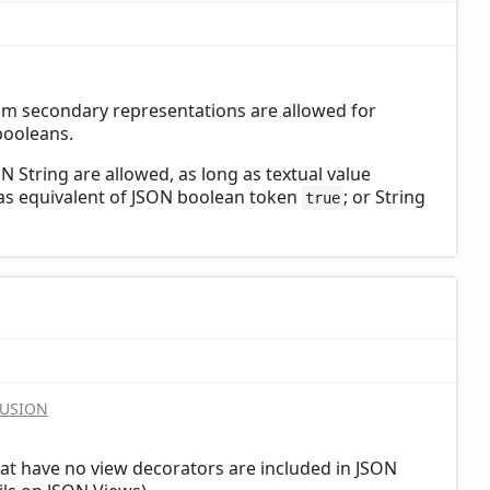
om secondary representations are allowed for
booleans.
 String are allowed, as long as textual value
 as equivalent of JSON boolean token
; or String
true
LUSION
at have no view decorators are included in JSON