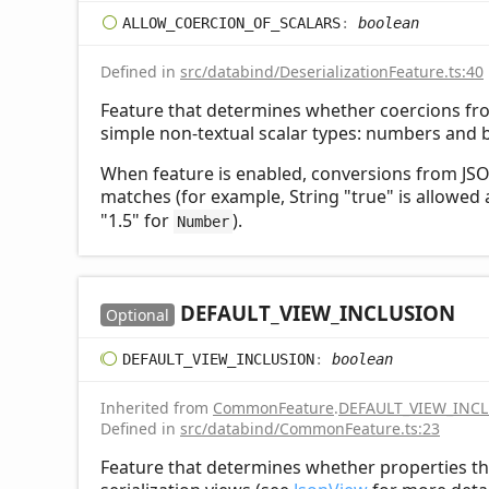
ALLOW_
COERCION_
OF_
SCALARS
:
boolean
Defined in
src/databind/DeserializationFeature.ts:40
Feature that determines whether coercions fr
simple non-textual scalar types: numbers and 
When feature is enabled, conversions from JSON
matches (for example, String "true" is allowed
"1.5" for
).
Number
DEFAULT_
VIEW_
INCLUSION
Optional
DEFAULT_
VIEW_
INCLUSION
:
boolean
Inherited from
CommonFeature
.
DEFAULT_VIEW_INC
Defined in
src/databind/CommonFeature.ts:23
Feature that determines whether properties th