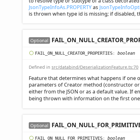
to resolve type or subtype of a class decorate
JsonTypeInfoAs.PROPERTY
as
JsonTypeInfoOpti
is thrown when type id is missing; if disabled, 
FAIL_
ON_
NULL_
CREATOR_
PROP
Optional
FAIL_
ON_
NULL_
CREATOR_
PROPERTIES
:
boolean
Defined in
src/databind/DeserializationFeature.ts:70
Feature that determines what happens if one o
parameters of Creator method (constructor or 
either from the JSON or as a default value. If 
being thrown with information on the first one
FAIL_
ON_
NULL_
FOR_
PRIMITIV
Optional
FAIL_
ON_
NULL_
FOR_
PRIMITIVES
:
boolean