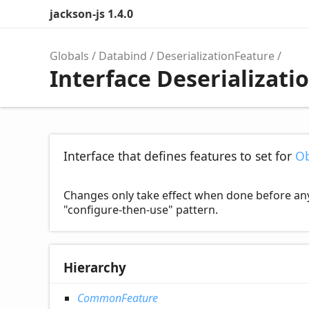
jackson-js 1.4.0
Globals
Databind
DeserializationFeature
Interface Deserializati
Interface that defines features to set for
Ob
Changes only take effect when done before any de
"configure-then-use" pattern.
Hierarchy
CommonFeature