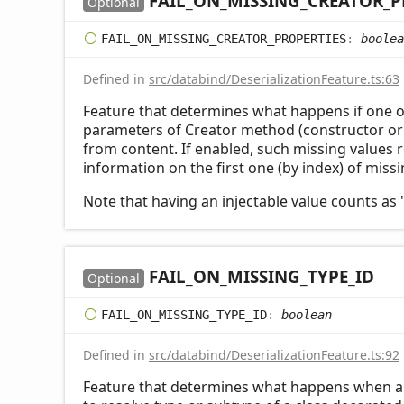
FAIL_
ON_
MISSING_
CREATOR_
P
Optional
FAIL_
ON_
MISSING_
CREATOR_
PROPERTIES
:
boolea
Defined in
src/databind/DeserializationFeature.ts:63
Feature that determines what happens if one 
parameters of Creator method (constructor or s
from content. If enabled, such missing values r
information on the first one (by index) of miss
Note that having an injectable value counts as 
FAIL_
ON_
MISSING_
TYPE_
ID
Optional
FAIL_
ON_
MISSING_
TYPE_
ID
:
boolean
Defined in
src/databind/DeserializationFeature.ts:92
Feature that determines what happens when a t