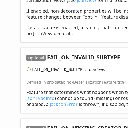
serialization views (see
JsonView
for more detai
If enabled, non-decorated properties will be in
feature changes between "opt-in" (feature disa
Default value is enabled, meaning that non-deco
no JsonView decorator.
FAIL_
ON_
INVALID_
SUBTYPE
Optional
FAIL_
ON_
INVALID_
SUBTYPE
:
boolean
Defined in
src/databind/DeserializationFeature.ts:84
Feature that determines what happens when ty
JsonTypeInfo
) cannot be found (missing) or res
enabled, a
JacksonError
is thrown; if disabled, 