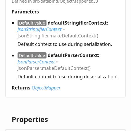
Defined in
src/databind/ObjectMapper.ts:33
Parameters
defaultStringifierContext:
Default value
JsonStringifierContext
=
JsonStringifier.makeDefaultContext()
Default context to use during serialization.
defaultParserContext:
Default value
JsonParserContext
=
JsonParser.makeDefaultContext()
Default context to use during deserialization.
Returns
ObjectMapper
Properties