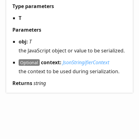
Type parameters
T
Parameters
obj:
T
the JavaScript object or value to be serialized.
context:
JsonStringifierContext
Optional
the context to be used during serialization.
Returns
string