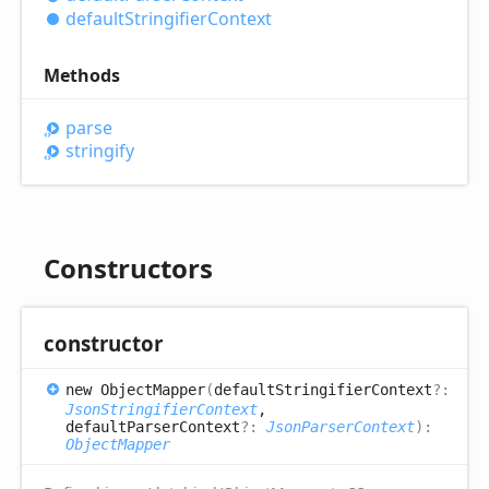
default
Stringifier
Context
Methods
parse
stringify
Constructors
constructor
new
Object
Mapper
(
defaultStringifierContext
?:
JsonStringifierContext
,
defaultParserContext
?:
JsonParserContext
)
:
ObjectMapper