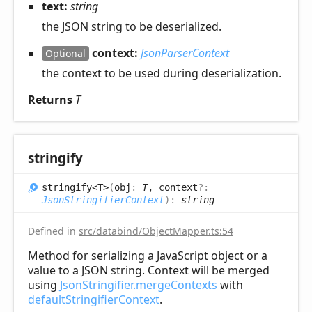
text:
string
the JSON string to be deserialized.
context:
JsonParserContext
Optional
the context to be used during deserialization.
Returns
T
stringify
stringify<T>
(
obj
:
T
, context
?:
JsonStringifierContext
)
:
string
Defined in
src/databind/ObjectMapper.ts:54
Method for serializing a JavaScript object or a
value to a JSON string. Context will be merged
using
JsonStringifier.mergeContexts
with
defaultStringifierContext
.