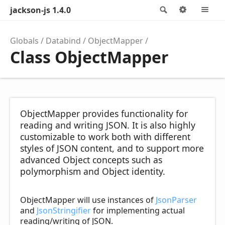
jackson-js 1.4.0
Search
Options
M
Globals
Databind
ObjectMapper
Class ObjectMapper
ObjectMapper provides functionality for
reading and writing JSON. It is also highly
customizable to work both with different
styles of JSON content, and to support more
advanced Object concepts such as
polymorphism and Object identity.
ObjectMapper will use instances of
JsonParser
and
JsonStringifier
for implementing actual
reading/writing of JSON.