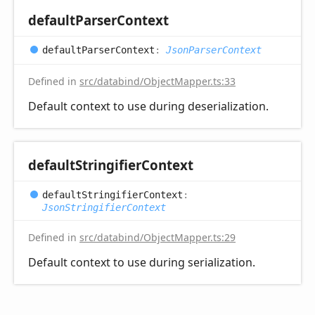
default
Parser
Context
default
Parser
Context
:
JsonParserContext
Defined in
src/databind/ObjectMapper.ts:33
Default context to use during deserialization.
default
Stringifier
Context
default
Stringifier
Context
:
JsonStringifierContext
Defined in
src/databind/ObjectMapper.ts:29
Default context to use during serialization.