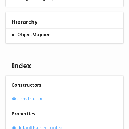
Hierarchy
ObjectMapper
Index
Constructors
constructor
Properties
default
Parser
Context