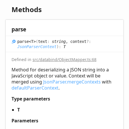
Methods
parse
parse<T>
(
text
:
string
, context
?:
JsonParserContext
)
:
T
Defined in
src/databind/ObjectMapper.ts:68
Method for deserializing a JSON string into a
JavaScript object or value. Context will be
merged using
JsonParser.mergeContexts
with
defaultParserContext
.
Type parameters
T
Parameters