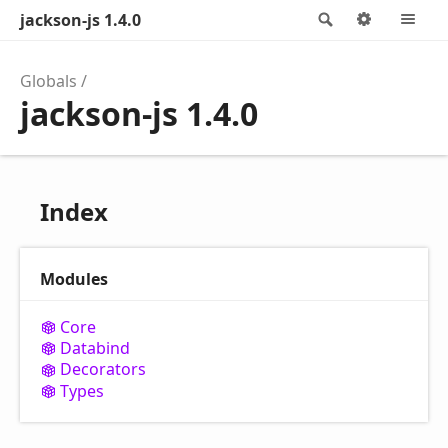
jackson-js 1.4.0
Search
Options
M
Globals
jackson-js 1.4.0
Index
Modules
Core
Databind
Decorators
Types