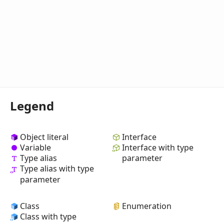
Legend
Object literal
Interface
Variable
Interface with type
Type alias
parameter
Type alias with type
parameter
Class
Enumeration
Class with type