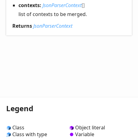
contexts:
JsonParserContext
[]
list of contexts to be merged.
Returns
JsonParserContext
Legend
Class
Object literal
Class with type
Variable