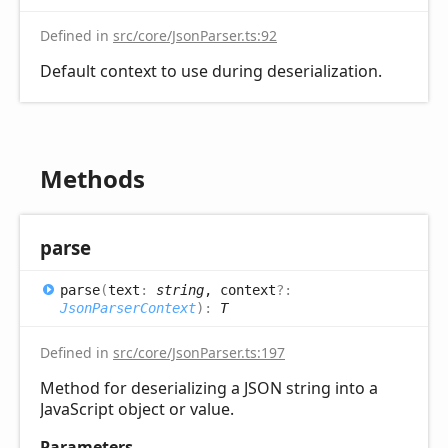
Defined in
src/core/JsonParser.ts:92
Default context to use during deserialization.
Methods
parse
parse
(
text
:
string
, context
?:
JsonParserContext
)
:
T
Defined in
src/core/JsonParser.ts:197
Method for deserializing a JSON string into a
JavaScript object or value.
Parameters