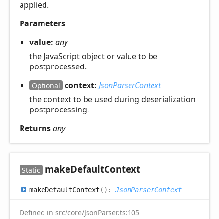
applied.
Parameters
value:
any
the JavaScript object or value to be
postprocessed.
context:
JsonParserContext
Optional
the context to be used during deserialization
postprocessing.
Returns
any
make
Default
Context
Static
make
Default
Context
(
)
:
JsonParserContext
Defined in
src/core/JsonParser.ts:105