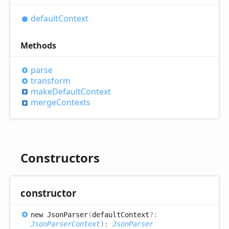
default
Context
Methods
parse
transform
make
Default
Context
merge
Contexts
Constructors
constructor
new
Json
Parser
(
defaultContext
?:
JsonParserContext
)
:
JsonParser