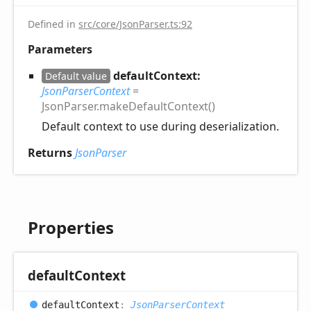
Defined in
src/core/JsonParser.ts:92
Parameters
defaultContext:
Default value
JsonParserContext
=
JsonParser.makeDefaultContext()
Default context to use during deserialization.
Returns
JsonParser
Properties
default
Context
default
Context
:
JsonParserContext