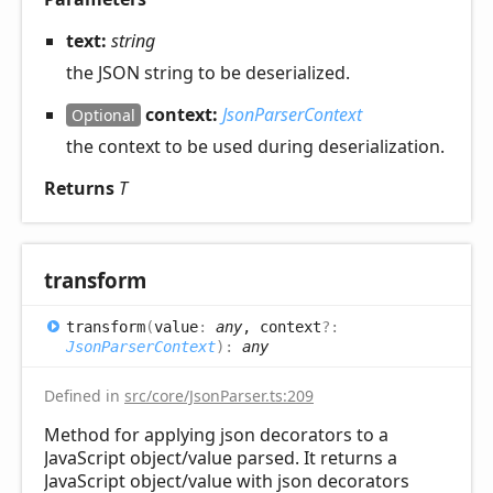
text:
string
the JSON string to be deserialized.
context:
JsonParserContext
Optional
the context to be used during deserialization.
Returns
T
transform
transform
(
value
:
any
, context
?:
JsonParserContext
)
:
any
Defined in
src/core/JsonParser.ts:209
Method for applying json decorators to a
JavaScript object/value parsed. It returns a
JavaScript object/value with json decorators