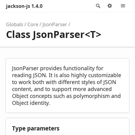
jackson-js 1.4.0
Search
Options
M
Globals
Core
JsonParser
Class JsonParser<T>
JsonParser provides functionality for
reading JSON. It is also highly customizable
to work both with different styles of JSON
content, and to support more advanced
Object concepts such as polymorphism and
Object identity.
Type parameters