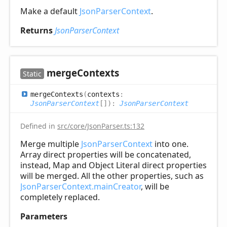
Make a default
JsonParserContext
.
Returns
JsonParserContext
merge
Contexts
Static
merge
Contexts
(
contexts
:
JsonParserContext
[]
)
:
JsonParserContext
Defined in
src/core/JsonParser.ts:132
Merge multiple
JsonParserContext
into one.
Array direct properties will be concatenated,
instead, Map and Object Literal direct properties
will be merged. All the other properties, such as
JsonParserContext.mainCreator
, will be
completely replaced.
Parameters