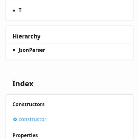
T
Hierarchy
JsonParser
Index
Constructors
constructor
Properties