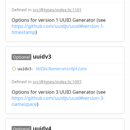
Defined in
src/@types/index.ts:1101
Options for version 1 UUID Generator (see
https://github.com/uuidjs/uuid#version-1-
timestamp
)
uuidv3
Optional
uuidv3
:
UUIDv3GeneratorOptions
Defined in
src/@types/index.ts:1097
Options for version 3 UUID Generator (see
https://github.com/uuidjs/uuid#version-3-
namespace
)
uuidv4
Optional