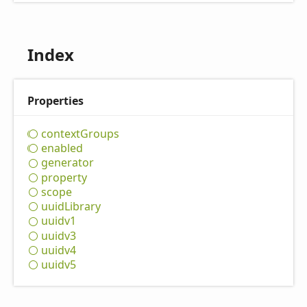
Index
Properties
context
Groups
enabled
generator
property
scope
uuid
Library
uuidv1
uuidv3
uuidv4
uuidv5