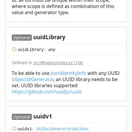
Id: all ids must be unique within their scope;
where scope is defined as combination of this
value and generator type.
uuid
Library
Optional
uuid
Library
:
any
Defined in
src/@types/index.ts:1106
To be able to use
JsonIdentityInfo
with any UUID
ObjectIdGenerator
, an UUID library needs to be
set. UUID libraries supported:
https://github.com/uuidjs/uuid
.
uuidv1
Optional
uuidv1
:
UUIDv1GeneratorOptions