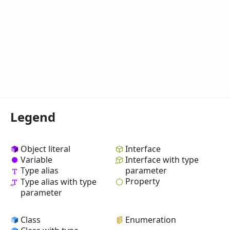
Legend
Object literal
Interface
Variable
Interface with type
Type alias
parameter
Property
Type alias with type
parameter
Class
Enumeration