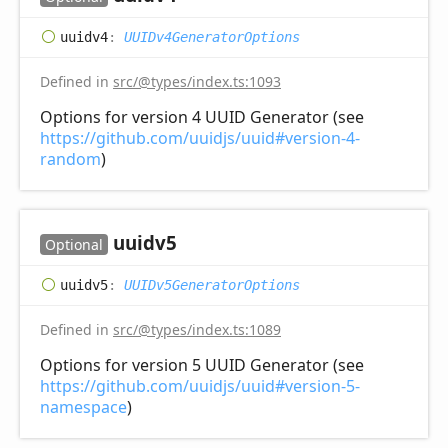
uuidv4
:
UUIDv4GeneratorOptions
Defined in
src/@types/index.ts:1093
Options for version 4 UUID Generator (see
https://github.com/uuidjs/uuid#version-4-
random
)
uuidv5
Optional
uuidv5
:
UUIDv5GeneratorOptions
Defined in
src/@types/index.ts:1089
Options for version 5 UUID Generator (see
https://github.com/uuidjs/uuid#version-5-
namespace
)