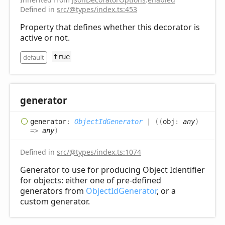
Defined in
src/@types/index.ts:453
Property that defines whether this decorator is
active or not.
default
true
generator
generator
:
ObjectIdGenerator
|
(
(
obj
:
any
)
=>
any
)
Defined in
src/@types/index.ts:1074
Generator to use for producing Object Identifier
for objects: either one of pre-defined
generators from
ObjectIdGenerator
, or a
custom generator.