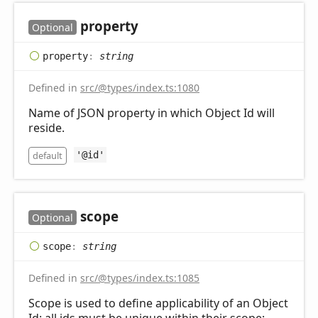
property
Optional
property
:
string
Defined in
src/@types/index.ts:1080
Name of JSON property in which Object Id will
reside.
default
'@id'
scope
Optional
scope
:
string
Defined in
src/@types/index.ts:1085
Scope is used to define applicability of an Object