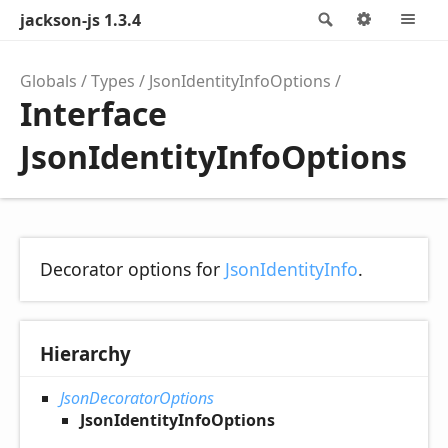
jackson-js 1.3.4
Search
Options
M
Globals
Types
JsonIdentityInfoOptions
Interface
JsonIdentityInfoOptions
Decorator options for
JsonIdentityInfo
.
Hierarchy
JsonDecoratorOptions
JsonIdentityInfoOptions