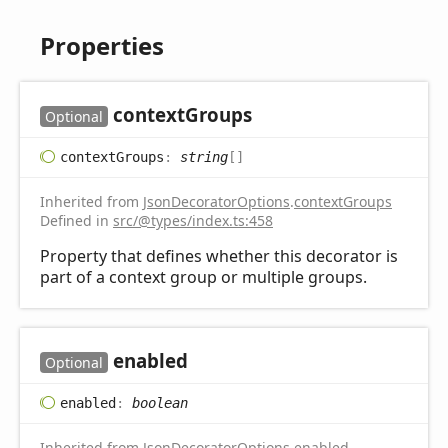
Properties
context
Groups
Optional
context
Groups
:
string
[]
Inherited from
JsonDecoratorOptions
.
contextGroups
Defined in
src/@types/index.ts:458
Property that defines whether this decorator is
part of a context group or multiple groups.
enabled
Optional
enabled
:
boolean
Inherited from
JsonDecoratorOptions
.
enabled