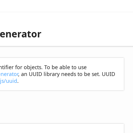
enerator
ifier for objects. To be able to use
nerator
, an UUID library needs to be set. UUID
js/uuid
.