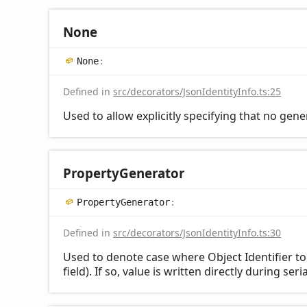
None
None
:
Defined in
src/decorators/JsonIdentityInfo.ts:25
Used to allow explicitly specifying that no gene
Property
Generator
Property
Generator
:
Defined in
src/decorators/JsonIdentityInfo.ts:30
Used to denote case where Object Identifier t
field). If so, value is written directly during ser