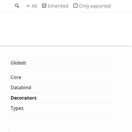
Search
All
Inherited
Only exported
Globals
Core
Databind
Decorators
Types