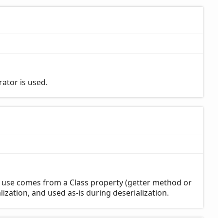
rator is used.
o use comes from a Class property (getter method or
ialization, and used as-is during deserialization.