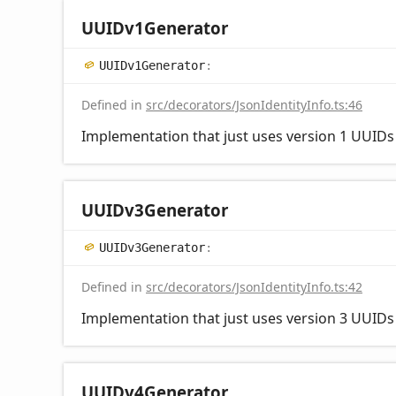
UUIDv1
Generator
UUIDv1
Generator
:
Defined in
src/decorators/JsonIdentityInfo.ts:46
Implementation that just uses version 1 UUIDs a
UUIDv3
Generator
UUIDv3
Generator
:
Defined in
src/decorators/JsonIdentityInfo.ts:42
Implementation that just uses version 3 UUIDs a
UUIDv4
Generator