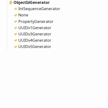
Object
IdGenerator
Int
Sequence
Generator
None
Property
Generator
UUIDv1
Generator
UUIDv3
Generator
UUIDv4
Generator
UUIDv5
Generator