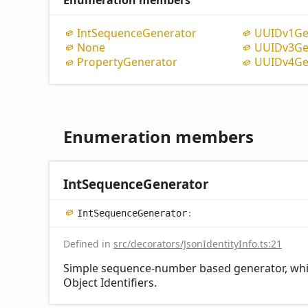
Enumeration members
Int
Sequence
Generator
UUIDv1
Ge
None
UUIDv3
Ge
Property
Generator
UUIDv4
Ge
Enumeration members
Int
Sequence
Generator
Int
Sequence
Generator
:
Defined in
src/decorators/JsonIdentityInfo.ts:21
Simple sequence-number based generator, which
Object Identifiers.