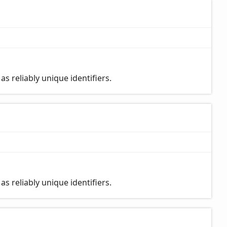
s reliably unique identifiers.
s reliably unique identifiers.