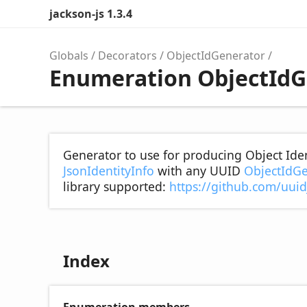
jackson-js 1.3.4
Globals
Decorators
ObjectIdGenerator
Enumeration ObjectIdG
Generator to use for producing Object Ident
JsonIdentityInfo
with any UUID
ObjectIdGe
library supported:
https://github.com/uuid
Index