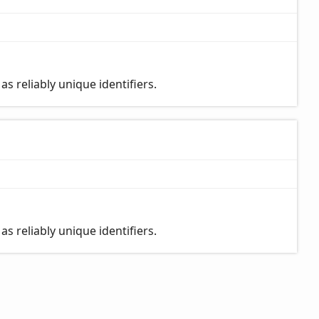
s reliably unique identifiers.
s reliably unique identifiers.