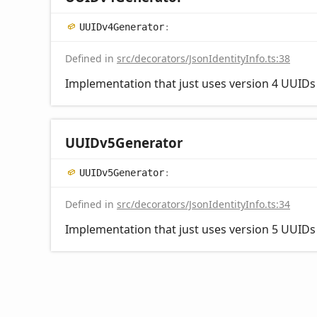
UUIDv4
Generator
:
Defined in
src/decorators/JsonIdentityInfo.ts:38
Implementation that just uses version 4 UUIDs a
UUIDv5
Generator
UUIDv5
Generator
:
Defined in
src/decorators/JsonIdentityInfo.ts:34
Implementation that just uses version 5 UUIDs a