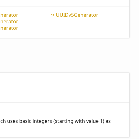
nerator
UUIDv5
Generator
nerator
nerator
 uses basic integers (starting with value 1) as