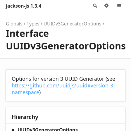
jackson-js 1.3.4
Search
Options
M
Globals
Types
UUIDv3GeneratorOptions
Interface
UUIDv3GeneratorOptions
Options for version 3 UUID Generator (see
https://github.com/uuidjs/uuid#version-3-
namespace
)
Hierarchy
UUIDv3GeneratorOptions