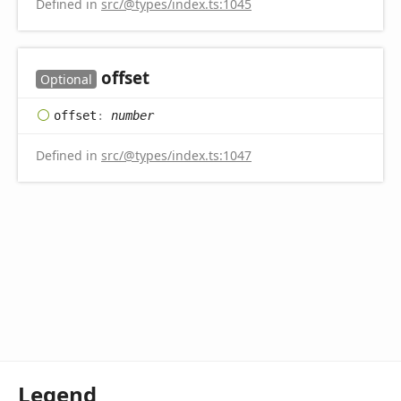
Defined in
src/@types/index.ts:1045
offset
Optional
offset
:
number
Defined in
src/@types/index.ts:1047
Legend