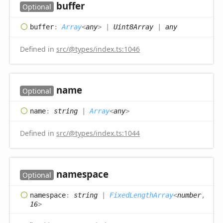
buffer
Optional
buffer
:
Array
<
any
>
|
Uint8Array
|
any
Defined in
src/@types/index.ts:1046
name
Optional
name
:
string
|
Array
<
any
>
Defined in
src/@types/index.ts:1044
namespace
Optional
namespace
:
string
|
FixedLengthArray
<
number
,
16
>