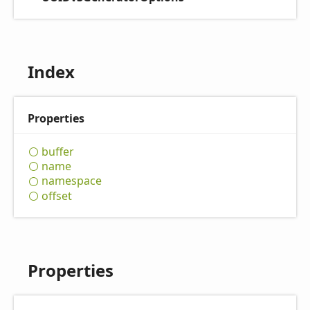
Index
Properties
buffer
name
namespace
offset
Properties