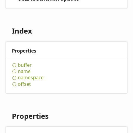
Index
Properties
buffer
name
namespace
offset
Properties