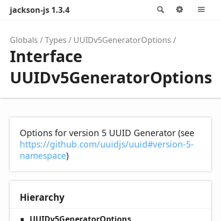
jackson-js 1.3.4
Search
Options
M
Globals
Types
UUIDv5GeneratorOptions
Interface
UUIDv5GeneratorOptions
Options for version 5 UUID Generator (see
https://github.com/uuidjs/uuid#version-5-
namespace
)
Hierarchy
UUIDv5GeneratorOptions