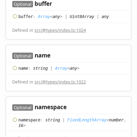
buffer
Optional
buffer
:
Array
<
any
>
|
Uint8Array
|
any
Defined in
src/@types/index.ts:1024
name
Optional
name
:
string
|
Array
<
any
>
Defined in
src/@types/index.ts:1022
namespace
Optional
namespace
:
string
|
FixedLengthArray
<
number
,
16
>