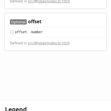
Defined in
src/@types/index.ts:1023
offset
Optional
offset
:
number
Defined in
src/@types/index.ts:1025
Legend