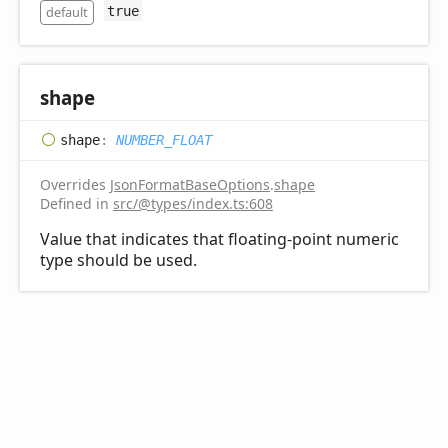
default
true
shape
shape
:
NUMBER_FLOAT
Overrides
JsonFormatBaseOptions
.
shape
Defined in
src/@types/index.ts:608
Value that indicates that floating-point numeric
type should be used.