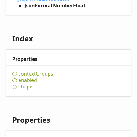
JsonFormatNumberFloat
Index
Properties
context
Groups
enabled
shape
Properties