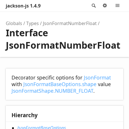
jackson-js 1.4.9
Search
Options
M
Globals
Types
JsonFormatNumberFloat
Interface
JsonFormatNumberFloat
Decorator specific options for
JsonFormat
with
JsonFormatBaseOptions.shape
value
JsonFormatShape.NUMBER_FLOAT
.
Hierarchy
JsonFormatBaseOptions