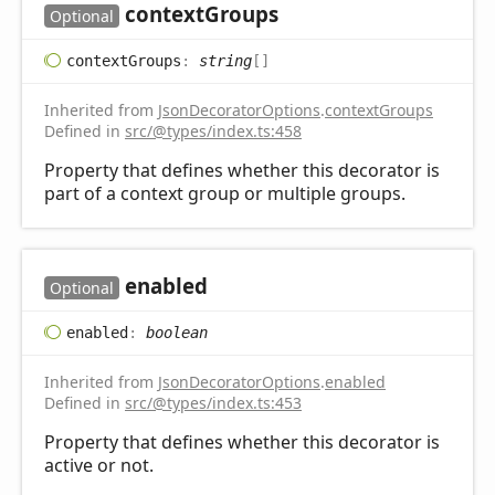
context
Groups
Optional
context
Groups
:
string
[]
Inherited from
JsonDecoratorOptions
.
contextGroups
Defined in
src/@types/index.ts:458
Property that defines whether this decorator is
part of a context group or multiple groups.
enabled
Optional
enabled
:
boolean
Inherited from
JsonDecoratorOptions
.
enabled
Defined in
src/@types/index.ts:453
Property that defines whether this decorator is
active or not.