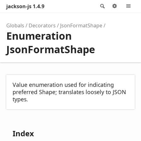
jackson-js 1.4.9
Search
Options
M
Globals
Decorators
JsonFormatShape
Enumeration
JsonFormatShape
Value enumeration used for indicating
preferred Shape; translates loosely to JSON
types.
Index