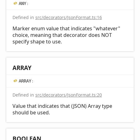
ANY
:
Defined in
src/decorators/JsonFormat.ts:16
Marker enum value that indicates "whatever"
choice, meaning that decorator does NOT
specify shape to use.
ARRAY
ARRAY
:
Defined in
src/decorators/JsonFormat.ts:20
Value that indicates that (JSON) Array type
should be used.
BOOLEAN