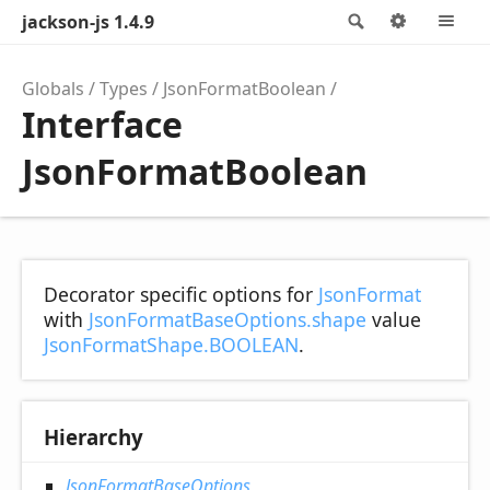
jackson-js 1.4.9
Search
Options
M
Globals
Types
JsonFormatBoolean
Interface
JsonFormatBoolean
Decorator specific options for
JsonFormat
with
JsonFormatBaseOptions.shape
value
JsonFormatShape.BOOLEAN
.
Hierarchy
JsonFormatBaseOptions