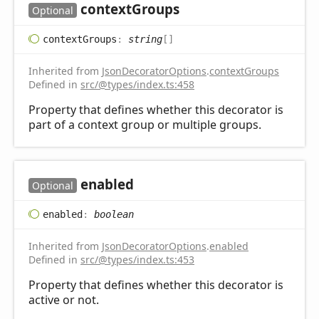
context
Groups
Optional
context
Groups
:
string
[]
Inherited from
JsonDecoratorOptions
.
contextGroups
Defined in
src/@types/index.ts:458
Property that defines whether this decorator is
part of a context group or multiple groups.
enabled
Optional
enabled
:
boolean
Inherited from
JsonDecoratorOptions
.
enabled
Defined in
src/@types/index.ts:453
Property that defines whether this decorator is
active or not.