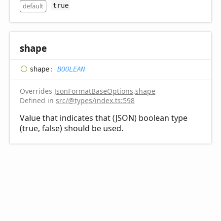
default
true
shape
shape
:
BOOLEAN
Overrides
JsonFormatBaseOptions
.
shape
Defined in
src/@types/index.ts:598
Value that indicates that (JSON) boolean type
(true, false) should be used.