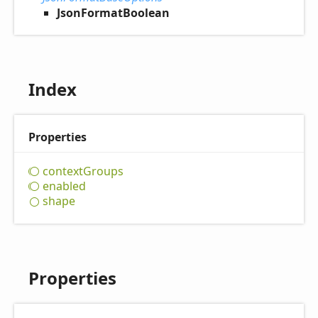
JsonFormatBoolean
Index
Properties
context
Groups
enabled
shape
Properties