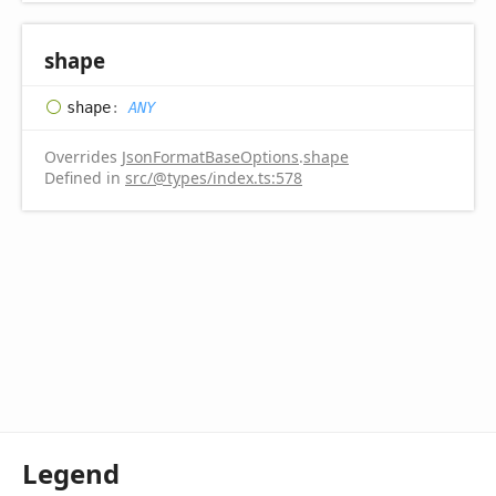
shape
shape
:
ANY
Overrides
JsonFormatBaseOptions
.
shape
Defined in
src/@types/index.ts:578
Legend