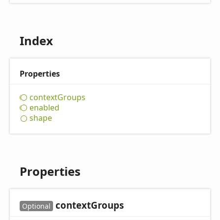
Index
Properties
context
Groups
enabled
shape
Properties
context
Groups
Optional