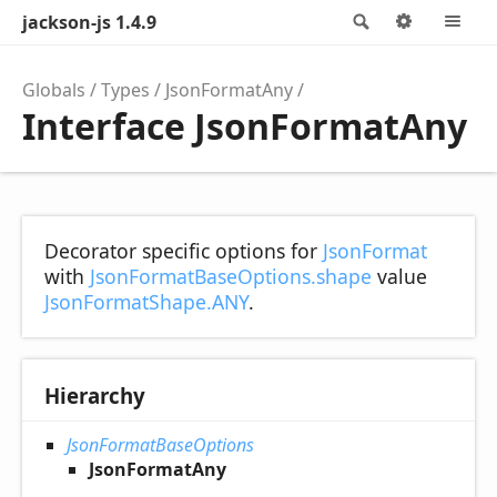
jackson-js 1.4.9
Search
Options
M
Globals
Types
JsonFormatAny
Interface JsonFormatAny
Decorator specific options for
JsonFormat
with
JsonFormatBaseOptions.shape
value
JsonFormatShape.ANY
.
Hierarchy
JsonFormatBaseOptions
JsonFormatAny