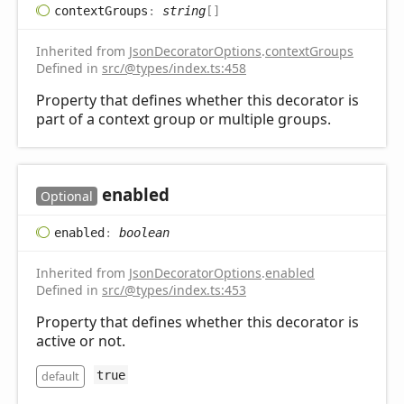
context
Groups
:
string
[]
Inherited from
JsonDecoratorOptions
.
contextGroups
Defined in
src/@types/index.ts:458
Property that defines whether this decorator is
part of a context group or multiple groups.
enabled
Optional
enabled
:
boolean
Inherited from
JsonDecoratorOptions
.
enabled
Defined in
src/@types/index.ts:453
Property that defines whether this decorator is
active or not.
default
true