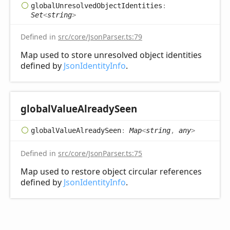
global
Unresolved
Object
Identities
:
Set
<
string
>
Defined in
src/core/JsonParser.ts:79
Map used to store unresolved object identities
defined by
JsonIdentityInfo
.
global
Value
Already
Seen
global
Value
Already
Seen
:
Map
<
string
,
any
>
Defined in
src/core/JsonParser.ts:75
Map used to restore object circular references
defined by
JsonIdentityInfo
.