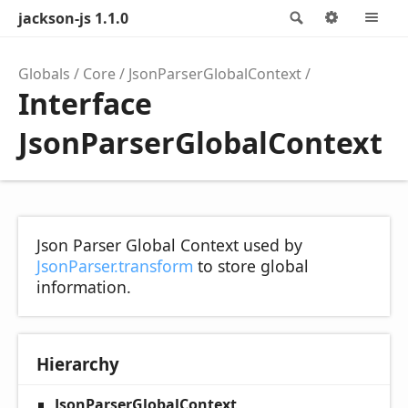
jackson-js 1.1.0
Search
Options
M
Globals
Core
JsonParserGlobalContext
Interface
JsonParserGlobalContext
Json Parser Global Context used by
JsonParser.transform
to store global
information.
Hierarchy
JsonParserGlobalContext