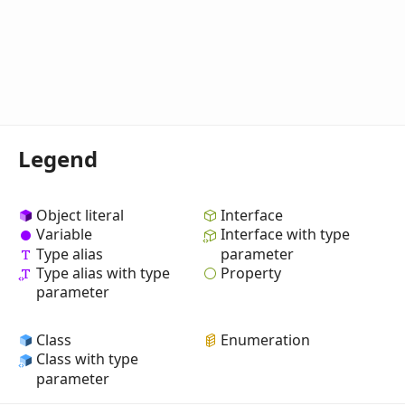
Legend
Object literal
Interface
Variable
Interface with type
Type alias
parameter
Property
Type alias with type
parameter
Class
Enumeration
Class with type
parameter