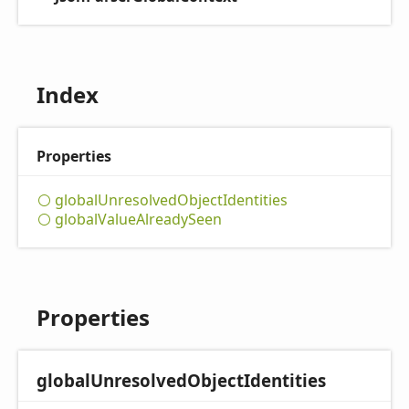
Index
Properties
global
Unresolved
Object
Identities
global
Value
Already
Seen
Properties
global
Unresolved
Object
Identities