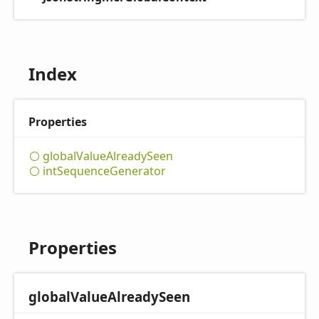
Index
Properties
global
Value
Already
Seen
int
Sequence
Generator
Properties
global
Value
Already
Seen