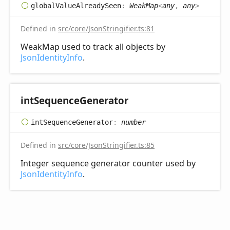
global
Value
Already
Seen
:
WeakMap
<
any
,
any
>
Defined in
src/core/JsonStringifier.ts:81
WeakMap used to track all objects by
JsonIdentityInfo
.
int
Sequence
Generator
int
Sequence
Generator
:
number
Defined in
src/core/JsonStringifier.ts:85
Integer sequence generator counter used by
JsonIdentityInfo
.