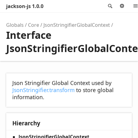
jackson-js 1.0.0
Search
Opt
Globals
Core
JsonStringifierGlobalContext
Interface
JsonStringifierGlobalConte
Json Stringifier Global Context used by
JsonStringifier.transform
to store global
information.
Hierarchy
JsonStringifierGlobalContext