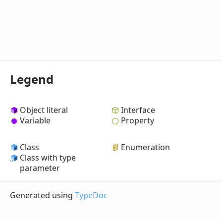
Legend
Object literal
Interface
Variable
Property
Class
Enumeration
Class with type
parameter
Generated using
TypeDoc