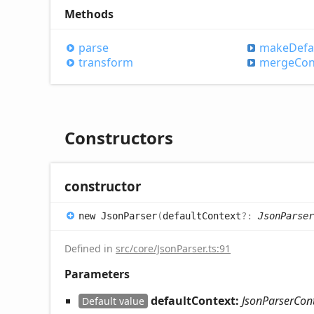
Methods
parse
make
Defa
transform
merge
Con
Constructors
constructor
new
Json
Parser
(
defaultContext
?:
JsonParser
Defined in
src/core/JsonParser.ts:91
Parameters
defaultContext:
JsonParserCon
Default value