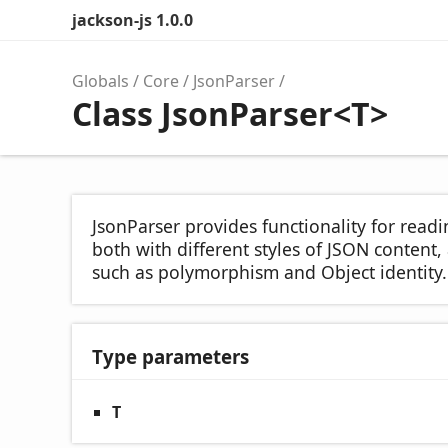
jackson-js 1.0.0
Globals
Core
JsonParser
Class JsonParser<T>
JsonParser provides functionality for readi
both with different styles of JSON conten
such as polymorphism and Object identity.
Type parameters
T