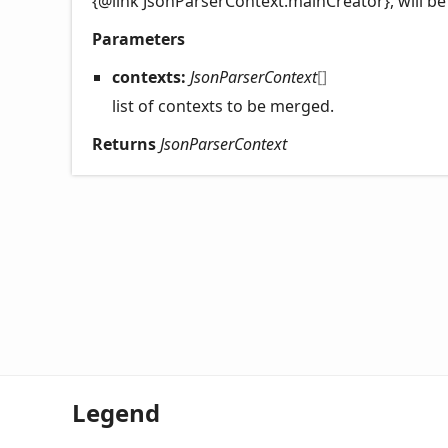
{@link JsonParserContext.mainCreator}, will be
Parameters
contexts:
JsonParserContext
[]
list of contexts to be merged.
Returns
JsonParserContext
Legend