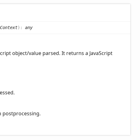
Context
)
:
any
ript object/value parsed. It returns a JavaScript
cessed.
on postprocessing.