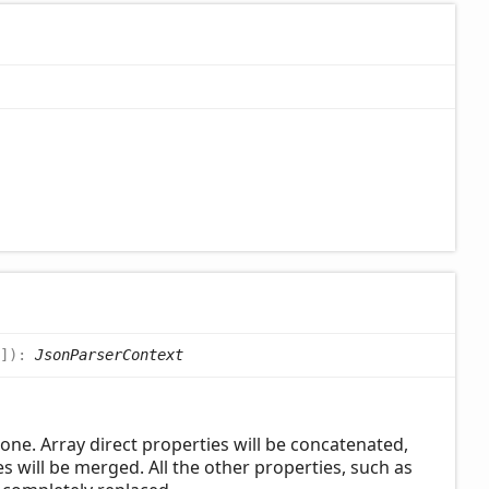
]
)
:
JsonParserContext
one. Array direct properties will be concatenated,
s will be merged. All the other properties, such as