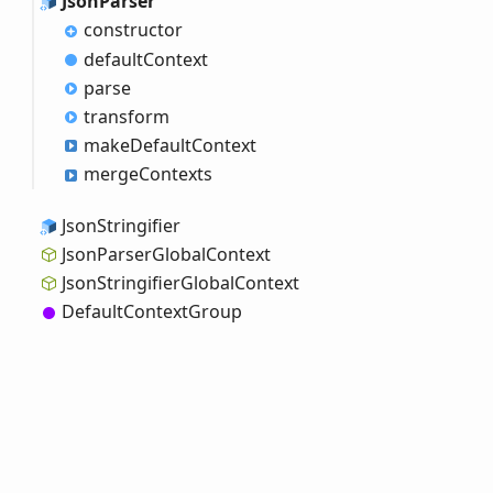
Json
Parser
constructor
default
Context
parse
transform
make
Default
Context
merge
Contexts
Json
Stringifier
Json
Parser
Global
Context
Json
Stringifier
Global
Context
Default
Context
Group