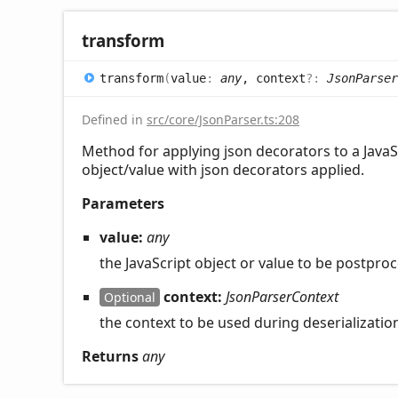
transform
transform
(
value
:
any
, context
?:
JsonParser
Defined in
src/core/JsonParser.ts:208
Method for applying json decorators to a JavaSc
object/value with json decorators applied.
Parameters
value:
any
the JavaScript object or value to be postpro
context:
JsonParserContext
Optional
the context to be used during deserializati
Returns
any