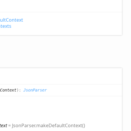
ult
Context
texts
Context
)
:
JsonParser
text
= JsonParser.makeDefaultContext()