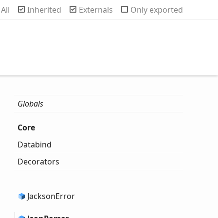
rch
All
Inherited
Externals
Only exported
Globals
Core
Databind
Decorators
Jackson
Error