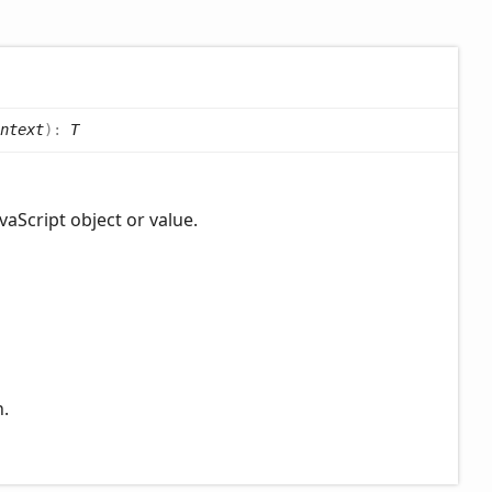
ntext
)
:
T
vaScript object or value.
n.