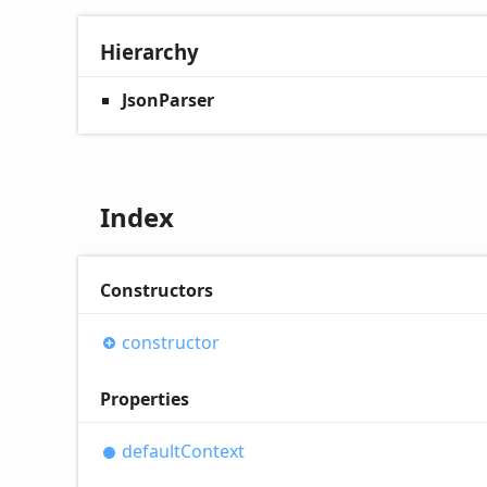
Hierarchy
JsonParser
Index
Constructors
constructor
Properties
default
Context