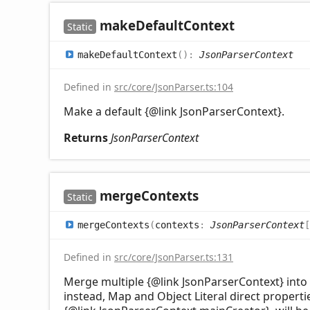
make
Default
Context
Static
make
Default
Context
(
)
:
JsonParserContext
Defined in
src/core/JsonParser.ts:104
Make a default {@link JsonParserContext}.
Returns
JsonParserContext
merge
Contexts
Static
merge
Contexts
(
contexts
:
JsonParserContext
[
Defined in
src/core/JsonParser.ts:131
Merge multiple {@link JsonParserContext} into 
instead, Map and Object Literal direct propertie