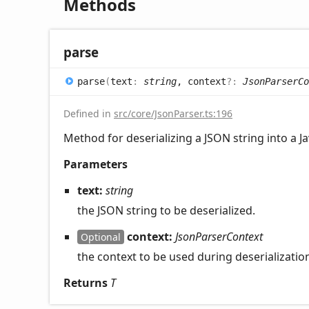
Methods
parse
parse
(
text
:
string
, context
?:
JsonParserCo
Defined in
src/core/JsonParser.ts:196
Method for deserializing a JSON string into a Ja
Parameters
text:
string
the JSON string to be deserialized.
context:
JsonParserContext
Optional
the context to be used during deserializatio
Returns
T