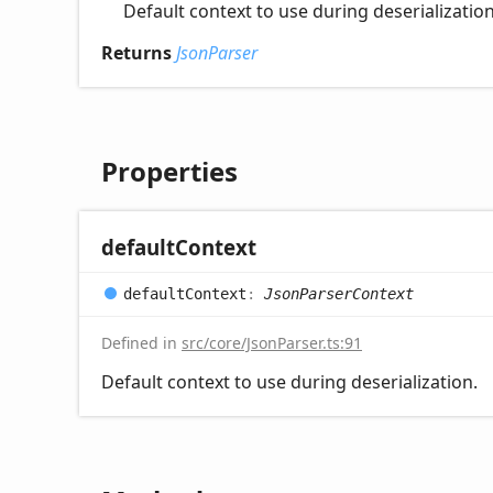
Default context to use during deserialization
Returns
JsonParser
Properties
default
Context
default
Context
:
JsonParserContext
Defined in
src/core/JsonParser.ts:91
Default context to use during deserialization.