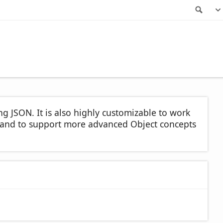
Sea
ng JSON. It is also highly customizable to work
t, and to support more advanced Object concepts