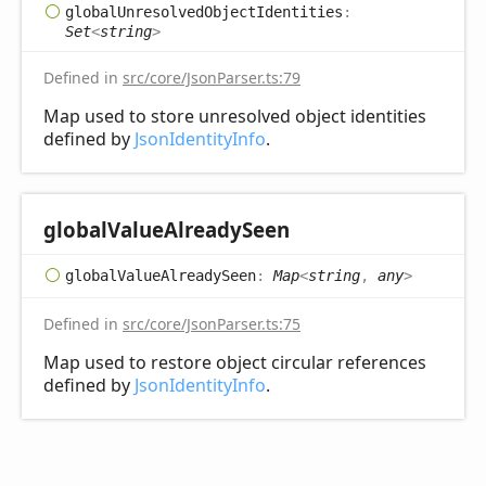
global
Unresolved
Object
Identities
:
Set
<
string
>
Defined in
src/core/JsonParser.ts:79
Map used to store unresolved object identities
defined by
JsonIdentityInfo
.
global
Value
Already
Seen
global
Value
Already
Seen
:
Map
<
string
,
any
>
Defined in
src/core/JsonParser.ts:75
Map used to restore object circular references
defined by
JsonIdentityInfo
.