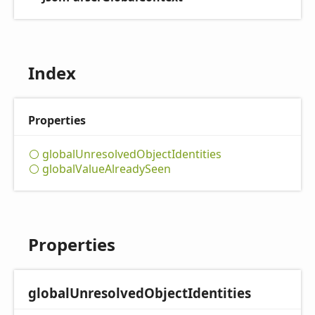
Index
Properties
global
Unresolved
Object
Identities
global
Value
Already
Seen
Properties
global
Unresolved
Object
Identities