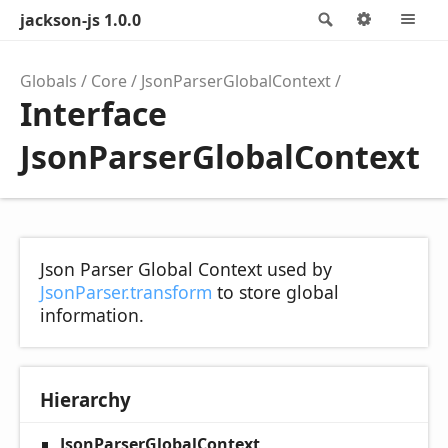
jackson-js 1.0.0
Search
Options
M
Globals
Core
JsonParserGlobalContext
Interface
JsonParserGlobalContext
Json Parser Global Context used by
JsonParser.transform
to store global
information.
Hierarchy
JsonParserGlobalContext