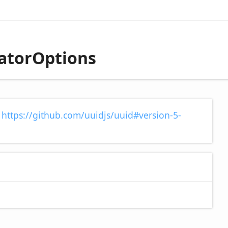
atorOptions
e
https://github.com/uuidjs/uuid#version-5-