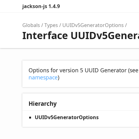
jackson-js 1.4.9
Globals
Types
UUIDv5GeneratorOptions
Interface UUIDv5Gener
Options for version 5 UUID Generator (se
namespace
)
Hierarchy
UUIDv5GeneratorOptions