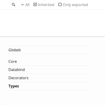
Search
All
Inherited
Only exported
Globals
Core
Databind
Decorators
Types