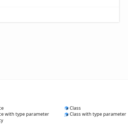
ce
Class
ce with type parameter
Class with type parameter
ty