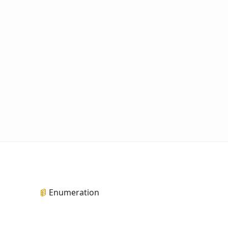
Enumeration