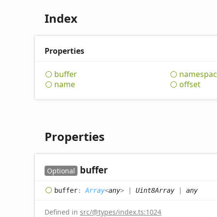
Index
Properties
buffer
namespac
name
offset
Properties
buffer
Optional
buffer
:
Array
<
any
>
|
Uint8Array
|
any
Defined in
src/@types/index.ts:1024