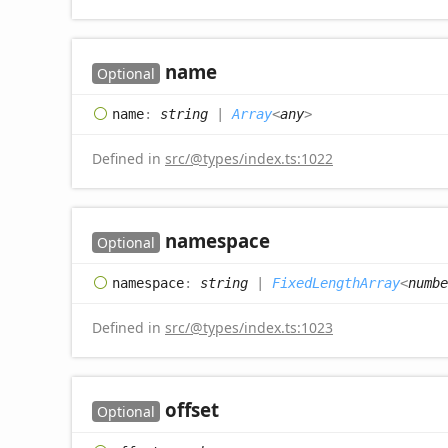
name
Optional
name
:
string
|
Array
<
any
>
Defined in
src/@types/index.ts:1022
namespace
Optional
namespace
:
string
|
FixedLengthArray
<
numbe
Defined in
src/@types/index.ts:1023
offset
Optional