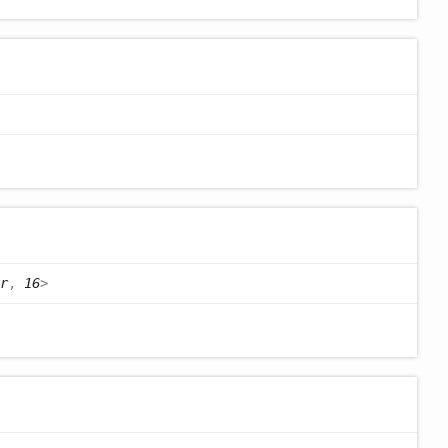
r
,
16
>