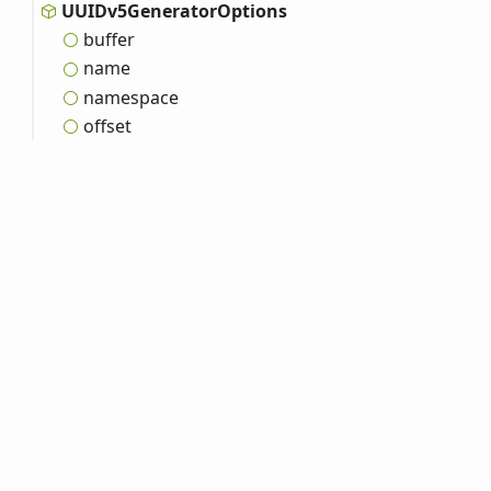
UUIDv5
Generator
Options
buffer
name
namespace
offset