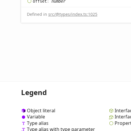
offset
:
number
Defined in
src/@types/index.ts:1025
Legend
Object literal
Interfa
Variable
Interfa
Type alias
Proper
Type alias with type parameter