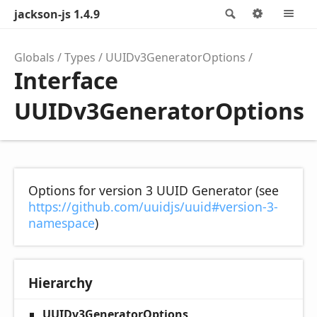
jackson-js 1.4.9
Search
Options
M
Globals
Types
UUIDv3GeneratorOptions
Interface
UUIDv3GeneratorOptions
Options for version 3 UUID Generator (see
https://github.com/uuidjs/uuid#version-3-
namespace
)
Hierarchy
UUIDv3GeneratorOptions