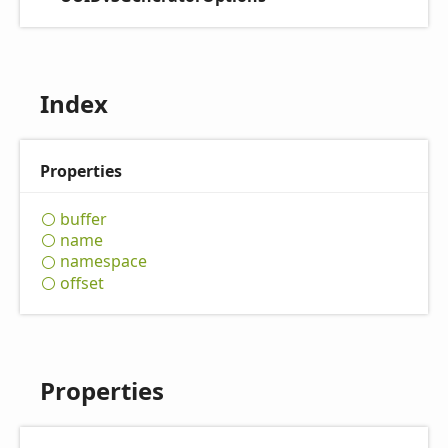
Index
Properties
buffer
name
namespace
offset
Properties