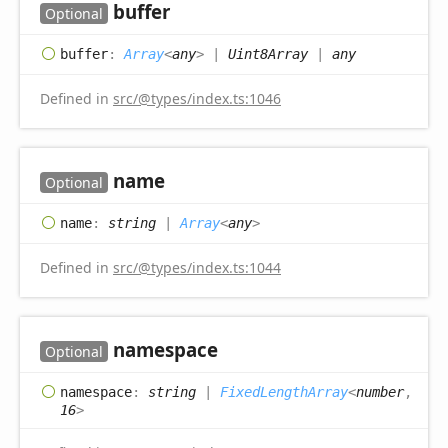
buffer
Optional
buffer
:
Array
<
any
>
|
Uint8Array
|
any
Defined in
src/@types/index.ts:1046
name
Optional
name
:
string
|
Array
<
any
>
Defined in
src/@types/index.ts:1044
namespace
Optional
namespace
:
string
|
FixedLengthArray
<
number
,
16
>