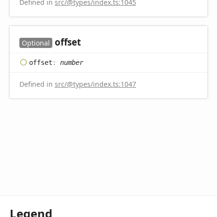
Defined in
src/@types/index.ts:1045
offset
Optional
offset
:
number
Defined in
src/@types/index.ts:1047
Legend