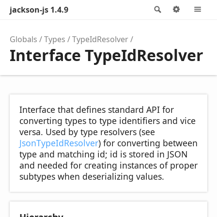
jackson-js 1.4.9
Search
Options
M
Globals
Types
TypeIdResolver
Interface TypeIdResolver
Interface that defines standard API for
converting types to type identifiers and vice
versa. Used by type resolvers (see
JsonTypeIdResolver
) for converting between
type and matching id; id is stored in JSON
and needed for creating instances of proper
subtypes when deserializing values.