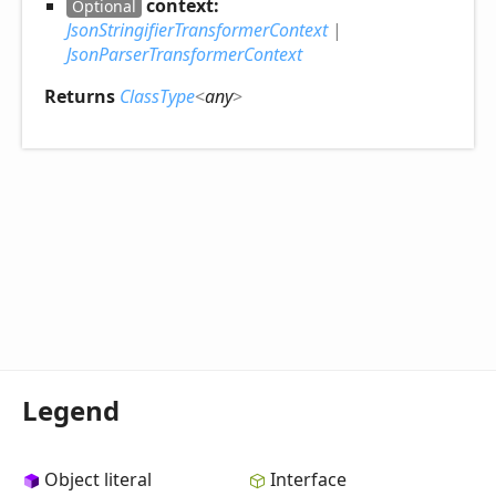
context:
Optional
JsonStringifierTransformerContext
|
JsonParserTransformerContext
Returns
ClassType
<
any
>
Legend
Object literal
Interface