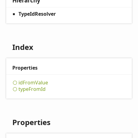
Hierarchy
TypeIdResolver
Index
Properties
id
From
Value
type
From
Id
Properties