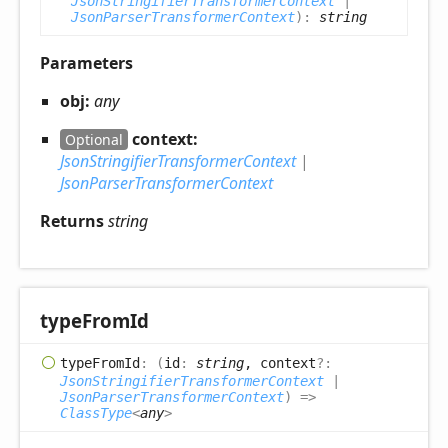
JsonStringifierTransformerContext
|
JsonParserTransformerContext
)
:
string
Parameters
obj:
any
context:
Optional
JsonStringifierTransformerContext
|
JsonParserTransformerContext
Returns
string
type
From
Id
type
From
Id
:
(
id
:
string
, context
?:
JsonStringifierTransformerContext
|
JsonParserTransformerContext
)
=>
ClassType
<
any
>