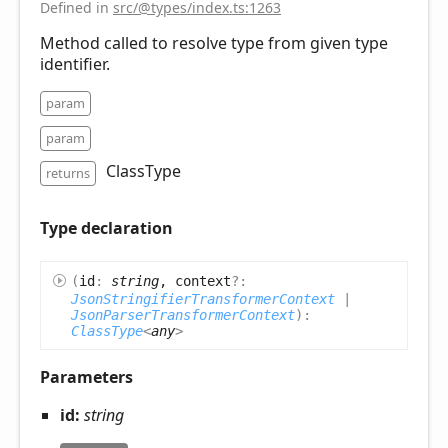
Defined in
src/@types/index.ts:1263
Method called to resolve type from given type
identifier.
param
param
ClassType
returns
Type declaration
(
id
:
string
, context
?:
JsonStringifierTransformerContext
|
JsonParserTransformerContext
)
:
ClassType
<
any
>
Parameters
id:
string