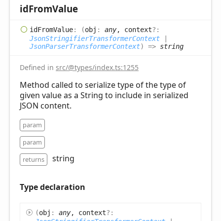
id
From
Value
id
From
Value
:
(
obj
:
any
, context
?:
JsonStringifierTransformerContext
|
JsonParserTransformerContext
)
=>
string
Defined in
src/@types/index.ts:1255
Method called to serialize type of the type of
given value as a String to include in serialized
JSON content.
param
param
string
returns
Type declaration
(
obj
:
any
, context
?: